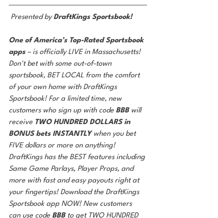
Presented by 
DraftKings Sportsbook!
One of America’s Top-Rated Sportsbook 
apps 
– is officially LIVE in Massachusetts! 
Don't bet with some out-of-town 
sportsbook, BET LOCAL from the comfort 
of your own home with DraftKings 
Sportsbook! For a limited time, new 
customers who sign up with code 
BBB 
will 
receive 
TWO HUNDRED DOLLARS in 
BONUS bets INSTANTLY 
when you bet 
FIVE dollars or more on anything! 
DraftKings has the BEST features including 
Same Game Parlays, Player Props, and 
more with fast and easy payouts right at 
your fingertips! Download the DraftKings 
Sportsbook app NOW! New customers 
can use code 
BBB 
to get TWO HUNDRED 