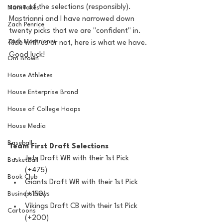
some of the selections (responsibly). 
MarxTakes
Mastrianni and I have narrowed down 
Zach Penrice
twenty picks that we are "confident" in. 
Zach Mastrianni
Ride with us or not, here is what we have. 
Good luck!
Om Brown
House Athletes
House Enterprise Brand
House of College Hoops
House Media
Baseball
Team First Draft Selections 
Jets Draft WR with their 1st Pick 
Basketball
(+475)
Book Club
Giants Draft WR with their 1st Pick 
(+150)
Business News
Vikings Draft CB with their 1st Pick 
Cartoons
(+200)