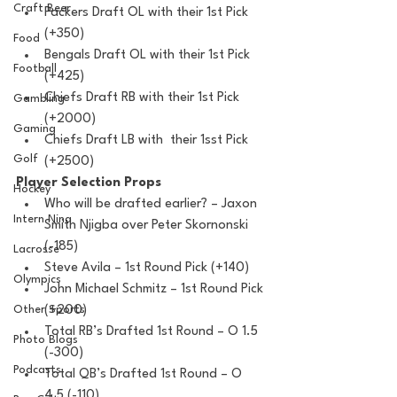
Craft Beer
Packers Draft OL with their 1st Pick 
(+350)
Food
Bengals Draft OL with their 1st Pick 
Football
(+425)
Chiefs Draft RB with their 1st Pick 
Gambling
(+2000)
Gaming
Chiefs Draft LB with  their 1sst Pick 
Golf
(+2500)
Player Selection Props
Hockey
Who will be drafted earlier? – Jaxon 
Intern Nina
Smith Njigba over Peter Skornonski 
(-185)
Lacrosse
Steve Avila – 1st Round Pick (+140)
Olympics
John Michael Schmitz – 1st Round Pick 
(+200)
Other Sports
Total RB’s Drafted 1st Round – O 1.5 
Photo Blogs
(-300) 
Podcasts
Total QB’s Drafted 1st Round – O 
4.5 (-110)