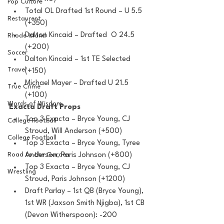
Pop Culture
Total OL Drafted 1st Round – U 5.5 
Restaurent
(+350)
Dalton Kincaid – Drafted  O 24.5 
Rhode Island
(+200)
Soccer
Dalton Kincaid – 1st TE Selected 
Travel
(+150) 
Michael Mayer – Drafted U 21.5 
True Crime
(+100)
Words of Wisdom
Exacta Draft Props
Top 3 Exacta – Bryce Young, CJ 
College Football
Stroud, Will Anderson (+500)
College Football
Top 3 Exacta – Bryce Young, Tyree 
Anderson, Paris Johnson (+800)
Road to the Garden
Top 3 Exacta – Bryce Young, CJ 
Wrestling
Stroud, Paris Johnson (+1200)
Draft Parlay – 1st QB (Bryce Young), 
1st WR (Jaxson Smith Njigba), 1st CB 
(Devon Witherspoon): -200