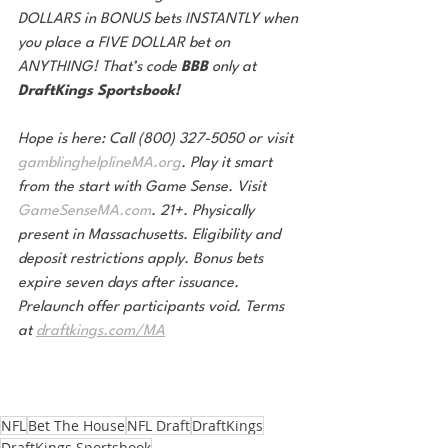
DOLLARS in BONUS bets INSTANTLY when 
you place a FIVE DOLLAR bet on 
ANYTHING! That’s code 
BBB 
only at 
DraftKings Sportsbook!
Hope is here: Call (800) 327-5050 or visit 
gamblinghelplineMA.org
. Play it smart 
from the start with Game Sense. Visit 
GameSenseMA.com
. 21+. Physically 
present in Massachusetts. Eligibility and 
deposit restrictions apply. Bonus bets 
expire seven days after issuance. 
Prelaunch offer participants void. Terms 
at 
draftkings.com/MA
NFL
Bet The House
NFL Draft
DraftKings
DraftKings Sportsbook