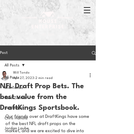
Post
All Posts
Will Tondo
All Posts
Apr 27, 2023
2 min read
NFL Draft Prop Bets. The
Will Tondo
best value from the
Jake Zimmer
DraftKings Sportsbook.
Sam Basel
Our friends over at DraftKings have some 
Chris Hanold
of the best NFL draft props on the 
Jordan Laube
market, and we are excited to dive into 