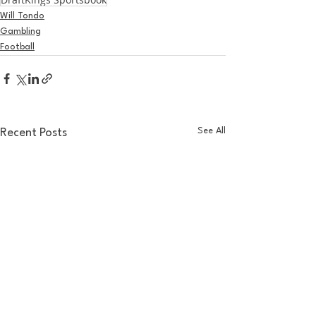
Will Tondo
Gambling
Football
See All
Recent Posts