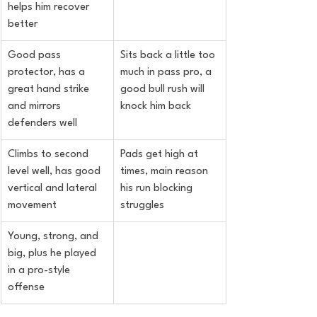
helps him recover 
better
Good pass 
Sits back a little too 
protector, has a 
much in pass pro, a 
great hand strike 
good bull rush will 
and mirrors 
knock him back
defenders well
Climbs to second 
Pads get high at 
level well, has good 
times, main reason 
vertical and lateral 
his run blocking 
movement
struggles
Young, strong, and 
big, plus he played 
in a pro-style 
offense