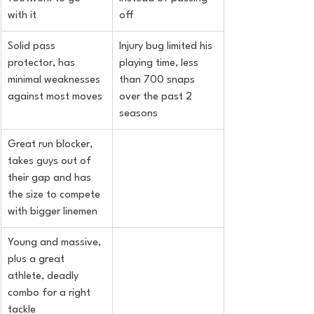
with it
off
Solid pass 
Injury bug limited his 
protector, has 
playing time, less 
minimal weaknesses 
than 700 snaps 
against most moves
over the past 2 
seasons
Great run blocker, 
takes guys out of 
their gap and has 
the size to compete 
with bigger linemen
Young and massive, 
plus a great 
athlete, deadly 
combo for a right 
tackle