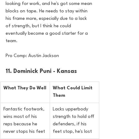
looking for work, and he's got some mean 
blocks on tape. He needs to stay within 
his frame more, especially due to a lack 
of strength, but I think he could 
eventually become a good starter for a 
team.
Pro Comp: Austin Jackson
11. Dominick Puni - Kansas
What They Do Well
What Could Limit 
Them
Fantastic footwork, 
Lacks upperbody 
wins most of his 
strength to hold off 
reps because he 
defenders, if his 
never stops his feet
feet stop, he's lost