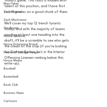
today's game. This class is loaded with 
MarxTakes
talent at this position, and I have first 
Zach Penrice
round grades on a good chunk of them. 
Zach Mastrianni
We'll cover my top 12 trench tyrants 
Om Brown
today, and with the majority of teams 
needing at least one heading into the 
House Athletes
draft, it'll be a scramble to see who gets 
House Enterprise Brand
the cream of the crop (if you're looking 
for Graham Barton, he's in the Interior 
House of College Hoops
Offensive Linemen ranking below this 
House Media
write-up).
Baseball
Basketball
Book Club
Business News
Cartoons