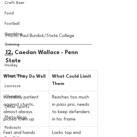
Craft Beer
Food
Football
Gambling
Photo: Paul Burdick/State College
Gaming
12. Caedan Wallace - Penn 
Golf
State
Hockey
Intern Nina
What They Do Well
What Could Limit 
Them
Lacrosse
Olympics
Incredibly patient 
Reaches too much 
against stunts, 
in pass pro, needs 
Other Sports
almost always 
to keep defenders 
Photo Blogs
picked them up
in his frame
Podcasts
Feet and hands 
Lacks top end 