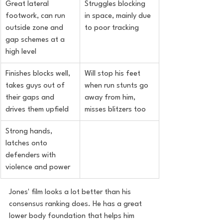
Great lateral 
Struggles blocking 
footwork, can run 
in space, mainly due 
outside zone and 
to poor tracking
gap schemes at a 
high level
Finishes blocks well, 
Will stop his feet 
takes guys out of 
when run stunts go 
their gaps and 
away from him, 
drives them upfield
misses blitzers too
Strong hands, 
latches onto 
defenders with 
violence and power
Jones' film looks a lot better than his 
consensus ranking does. He has a great 
lower body foundation that helps him 