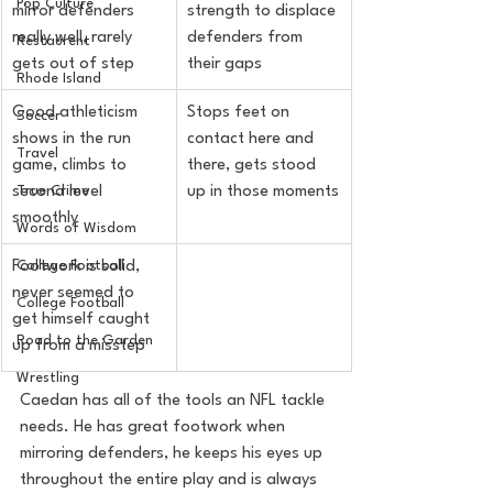
Pop Culture
mirror defenders 
strength to displace 
really well, rarely 
defenders from 
Restaurent
gets out of step
their gaps
Rhode Island
Good athleticism 
Stops feet on 
Soccer
shows in the run 
contact here and 
Travel
game, climbs to 
there, gets stood 
True Crime
second level 
up in those moments
smoothly
Words of Wisdom
College Football
Footwork is solid, 
never seemed to 
College Football
get himself caught 
Road to the Garden
up from a misstep
Wrestling
Caedan has all of the tools an NFL tackle 
needs. He has great footwork when 
mirroring defenders, he keeps his eyes up 
throughout the entire play and is always 