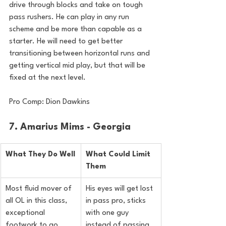
drive through blocks and take on tough 
pass rushers. He can play in any run 
scheme and be more than capable as a 
starter. He will need to get better 
transitioning between horizontal runs and 
getting vertical mid play, but that will be 
fixed at the next level.
Pro Comp: Dion Dawkins
7. Amarius Mims - Georgia
What They Do Well
What Could Limit 
Them
Most fluid mover of 
His eyes will get lost 
all OL in this class, 
in pass pro, sticks 
exceptional 
with one guy 
footwork to go 
instead of passing 