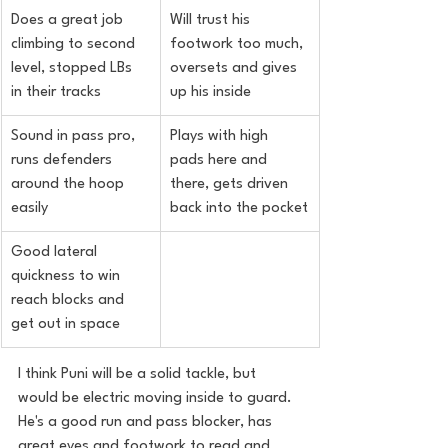
Does a great job 
Will trust his 
climbing to second 
footwork too much, 
level, stopped LBs 
oversets and gives 
in their tracks
up his inside
Sound in pass pro, 
Plays with high 
runs defenders 
pads here and 
around the hoop 
there, gets driven 
easily
back into the pocket
Good lateral 
quickness to win 
reach blocks and 
get out in space
I think Puni will be a solid tackle, but 
would be electric moving inside to
 guard.
He'
s a good run and pass blocker, has 
great eyes and footwork to read and 