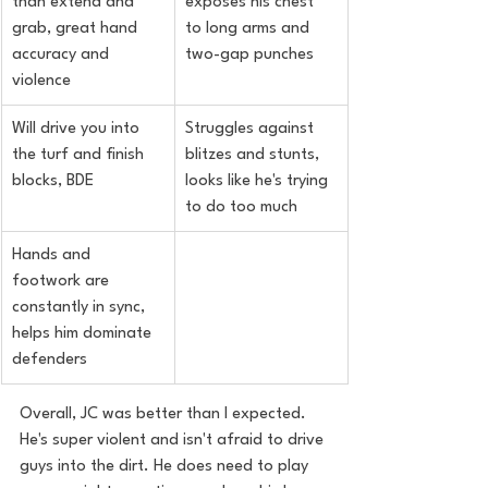
than extend and 
exposes his chest 
grab, great hand 
to long arms and 
accuracy and 
two-gap punches
violence
Will drive you into 
Struggles against 
the turf and finish 
blitzes and stunts, 
blocks, BDE
looks like he's trying 
to do too much
Hands and 
footwork are 
constantly in sync, 
helps him dominate 
defenders
Overall, JC was better than I expected. 
He's super violent and isn't afraid to drive 
guys into the dirt. He does need to play 