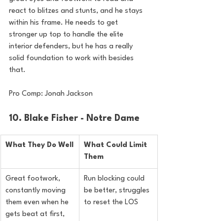
react to blitzes and stunts, and he stays 
within his frame. He needs to get 
stronger up top to handle the elite 
interior defenders, but he has a really 
solid foundation to work with besides 
that.
Pro Comp: Jonah Jackson
10. Blake Fisher - Notre Dame
What They Do Well
What Could Limit 
Them
Great footwork, 
Run blocking could 
constantly moving 
be better, struggles 
them even when he 
to reset the LOS
gets beat at first, 