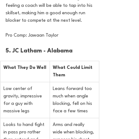
feeling a coach will be able to tap into his 
skillset, making him a good enough run 
blocker to compete at the next level.
Pro Comp: Jawaan Taylor
5. JC Latham - Alabama
What They Do Well
What Could Limit 
Them
Low center of 
Leans forward too 
gravity, impressive 
much when angle 
for a guy with 
blocking, fell on his 
massive legs
face a few times
Looks to hand fight 
Arms and really 
in pass pro rather 
wide when blocking, 