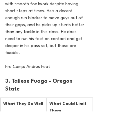
with smooth footwork despite having 
short steps at times. He's a decent 
enough run blocker to move guys out of 
their gaps, and he picks up stunts better 
than any tackle in this class. He does 
need to run his feet on contact and get 
deeper in his pass set, but those are 
fixable.
Pro Comp: Andrus Peat
3. Taliese Fuaga - Oregon 
State
What They Do Well
What Could Limit 
Them
Incredibly athletic, 
Will lose to inside 