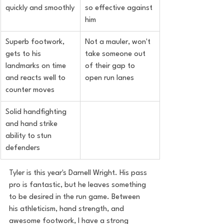
quickly and smoothly
so effective against 
him
Superb footwork, 
Not a mauler, won't 
gets to his 
take someone out 
landmarks on time 
of their gap to 
and reacts well to 
open run lanes
counter moves
Solid handfighting 
and hand strike 
ability to stun 
defenders
Tyler is this year's Darnell Wright. His pass 
pro is fantastic, but he leaves something 
to be desired in the run game. Between 
his athleticism, hand strength, and 
awesome footwork, I have a strong 