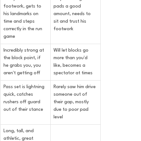
footwork, gets to 
pads a good 
his landmarks on 
amount, needs to 
time and steps 
sit and trust his 
correctly in the run 
footwork
game
Incredibly strong at 
Will let blocks go 
the block point, if 
more than you'd 
he grabs you, you 
like, becomes a 
aren't getting off
spectator at times
Pass set is lightning 
Rarely saw him drive 
quick, catches 
someone out of 
rushers off guard 
their gap, mostly 
out of their stance
due to poor pad 
level
Long, tall, and 
athletic, great 