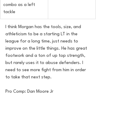
combo as a left 
tackle
I think Morgan has the tools, size, and 
athleticism to be a starting LT in the 
league for a long time, just needs to 
improve on the little things. He has great 
footwork and a ton of up top strength, 
but rarely uses it to abuse defenders. I 
need to see more fight from him in order 
to take that next step.
Pro Comp: Dan Moore Jr