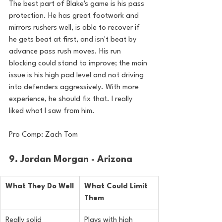
The best part of Blake's game is his pass 
protection. He has great footwork and 
mirrors rushers well, is able to recover if 
he gets beat at first, and isn't beat by 
advance pass rush 
moves.
 His run
blocking could stand to improve; the main 
issue is his high pad level and not driving 
into defenders aggressively. With more 
experience, he should fix that. I really 
liked what I saw from him.
Pro Comp: Zach Tom
9. Jordan Morgan - Arizona
What They Do Well
What Could Limit 
Them
Really solid 
Plays with high 