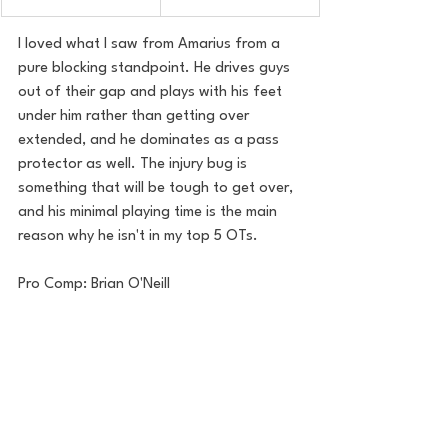
I loved what I saw from Amarius from a 
pure blocking standpoint. He drives guys 
out of their gap and plays with his feet 
under him rather than getting over 
extended, and he dominates as a pass 
protector as well. The injury bug is 
something that will be tough to get over, 
and his minimal playing time is the main 
reason why he isn't in my top 5 OTs.
Pro Comp: Brian O'Neill