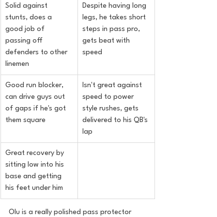
Solid against 
Despite having long 
stunts, does a 
legs, he takes short 
good job of 
steps in pass pro, 
passing off 
gets beat with 
defenders to other 
speed
linemen
Good run blocker, 
Isn't great against 
can drive guys out 
speed to power 
of gaps if he's got 
style rushes, gets 
them square
delivered to his QB's 
lap
Great recovery by 
sitting low into his 
base and getting 
his feet under him
Olu is a really polished pass protector 