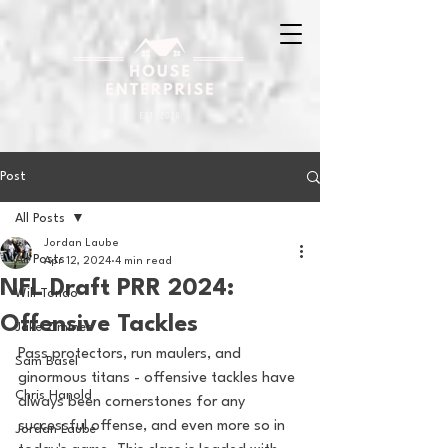
Post
All Posts
Jordan Laube
All Posts
Apr 12, 2024
4 min read
NFL Draft PRR 2024:
Will Tondo
Offensive Tackles
Jake Zimmer
Pass protectors, run maulers, and 
Sam Basel
ginormous titans - offensive tackles have 
Chris Hanold
always been cornerstones for any 
successful offense, and even more so in 
Jordan Laube