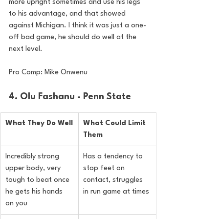
more upright sometimes and use his legs 
to his advantage, and that showed 
against Michigan. I think it was just a one-
off bad game, he should do well at the 
next level.
Pro Comp: Mike Onwenu
4. Olu Fashanu - Penn State
What They Do Well
What Could Limit 
Them
Incredibly strong 
Has a tendency to 
upper body, very 
stop feet on 
tough to beat once 
contact, struggles 
he gets his hands 
in run game at times
on you