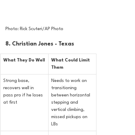
Photo: Rick Scuteri/AP Photo
8. Christian Jones - Texas
What They Do Well
What Could Limit 
Them
Strong base, 
Needs to work on 
recovers well in 
transitioning 
pass pro if he loses 
between horizontal 
at first
stepping and 
vertical climbing, 
missed pickups on 
LBs