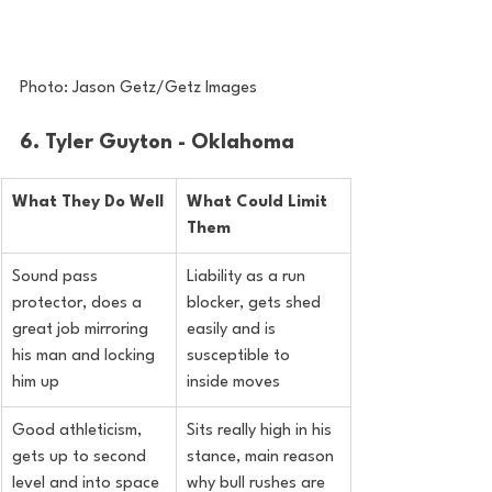
Photo: Jason Getz/Getz Images
6. Tyler Guyton - Oklahoma
What They Do Well
What Could Limit 
Them
Sound pass 
Liability as a run 
protector, does a 
blocker, gets shed 
great job mirroring 
easily and is 
his man and locking 
susceptible to 
him up
inside moves
Good athleticism, 
Sits really high in his 
gets up to second 
stance, main reason 
level and into space 
why bull rushes are 