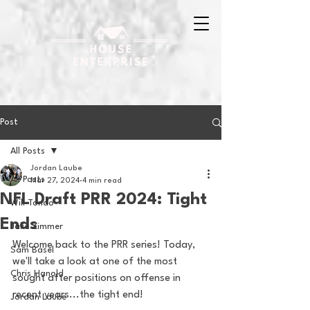
Post
All Posts
Jordan Laube
All Posts
Mar 27, 2024
4 min read
NFL Draft PRR 2024: Tight
Will Tondo
Ends
Jake Zimmer
Welcome back to the PRR series! Today, 
Sam Basel
we'll take a look at one of the most 
Chris Hanold
sought after positions on offense in 
recent years...the tight end! 
Jordan Laube