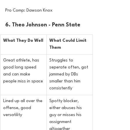
Pro Comp: Dawson Knox
6. Theo Johnson - Penn State
What They Do Well
What Could Limit 
Them
Great athlete, has 
Struggles to 
good long speed 
seperate often, got 
and can make 
jammed by DBs 
people miss in space
smaller than him 
consistently
Lined up all over the 
Spotty blocker, 
offense, good 
either abuses his 
versatility
guy or misses his 
assignment 
altogether