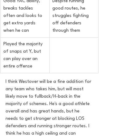
Good YAC ability, 
Despite running 
breaks tackles 
good routes, he 
often and looks to 
struggles fighting 
get extra yards 
off defenders 
when he can
through them
Played the majority 
of snaps at Y, but 
can play over an 
entire offense
I think Westover will be a fine addition for 
any team who takes him, but will most 
likely move to fullback/H-back in the 
majority of schemes. He's a good athlete 
overall and has great hands, but he 
needs to get stronger at blocking LOS 
defenders and running stronger routes. I 
think he has a high ceiling and can 