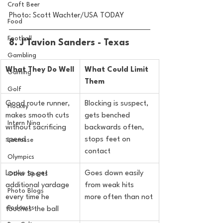
Craft Beer
Photo: Scott Wachter/USA TODAY
Food
Football
8. J'Tavion Sanders - Texas
Gambling
What They Do Well
What Could Limit 
Gaming
Them
Golf
Good route runner, 
Blocking is suspect, 
Hockey
makes smooth cuts 
gets benched 
Intern Nina
without sacrificing 
backwards often, 
speed
stops feet on 
Lacrosse
contact
Olympics
Looks to get 
Goes down easily 
Other Sports
additional yardage 
from weak hits 
Photo Blogs
every time he 
more often than not
Podcasts
touches the ball