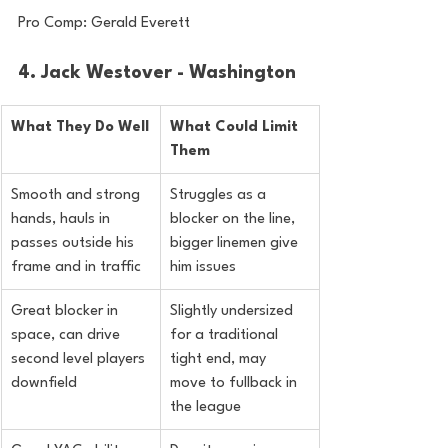
Pro Comp: Gerald Everett
4. Jack Westover - Washington
What They Do Well
What Could Limit 
Them
Smooth and strong 
Struggles as a 
hands, hauls in 
blocker on the line, 
passes outside his 
bigger linemen give 
frame and in traffic
him issues
Great blocker in 
Slightly undersized 
space, can drive 
for a traditional 
second level players 
tight end, may 
downfield
move to fullback in 
the league