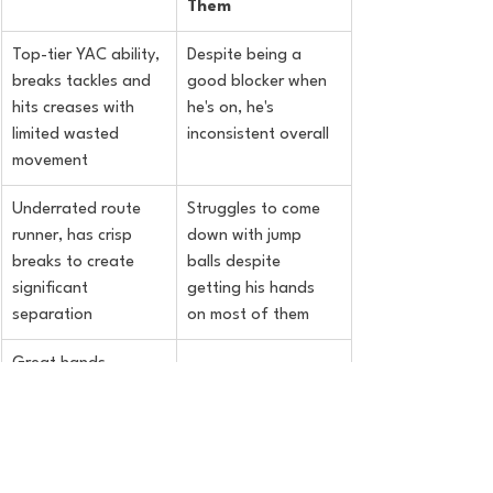
Them
Top-tier YAC ability, 
Despite being a 
breaks tackles and 
good blocker when 
hits creases with 
he's on, he's 
limited wasted 
inconsistent overall
movement
Underrated route 
Struggles to come 
runner, has crisp 
down with jump 
breaks to create 
balls despite 
significant 
getting his hands 
separation
on most of them
Great hands, 
catches anything 
thrown in his reach
Good versatility, 
aligned anywhere 