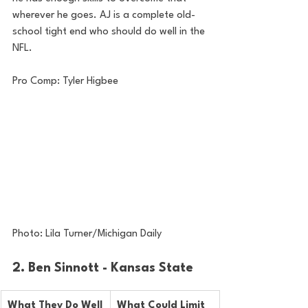
wherever he goes. AJ is a complete old-
school tight end who should do well in the 
NFL.
Pro Comp: Tyler Higbee
Photo: Lila Turner/Michigan Daily
2. Ben Sinnott - Kansas State
What They Do Well
What Could Limit 