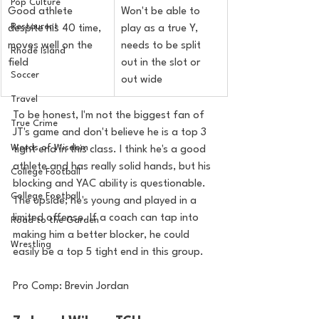
Pop Culture
Good athlete 
Won't be able to 
Restaurent
despite his 40 time, 
play as a true Y, 
moves well on the 
needs to be split 
Rhode Island
field
out in the slot or 
Soccer
out wide
Travel
To be honest, I'm not the biggest fan of 
True Crime
JT's game and don't believe he is a top 3 
Words of Wisdom
tight end in this class. I think he's a good 
athlete and has really solid hands, but his 
College Football
blocking and YAC ability is questionable. 
College Football
The upside; he's young and played in a 
limited offense. If a coach can tap into 
Road to the Garden
making him a better blocker, he could 
Wrestling
easily be a top 5 tight end in this group.
Pro Comp: Brevin Jordan