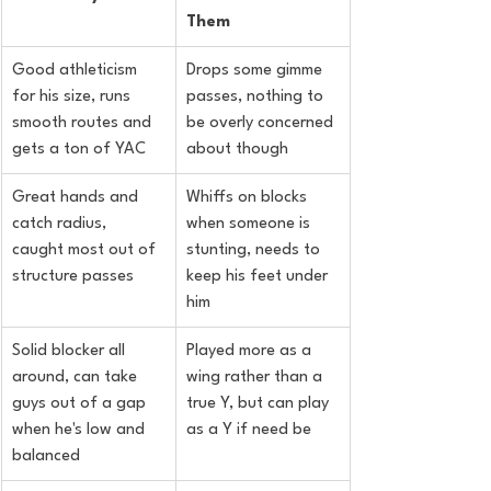
Them
Good athleticism 
Drops some gimme 
for his size, runs 
passes, nothing to 
smooth routes and 
be overly concerned 
gets a ton of YAC
about though
Great hands and 
Whiffs on blocks 
catch radius, 
when someone is 
caught most out of 
stunting, needs to 
structure passes
keep his feet under 
him
Solid blocker all 
Played more as a 
around, can take 
wing rather than a 
guys out of a gap 
true Y, but can play 
when he's low and 
as a Y if need be
balanced