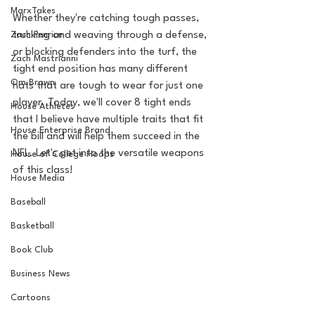
MarxTakes
Whether they're catching tough passes, 
Zach Penrice
trucking and weaving through a defense, 
or blocking defenders into the turf, the 
Zach Mastrianni
tight end position has many different 
Om Brown
hats that are tough to wear for just one 
player. Today, we'll cover 8 tight ends 
House Athletes
that I believe have multiple traits that fit 
House Enterprise Brand
the bill and will help them succeed in the 
NFL. Let's get into the versatile weapons 
House of College Hoops
of this class!
House Media
Baseball
Basketball
Book Club
Business News
Cartoons