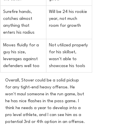
Surefire hands, 
Will be 24 his rookie 
catches almost 
year, not much 
anything that 
room for growth
enters his radius
Moves fluidly for a 
Not utilized properly 
guy his size, 
for his skillset, 
leverages against 
wasn't able to 
defenders well too
showcase his tools
Overall, Stover could be a solid pickup 
for any tight-end heavy offense. He 
won't maul someone in the run game, but 
he has nice flashes in the pass game. I 
think he needs a year to develop into a 
pro level athlete, and I can see him as a 
potential 3rd or 4th option in an offense.