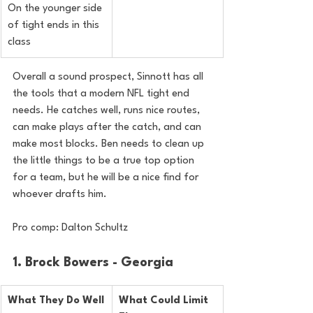
On the younger side 
of tight ends in this 
class
Overall a sound prospect, Sinnott has all 
the tools that a modern NFL tight end 
needs. He catches well, runs nice routes, 
can make plays after the catch, and can 
make most blocks. Ben needs to clean up 
the little things to be a true top option 
for a team, but he will be a nice find for 
whoever drafts him.
Pro comp: Dalton Schultz 
1. Brock Bowers - Georgia
What They Do Well
What Could Limit 