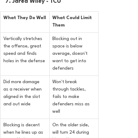
7. Jared Wiley - TCU
What They Do Well
What Could Limit 
Them
Vertically stretches 
Blocking out in 
the offense, great 
space is below 
speed and finds 
average, doesn't 
holes in the defense
want to get into 
defenders
Did more damage 
Won't break 
as a receiver when 
through tackles, 
aligned in the slot 
fails to make 
and out wide
defenders miss as 
well
Blocking is decent 
On the older side, 
when he lines up as 
will turn 24 during 