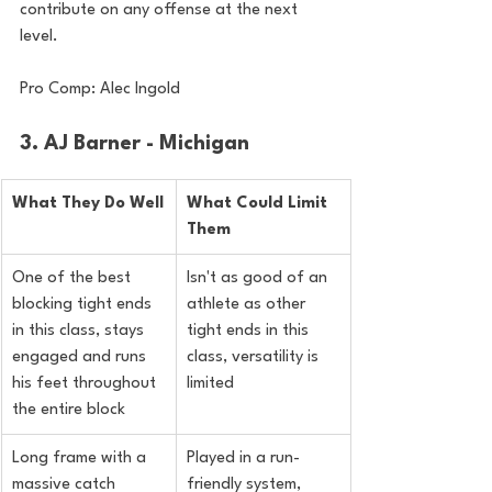
contribute on any offense at the next 
level.
Pro Comp: Alec Ingold
3. AJ Barner - Michigan
What They Do Well
What Could Limit 
Them
One of the best 
Isn't as good of an 
blocking tight ends 
athlete as other 
in this class, stays 
tight ends in this 
engaged and runs 
class, versatility is 
his feet throughout 
limited
the entire block
Long frame with a 
Played in a run-
massive catch 
friendly system, 