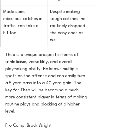
Made some 
Despite making 
ridiculous catches in 
tough catches, he 
traffic, can take a 
routinely dropped 
hit too
the easy ones as 
well
Theo is a unique prospect in terms of 
athleticism, versatility, and overall 
playmaking ability. He knows multiple 
spots on the offense and can easily turn 
a 5 yard pass into a 40 yard gain. The 
key for Theo will be becoming a much 
more consistent player in terms of making 
routine plays and blocking at a higher 
level.
Pro Comp: Brock Wright