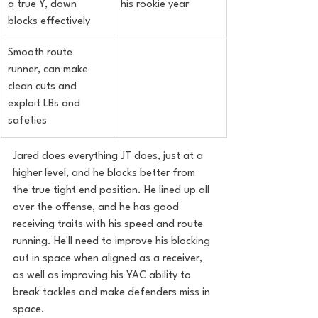
a true Y, down 
his rookie year
blocks effectively
Smooth route 
runner, can make 
clean cuts and 
exploit LBs and 
safeties
Jared does everything JT does, just at a 
higher level, and he blocks better from 
the true tight end position. He lined up all 
over the offense, and he has good 
receiving traits with his speed and route 
running. He'll need to improve his blocking 
out in space when aligned as a receiver, 
as well as improving his YAC ability to 
break tackles and make defenders miss in 
space.