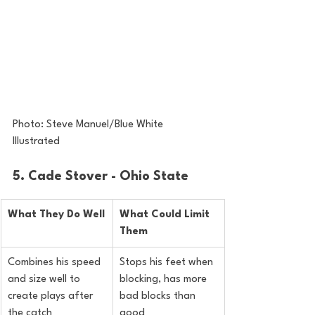
Photo: Steve Manuel/Blue White 
Illustrated
5. Cade Stover - Ohio State
What They Do Well
What Could Limit 
Them
Combines his speed 
Stops his feet when 
and size well to 
blocking, has more 
create plays after 
bad blocks than 
the catch
good