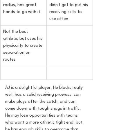
radius, has great 
didn't get to put his 
hands to go with it
receiving skills to 
use often
Not the best 
athlete, but uses his 
physicality to create 
separation on 
routes
AJ is a delightful player. He blocks really 
well, has a solid receiving prowess, can 
make plays after the catch, and can 
come down with tough snags in traffic. 
He may lose opportunities with teams 
who want a more athletic tight end, but 
he has enough skills to overcome that 