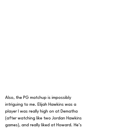
Also, the PG matchup is impossibly 
intriguing to me. Elijah Hawkins was a 
player I was really high on at Dematha 
(after watching like two Jordan Hawkins 
games), and really liked at Howard. He’s 