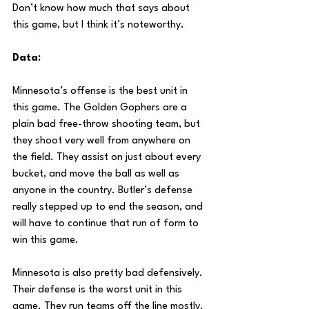
Don’t know how much that says about 
this game, but I think it’s noteworthy.
Data:
Minnesota’s offense is the best unit in 
this game. The Golden Gophers are a 
plain bad free-throw shooting team, but 
they shoot very well from anywhere on 
the field. They assist on just about every 
bucket, and move the ball as well as 
anyone in the country. Butler’s defense 
really stepped up to end the season, and 
will have to continue that run of form to 
win this game.
Minnesota is also pretty bad defensively. 
Their defense is the worst unit in this 
game. They run teams off the line mostly, 