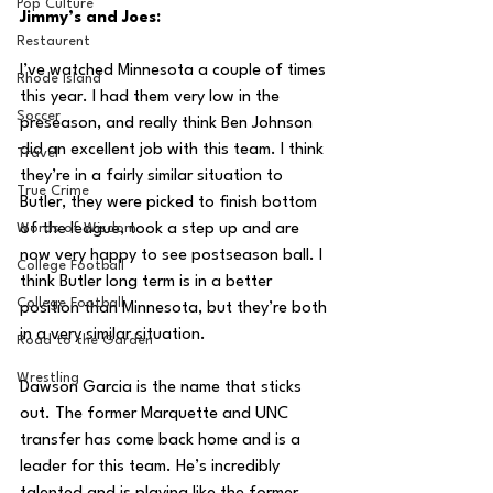
Pop Culture
Jimmy’s and Joes:
Restaurent
I’ve watched Minnesota a couple of times 
Rhode Island
this year. I had them very low in the 
Soccer
preseason, and really think Ben Johnson 
did an excellent job with this team. I think 
Travel
they’re in a fairly similar situation to 
True Crime
Butler, they were picked to finish bottom 
Words of Wisdom
of the league, took a step up and are 
now very happy to see postseason ball. I 
College Football
think Butler long term is in a better 
College Football
position than Minnesota, but they’re both 
in a very similar situation.
Road to the Garden
Wrestling
Dawson Garcia is the name that sticks 
out. The former Marquette and UNC 
transfer has come back home and is a 
leader for this team. He’s incredibly 