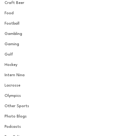
Craft Beer
Food
Football
Gambling
Gaming
Golf
Hockey
Intern Nina
Lacrosse
Olympics
Other Sports
Photo Blogs
Podcasts