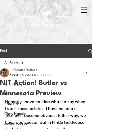
Post
All Posts
Michael DeRosa
All Posts
Mar 19, 2024
5 min read
NIT Action! Butler vs
Will Tondo
Minnesota Preview
Jake Zimmer
Normally I have no idea what to say when 
Sam Basel
I start these articles. I have no idea if 
Chris Hanold
that ever became obvious. Either way, we 
have postseason ball in Hinkle Fieldhouse! 
Jordan Laube