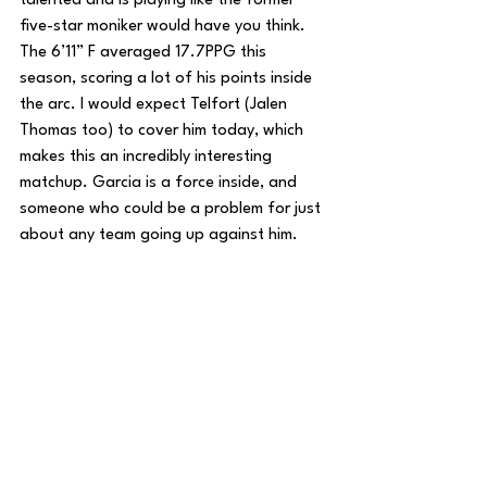
talented and is playing like the former 
five-star moniker would have you think. 
The 6’11” F averaged 17.7PPG this 
season, scoring a lot of his points inside 
the arc. I would expect Telfort (Jalen 
Thomas too) to cover him today, which 
makes this an incredibly interesting 
matchup. Garcia is a force inside, and 
someone who could be a problem for just 
about any team going up against him.