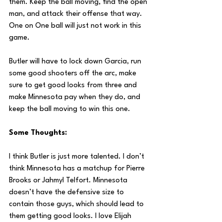
them. Keep the ball moving, find the open 
man, and attack their offense that way. 
One on One ball will just not work in this 
game.
Butler will have to lock down Garcia, run 
some good shooters off the arc, make 
sure to get good looks from three and 
make Minnesota pay when they do, and 
keep the ball moving to win this one.
Some Thoughts:
I think Butler is just more talented. I don’t 
think Minnesota has a matchup for Pierre 
Brooks or Jahmyl Telfort. Minnesota 
doesn’t have the defensive size to 
contain those guys, which should lead to 
them getting good looks. I love Elijah 