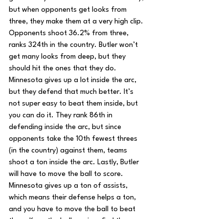
but when opponents get looks from 
three, they make them at a very high clip. 
Opponents shoot 36.2% from three, 
ranks 324th in the country. Butler won’t 
get many looks from deep, but they 
should hit the ones that they do. 
Minnesota gives up a lot inside the arc, 
but they defend that much better. It’s 
not super easy to beat them inside, but 
you can do it. They rank 86th in 
defending inside the arc, but since 
opponents take the 10th fewest threes 
(in the country) against them, teams 
shoot a ton inside the arc. Lastly, Butler 
will have to move the ball to score. 
Minnesota gives up a ton of assists, 
which means their defense helps a ton, 
and you have to move the ball to beat 