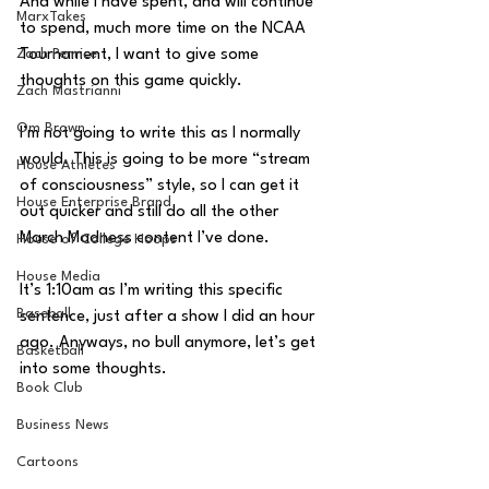
And while I have spent, and will continue 
MarxTakes
to spend, much more time on the NCAA 
Zach Penrice
Tournament, I want to give some 
thoughts on this game quickly.
Zach Mastrianni
Om Brown
I’m not going to write this as I normally 
would. This is going to be more “stream 
House Athletes
of consciousness” style, so I can get it 
House Enterprise Brand
out quicker and still do all the other 
March Madness content I’ve done.
House of College Hoops
House Media
It’s 1:10am as I’m writing this specific 
Baseball
sentence, just after a show I did an hour 
ago. Anyways, no bull anymore, let’s get 
Basketball
into some thoughts.
Book Club
Business News
Cartoons