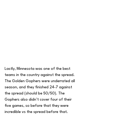
Lastly, Minnesota was one of the best 
teams in the country against the spread. 
The Golden Gophers were underrated all 
season, and they finished 24-7 against 
the spread (should be 50/50). The 
Gophers also didn’t cover four of their 
five games, so before that they were 
incredible vs the spread before that. 