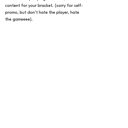
content for your bracket. (sorry for self-
promo, but don’t hate the player, hate 
the gameeee). 