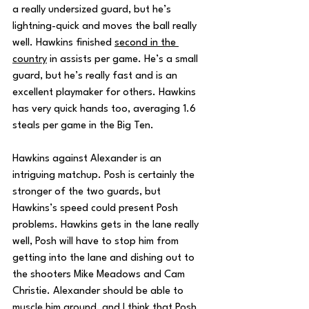
a really undersized guard, but he’s 
lightning-quick and moves the ball really 
well. Hawkins finished 
second in the 
country
 in assists per game. He’s a small 
guard, but he’s really fast and is an 
excellent playmaker for others. Hawkins 
has very quick hands too, averaging 1.6 
steals per game in the Big Ten. 
Hawkins against Alexander is an 
intriguing matchup. Posh is certainly the 
stronger of the two guards, but 
Hawkins’s speed could present Posh 
problems. Hawkins gets in the lane really 
well, Posh will have to stop him from 
getting into the lane and dishing out to 
the shooters Mike Meadows and Cam 
Christie. Alexander should be able to 
muscle him around, and I think that Posh 