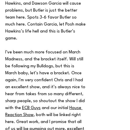
Hawkins, and Dawson Garcia will cause 
problems, but Butler is just the better 
team here. Spots 3-6 favor Butler so 
much here. Contain Garcia, let Posh make 
Hawkins’s life hell and this is Butler’s 
game.
I’ve been much more focused on March 
Madness, and the bracket itself. Will still 
be following my Bulldogs, but this is 
March baby, let’s have a bracket. Once 
again, I’m very confident Chris and I had 
an excellent show, and it’s always nice to 
hear from takes from so many different, 
sharp people, so shoutout the show I did 
with the 
ECB Guys
 and our initial 
House 
Reaction Show
, both will be linked right 
here. Great work, and I promise that all 
of us will be pumping out more, excellent 