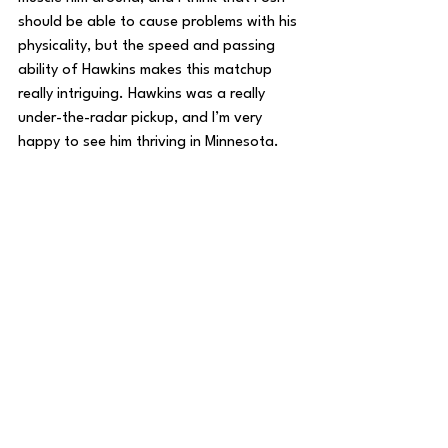
should be able to cause problems with his 
physicality, but the speed and passing 
ability of Hawkins makes this matchup 
really intriguing. Hawkins was a really 
under-the-radar pickup, and I’m very 
happy to see him thriving in Minnesota.