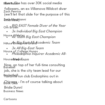
there. She has over 30K social media 
MarxTakes
followers, an ex-Villanova Wildcat diver 
Zach Penrice
(we’ll let that slide for the purpose of this 
Zach Mastrianni
interview)
BIG EAST Female Diver of the Year
Om Brown
3x Individual Big East Champion
House Athletes
4x Team Big East Champion
4x Big East All-Academic Team
House Enterprise Brand
3x All Big-East Team
House of College Hoops
Philadelphia Inquirer Academic All-
House Media
Area Team
Now, on top of her full-time consulting 
Baseball
job, she is the city team lead for our 
Basketball
favorite run club Endorphins out in 
Chicago - I’m of course talking about 
Book Club
Bridie Dunn!
Business News
Cartoons