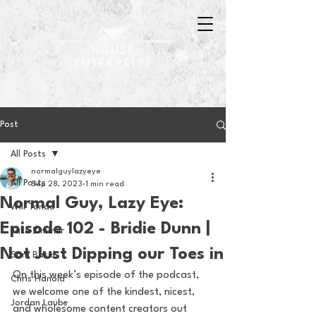
Post
All Posts
normalguylazyeye
All Posts
Sep 28, 2023
1 min read
Normal Guy, Lazy Eye:
Will Tondo
Episode 102 - Bridie Dunn |
Jake Zimmer
Not Just Dipping our Toes in
Sam Basel
On this week’s episode of the podcast, 
Chris Hanold
we welcome one of the kindest, nicest, 
Jordan Laube
and wholesome content creators out 