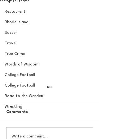
Pop Culture
Restaurent
Rhode Island
Soccer
Travel
True Crime
Words of Wisdom
College Football
College Football
Road to the Garden
Wrestling
Comments
Indian Premier League:
The Basel Pod: 
Write a comment...