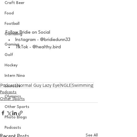
Craft Beer
Food
Football
Follow Bridie on Social
Gambling
Instagram - @bridiedunn33
Gaming
TikTok - @healthy.bird
Golf
Hockey
Intern Nina
Podcast
Normal Guy Lazy Eye
NGLE
Swimming
Lacrosse
Podcasts
Olympics
Other Sports
Other Sports
Photo Blogs
Podcasts
See All
Recent Posts