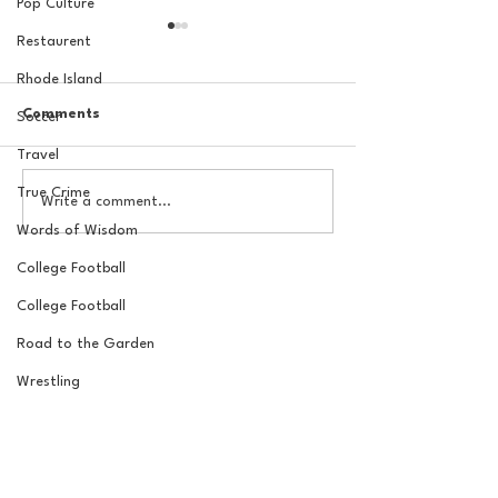
Pop Culture
Restaurent
Rhode Island
Comments
Soccer
Travel
True Crime
The Basel Pod: 2026 NFL
The Basel Pod: 
Write a comment...
Draft Reactions with
Round NFL Mock
Words of Wisdom
Jordan Laube
College Football
College Football
Road to the Garden
Wrestling