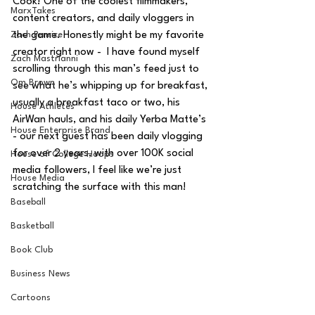
Cook! One of the coolest filmmakers, 
MarxTakes
content creators, and daily vloggers in 
Zach Penrice
the game. Honestly might be my favorite 
creator right now -  I have found myself 
Zach Mastrianni
scrolling through this man’s feed just to 
Om Brown
see what he’s whipping up for breakfast, 
usually a breakfast taco or two, his 
House Athletes
AirWan hauls, and his daily Yerba Matte’s 
House Enterprise Brand
- our next guest has been daily vlogging 
for over 2 years, with over 100K social 
House of College Hoops
media followers, I feel like we’re just 
House Media
scratching the surface with this man!
Baseball
Basketball
Book Club
Business News
Cartoons