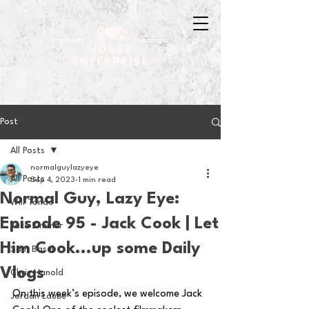
Post
All Posts
normalguylazyeye
All Posts
Sep 4, 2023
1 min read
Normal Guy, Lazy Eye:
Will Tondo
Episode 95 - Jack Cook | Let
Jake Zimmer
Him Cook...up some Daily
Sam Basel
Vlogs
Chris Hanold
On this week’s episode, we welcome Jack 
Jordan Laube