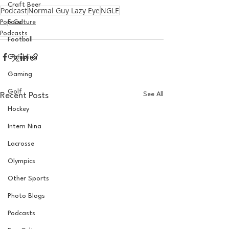
Craft Beer
Podcast
Normal Guy Lazy Eye
NGLE
Pop Culture
Food
Podcasts
Football
Gambling
Gaming
Golf
See All
Recent Posts
Hockey
Intern Nina
Lacrosse
Olympics
Other Sports
Photo Blogs
Podcasts