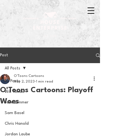
Post
All Posts
O'Toons Cartoons
All Posts
May 2, 2023
1 min read
O'Toons Cartoons: Playoff
Will Tondo
Woes
Jake Zimmer
Sam Basel
Chris Hanold
Jordan Laube