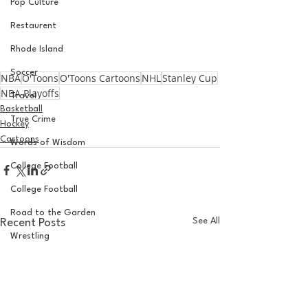
Pop Culture
Restaurent
Rhode Island
Soccer
NBA
O'Toons
O'Toons Cartoons
NHL
Stanley Cup
NBA Playoffs
Travel
Basketball
True Crime
Hockey
Cartoons
Words of Wisdom
College Football
College Football
Road to the Garden
See All
Recent Posts
Wrestling