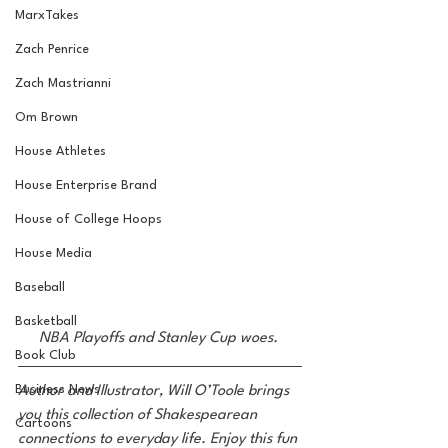
MarxTakes
Zach Penrice
Zach Mastrianni
Om Brown
House Athletes
House Enterprise Brand
House of College Hoops
House Media
Baseball
Basketball
NBA Playoffs and Stanley Cup woes. 
Book Club
Business News
Author and Illustrator, Will O’Toole brings 
you this collection of Shakespearean 
Cartoons
connections to everyday life. Enjoy this fun 