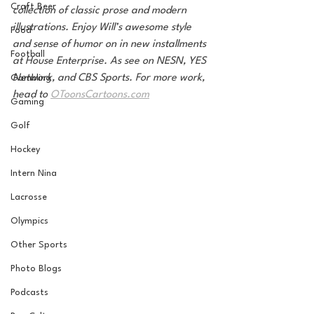
Craft Beer
collection of classic prose and modern 
illustrations. Enjoy Will’s awesome style 
Food
and sense of humor on in new installments 
Football
at House Enterprise. As see on NESN, YES 
Network, and CBS Sports. For more work, 
Gambling
head to 
OToonsCartoons.com
Gaming
Golf
Hockey
Intern Nina
Lacrosse
Olympics
Other Sports
Photo Blogs
Podcasts