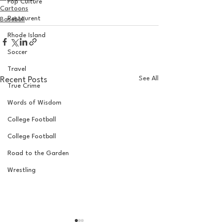
Pop Culture
Cartoons
Restaurent
Baseball
Rhode Island
Soccer
Travel
See All
Recent Posts
True Crime
Words of Wisdom
College Football
College Football
Road to the Garden
Wrestling