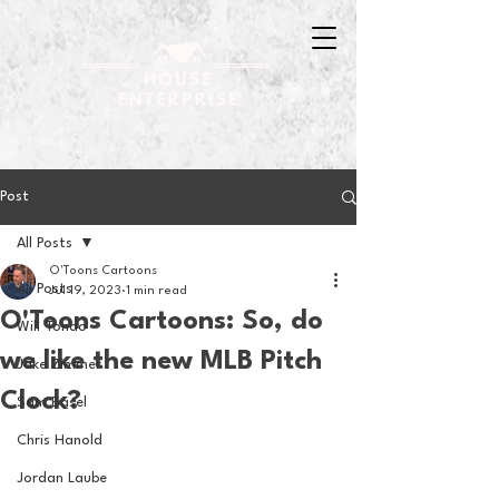
Post
All Posts
O'Toons Cartoons
All Posts
Jul 19, 2023
1 min read
O'Toons Cartoons: So, do
Will Tondo
we like the new MLB Pitch
Jake Zimmer
Clock?
Sam Basel
Chris Hanold
Jordan Laube