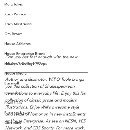
MarxTakes
Zach Penrice
Zach Mastrianni
Om Brown
House Athletes
House Enterprise Brand
Can you bet fast enough with the new 
House of College Hoops
MLB pitch clock???
House Media
Author and Illustrator, Will O’Toole brings 
Baseball
you this collection of Shakespearean 
connections to everyday life. Enjoy this fun 
Basketball
collection of classic prose and modern 
Book Club
illustrations. Enjoy Will’s awesome style 
Business News
and sense of humor on in new installments 
at House Enterprise. As see on NESN, YES 
Cartoons
Network, and CBS Sports. For more work, 