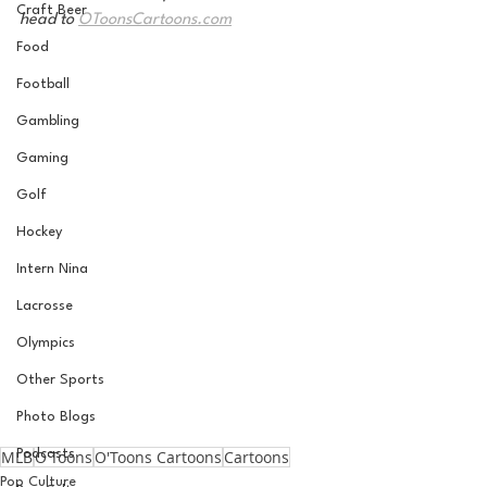
Craft Beer
head to 
OToonsCartoons.com
Food
Football
Gambling
Gaming
Golf
Hockey
Intern Nina
Lacrosse
Olympics
Other Sports
Photo Blogs
MLB
O'Toons
O'Toons Cartoons
Cartoons
Podcasts
Pop Culture