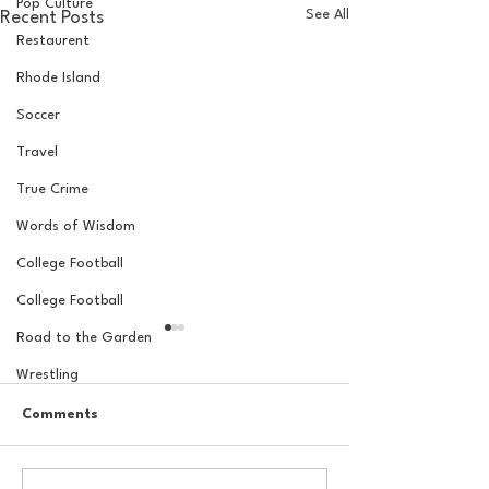
Pop Culture
See All
Recent Posts
Restaurent
Rhode Island
Soccer
Travel
True Crime
Words of Wisdom
College Football
College Football
Road to the Garden
Wrestling
Comments