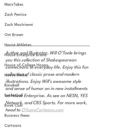
MarxTakes
Zach Penrice
Zach Mastrianni
Om Brown
House Athletes
Author and Illustrator, Will O’Toole brings 
House Enterprise Brand
you this collection of Shakespearean 
House of College Hoops
connections to everyday life. Enjoy this fun 
collection of classic prose and modern 
House Media
illustrations. Enjoy Will’s awesome style 
Baseball
and sense of humor on in new installments 
Basketball
at House Enterprise. As see on NESN, YES 
Network, and CBS Sports. For more work, 
Book Club
head to 
OToonsCartoons.com
Business News
Cartoons