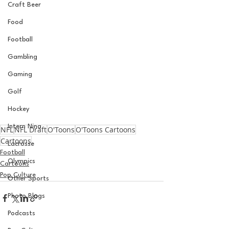
Craft Beer
Food
Football
Gambling
Gaming
Golf
Hockey
Intern Nina
NFL
NFL Draft
O'Toons
O'Toons Cartoons
Cartoons
Lacrosse
Football
Olympics
Cartoons
Pop Culture
Other Sports
Photo Blogs
Podcasts