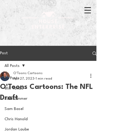
Post
All Posts
O'Toons Cartoons
All Posts
Apr 27, 2023
1 min read
O'Toons Cartoons: The NFL
Will Tondo
Draft
Jake Zimmer
Sam Basel
Chris Hanold
Jordan Laube