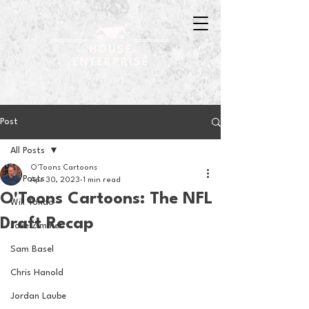
Post
All Posts
O'Toons Cartoons
All Posts
Apr 30, 2023
1 min read
O'Toons Cartoons: The NFL
Will Tondo
Draft Recap
Jake Zimmer
Sam Basel
Chris Hanold
Jordan Laube