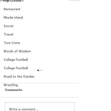
Recent Posts
Pop Culture
Restaurent
Rhode Island
Soccer
Travel
True Crime
Words of Wisdom
College Football
College Football
Road to the Garden
Wrestling
Comments
The Basel Pod: July NFL
The Basel Pod: 
Write a comment...