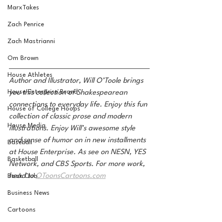
MarxTakes
Zach Penrice
Zach Mastrianni
Om Brown
House Athletes
Author and Illustrator, Will O’Toole brings 
House Enterprise Brand
you this collection of Shakespearean 
connections to everyday life. Enjoy this fun 
House of College Hoops
collection of classic prose and modern 
House Media
illustrations. Enjoy Will’s awesome style 
and sense of humor on in new installments 
Baseball
at House Enterprise. As see on NESN, YES 
Basketball
Network, and CBS Sports. For more work, 
head to 
OToonsCartoons.com
Book Club
Business News
Cartoons