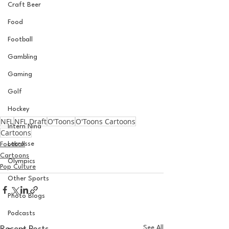
Craft Beer
Food
Football
Gambling
Gaming
Golf
Hockey
NFL
NFL Draft
O'Toons
O'Toons Cartoons
Intern Nina
Cartoons
Lacrosse
Football
Cartoons
Olympics
Pop Culture
Other Sports
Photo Blogs
Podcasts
See All