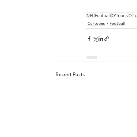
NFL
Football
O'Toons
O'T
Cartoons
Football
Recent Posts