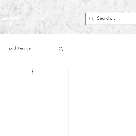
Content
Zach Penrice
ps
House Media
Football
Gambling
 Blogs