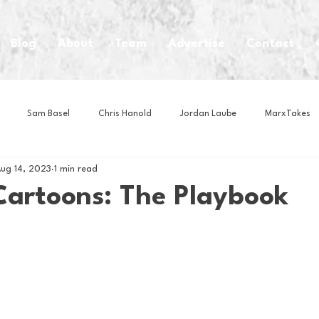
Blog
About
Team
Advertise
Contact
Sam Basel
Chris Hanold
Jordan Laube
MarxTakes
ug 14, 2023
1 min read
House Athletes
House Enterprise Brand
House of College Hoo
Cartoons: The Playbook
Club
Business News
Cartoons
Craft Beer
Food
Intern Nina
Lacrosse
Olympics
Other Sports
Photo