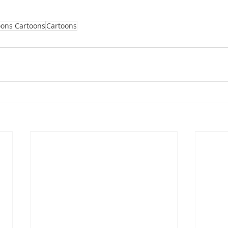
oons Cartoons
Cartoons