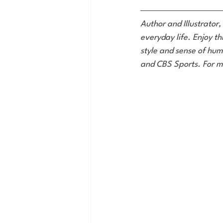
Author and Illustrator,
everyday life. Enjoy th
style and sense of hum
and CBS Sports. For m