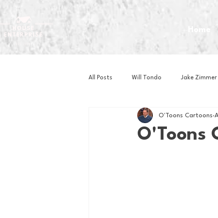
Home
All Posts
Will Tondo
Jake Zimmer
O'Toons Cartoons
A
Zach Mastrianni
Om Brown
O'Toons 
Baseball
Basketball
Book 
Gaming
Golf
Hockey