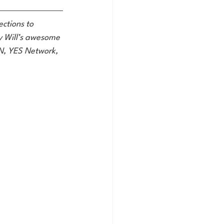
ctions to 
oy Will’s awesome 
SN, YES Network, 