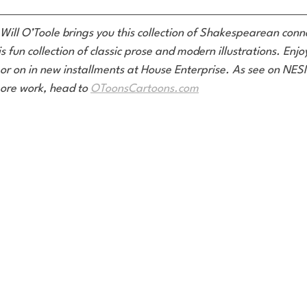
 Will O’Toole brings you this collection of Shakespearean conne
is fun collection of classic prose and modern illustrations. Enj
or on in new installments at House Enterprise. As see on NE
ore work, head to 
OToonsCartoons.com