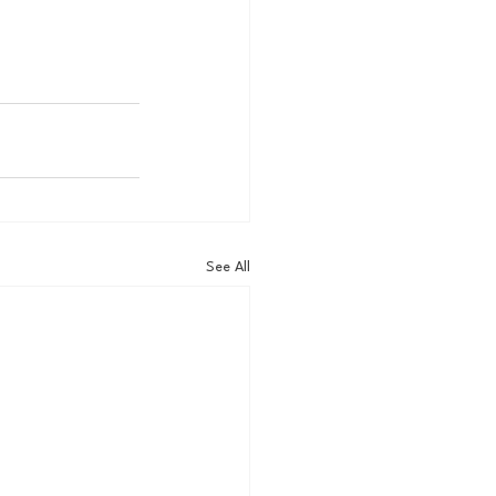
See All