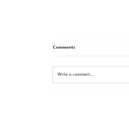
Comments
Write a comment...
Country Roads, Big
Storylines: Getting Ready
for Giants Training Camp