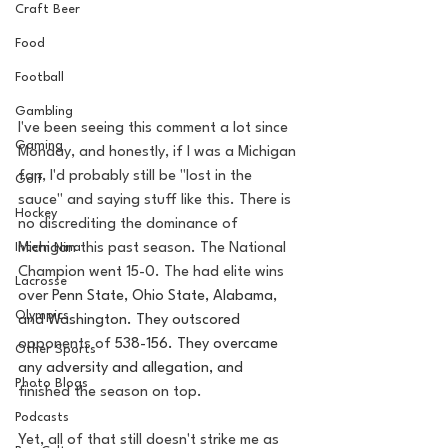
Craft Beer
Food
Football
Gambling
I've been seeing this comment a lot since 
Gaming
Monday, and honestly, if I was a Michigan 
fan, I'd probably still be "lost in the 
Golf
sauce" and saying stuff like this. There is 
Hockey
no discrediting the dominance of 
Intern Nina
Michigan this past season. The National 
Champion went 15-0. The had elite wins 
Lacrosse
over 
Penn State, Ohio State, Alabama, 
Olympics
and Washington. They outscored 
opponents of 
538-156. They overcame 
Other Sports
any adversity and allegation, and 
Photo Blogs
finished the season on top.
Podcasts
Yet, all of that still doesn't strike me as 