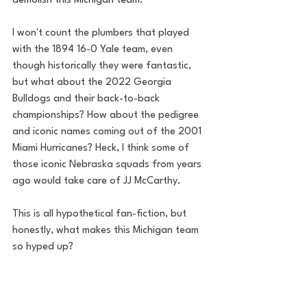
demolish this Michigan team.
I won't count the plumbers that played 
with the 1894 16-0 Yale team, even 
though historically they were fantastic, 
but what about the 2022 Georgia 
Bulldogs and their back-to-back 
championships? How about the pedigree 
and iconic names coming out of the 2001 
Miami Hurricanes? Heck, I think some of 
those iconic Nebraska squads from years 
ago would take care of JJ McCarthy. 
This is all hypothetical fan-fiction, but 
honestly, what makes this Michigan team 
so hyped up? 