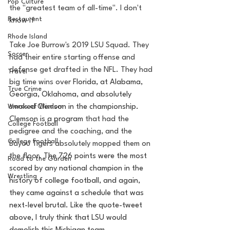
Pop Culture
the "greatest team of all-time". I don't 
Restaurent
know if 
Rhode Island
Take Joe Burrow's 2019 LSU Squad. They 
Soccer
had their entire starting offense and 
defense get drafted in the NFL. They had 
Travel
big time wins over 
Florida, at Alabama, 
True Crime
Georgia, Oklahoma, and absolutely 
Words of Wisdom
smoked Clemson in the championship. 
Clemson is a program 
that had the 
College Football
pedigree and the coaching, and the 
College Football
Bayou Tigers absolutely mopped them on 
the floor. T
he 726 points were the most 
Road to the Garden
scored by any national champion in the 
Wrestling
history of college football, and again, 
they came against a schedule that was 
next-level brutal. Like the quote-tweet 
above, I truly think that LSU would 