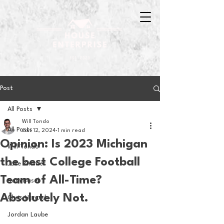
Post
All Posts
Will Tondo
All Posts
Jan 12, 2024
1 min read
Opinion: Is 2023 Michigan
Will Tondo
the best College Football
Jake Zimmer
Team of All-Time?
Sam Basel
Absolutely Not.
Chris Hanold
Jordan Laube