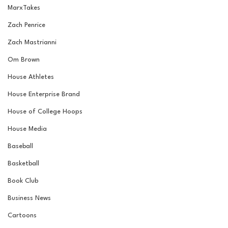
MarxTakes
Zach Penrice
Zach Mastrianni
Om Brown
House Athletes
House Enterprise Brand
House of College Hoops
House Media
Baseball
Basketball
Book Club
Business News
Cartoons