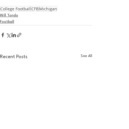
College Football
CFB
Michigan
Will Tondo
Football
See All
Recent Posts