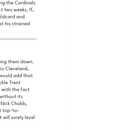
ng the Cardinals 
 two weeks. If, 
wildcard and 
t his strained 
bring them down. 
to Cleveland, 
would add that 
kle Trent 
 with the fact 
ithout its 
 Nick Chubb, 
t top-to-
will surely level 