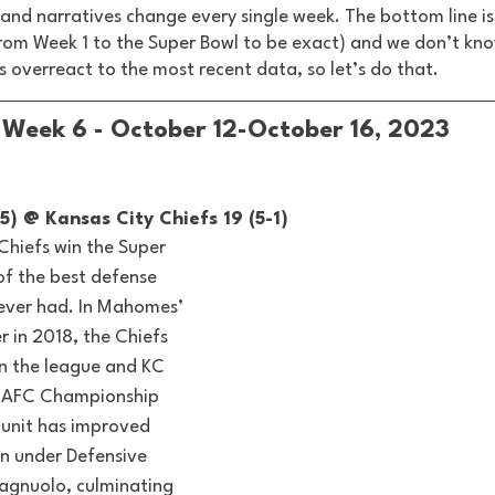
s and narratives change every single week. The bottom line is 
rom Week 1 to the Super Bowl to be exact) and we don’t kno
is overreact to the most recent data, so let’s do that. 
Week 6 - October 12-October 16, 2023
5) @ Kansas City Chiefs 19 (5-1) 
 Chiefs win the Super 
 of the best defense 
ever had. In Mahomes’ 
er in 2018, the Chiefs 
n the league and KC 
he AFC Championship 
 unit has improved 
n under Defensive 
agnuolo, culminating 