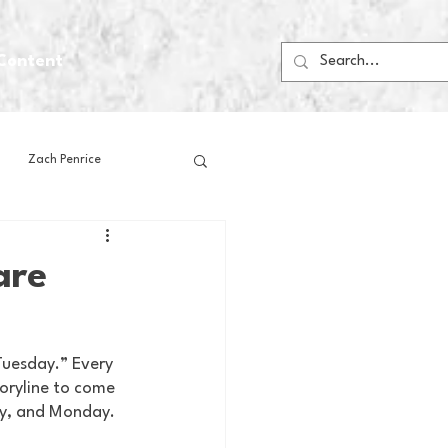
Content
Zach Penrice
ps
House Media
are
Football
Gambling
Tuesday.” Every 
oryline to come 
 Blogs
ay, and Monday. 