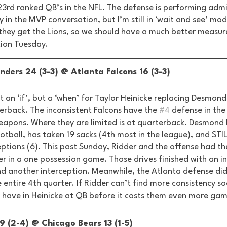
 23rd ranked QB’s in the NFL. The defense is performing adm
y in the MVP conversation, but I’m still in ‘wait and see’ mod
 they get the Lions, so we should have a much better measure
ion Tuesday. 
ers 24 (3-3) @ Atlanta Falcons 16 (3-3) 
ot an ‘if’, but a ‘when’ for Taylor Heinicke replacing Desmond
erback. The inconsistent Falcons have the 
#4
 defense in the
eapons. Where they are limited is at quarterback. Desmond 
otball, has taken 19 sacks (4th most in the league), and STI
tions (6). This past Sunday, Ridder and the offense had the
er in a one possession game. Those drives finished with an in
d another interception. Meanwhile, the Atlanta defense did
e entire 4th quarter. If Ridder can’t find more consistency so
 have in Heinicke at QB before it costs them even more game
9 (2-4) @ Chicago Bears 13 (1-5) 