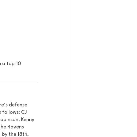
 a top 10 
re’s defense 
 follows: CJ 
obinson, Kenny 
The Ravens 
 by the 18th, 