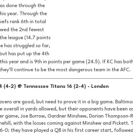
as done through the 
his year. Through the 
iefs rank 6th in total 
owed the 2nd fewest 
the league (14.7 points 
 has struggled so far, 
but has put up the 4th 
this year and is 9th in points per game (24.5). If KC has both
they’ll continue to be the most dangerous team in the AFC.
 (4-2) @ Tennessee Titans 16 (2-4) - London 
vens are good, but need to prove it in a big game. Baltimo
e overall in yards allowed, but their opponents have been as
areer game, Joe Burrow, Gardner Minshew, Dorian Thompson-R
nehill, with the losses coming against Minshew and Pickett. 
 6-0; they have played a QB in his first career start, followed