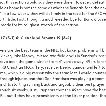
two, this section would say they were done. However, defeati
le at home is not the same as what the Bengals face the next
in a few weeks, they will sit firmly in the race for the AFC 
rth title. First, though, a much-needed bye for Burrow to res
ready for its toughest stretch of the season. 
17 (5-1) @ Cleveland Browns 19 (3-2) 
9ers are the best team in the NFL, but kicker problems will 
 kicker, Jake Moody, missed two field goals in Sunday’s loss 
have been the game winner from 41 yards away. 49ers fans 
r RB Christian McCaffery, receiver Deebo Samuel and left tac
me, which is a big reason why the team lost. I would counter
through injuries and that San Francisco was playing a team w
nd its starting running back and arguably their best player,
rough six weeks, it still appears that the 49ers have the bes
L, but if they have inconsistency at the kicker position, that 