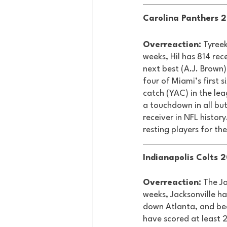
Carolina Panthers 2
Overreaction:
 Tyree
weeks, Hil has 814 re
next best (A.J. Brown)
four of Miami’s first 
catch (YAC) in the lea
a touchdown in all but
receiver in NFL history
resting players for the
Indianapolis Colts 2
Overreaction:
 The Ja
weeks, Jacksonville h
down Atlanta, and bea
have scored at least 