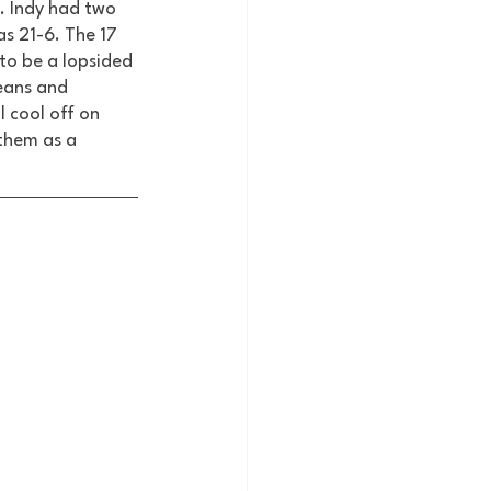
. Indy had two 
as 21-6. The 17 
to be a lopsided 
eans and 
 cool off on 
 them as a 