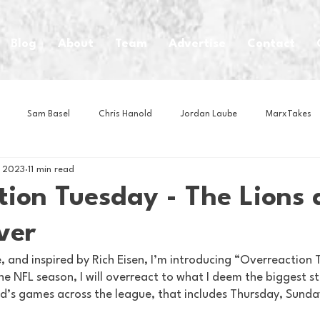
Blog
About
Team
Advertise
Contact
Sam Basel
Chris Hanold
Jordan Laube
MarxTakes
, 2023
11 min read
House Athletes
House Enterprise Brand
House of College Hoo
ion Tuesday - The Lions 
ver
Club
Business News
Cartoons
Craft Beer
Food
 and inspired by Rich Eisen, I’m introducing “Overreaction 
e NFL season, I will overreact to what I deem the biggest st
Intern Nina
Lacrosse
Olympics
Other Sports
Photo
d’s games across the league, that includes Thursday, Sund