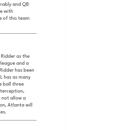
irably and QB 
e with 
 of this team 
 Ridder as the 
 league and a 
Ridder has been 
LL has as many 
 ball three 
terception, 
 not allow a 
on, Atlanta will 
s.  