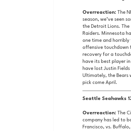
Overreaction:
 The N
season, we’ve seen so
the Detroit Lions. The
Raiders. Minnesota ha
one time and horribly
offensive touchdown f
recovery for a touchd
have its best player i
have lost Justin Field
Ultimately, the Bears w
pick come April. 
Seattle Seahawks 13
Overreaction:
 The C
company has led to bac
Francisco, vs. Buffalo