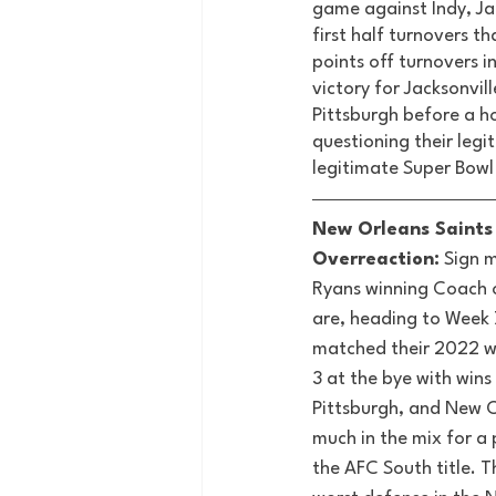
game against Indy, Jac
first half turnovers t
points off turnovers i
victory for Jacksonvil
Pittsburgh before a ho
questioning their legit
legitimate Super Bowl
New Orleans Saints 
Overreaction:
 Sign 
Ryans winning Coach o
are, heading to Week 
matched their 2022 wi
3 at the bye with wins 
Pittsburgh, and New O
much in the mix for a 
the AFC South title. T