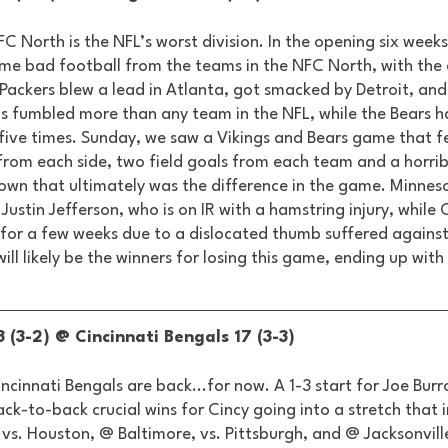
FC North is the NFL’s worst division. In the opening six weeks
me bad football from the teams in the NFC North, with the 
 Packers blew a lead in Atlanta, got smacked by Detroit, and 
s fumbled more than any team in the NFL, while the Bears h
 five times. Sunday, we saw a Vikings and Bears game that fe
rom each side, two field goals from each team and a horrib
own that ultimately was the difference in the game. Minnes
n Justin Jefferson, who is on IR with a hamstring injury, whil
s for a few weeks due to a dislocated thumb suffered against 
ill likely be the winners for losing this game, ending up with
 (3-2) @ Cincinnati Bengals 17 (3-3) 
incinnati Bengals are back...for now. A 1-3 start for Joe Bur
k-to-back crucial wins for Cincy going into a stretch that 
, vs. Houston, @ Baltimore, vs. Pittsburgh, and @ Jacksonville