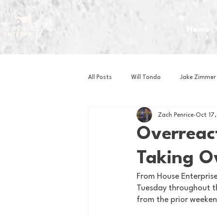
Home
All Posts
Will Tondo
Jake Zimmer
Zach Penrice
Oct 17
Zach Mastrianni
Om Brown
Overreact
Taking O
Baseball
Basketball
Book 
From House Enterprise,
Tuesday throughout th
Gaming
Golf
Hockey
from the prior weeken