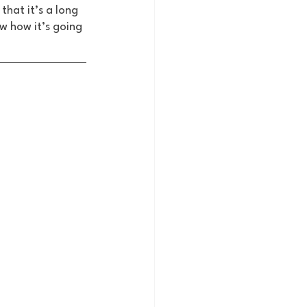
that it’s a long 
w how it’s going 