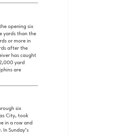
the opening six 
e yards than the 
rds or more in 
rds after the 
eiver has caught 
 2,000 yard 
lphins are 
hrough six 
s City, took 
e in a row and 
. In Sunday’s 