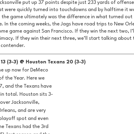
ksonville put up 37 points despite just 233 yards of offense
hat were quickly turned into touchdowns and by halftime it w
n the game ultimately was the difference in what turned out 
le. In the coming weeks, the Jags have road trips to New Orl
me game against San Francisco. If they win the next two, I’ll
imacy. If they win their next three, we’ll start talking about
 contender. 
13 (3-3) @ Houston Texans 20 (3-3) 
me up now for DeMeco 
f the Year. Here we 
7, and the Texans have 
n total. Houston sits 3-
over Jacksonville, 
rleans, and are very 
playoff spot and even 
he Texans had the 3rd 