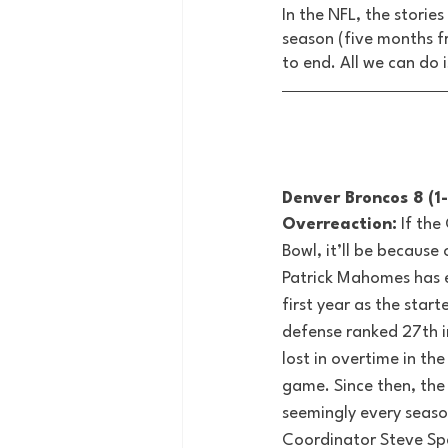
In the NFL, the storie
season (five months f
to end. All we can do 
Denver Broncos 8 (1-
Overreaction:
 If the
Bowl, it’ll be because
Patrick Mahomes has 
first year as the start
defense ranked 27th i
lost in overtime in t
game. Since then, the
seemingly every seaso
Coordinator Steve Sp