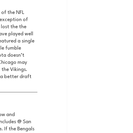
 of the NFL 
exception of 
lost the the 
ave played well 
atured a single 
le fumble 
ota doesn’t 
e Chicago may 
the Vikings. 
 a better draft 
row and 
includes @ San 
. If the Bengals 