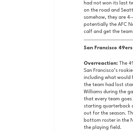
had not won its last 
on the road and Seatt
somehow, they are 4-4 
potentially the AFC No
calf and get the team 
San Francisco 49ers 
Overreaction:
 The 4
San Francisco’s rookie
including what would 
the team had lost sta
Williams during the ga
that every team goes 
starting quarterback a
out for the season. Th
bottom roster in the NF
the playing field. 