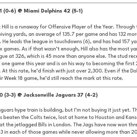
1 (0-6) @ Miami Dolphins 42 (5-1) 
k Hill is a runaway for Offensive Player of the Year. Through 
ceiving yards, an average of 135.7 per game and has 132 mor
. He leads the league in touchdowns (6), and has had 157 ya
six games. As if that wasn’t enough, Hill also has the most ya
gue at 326, which is 45 more than anyone else. The stud rec
 one game this year and is on his way to becoming the first
. At this rate, he’d finish with just over 2,300. Even if the Do
ir Week 18 game, he’d still reach the mark at this rate. 
0 (3-3) @ Jacksonville Jaguars 37 (4-2) 
guars hype train is building, but I’m not buying it just yet. T
as beaten the Colts twice, lost at home to Houston and Kansa
t the jetlagged Bills in London. The Jags have now won thre
23 in each of those games while never allowing more than 20