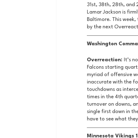
31st, 38th, 28th, and
Lamar Jackson is firml
Baltimore. This week,
by the next Overreact
Washington Command
Overreaction: 
It’s n
Falcons starting quart
myriad of offensive w
inaccurate with the fo
touchdowns as intercep
times in the 4th quart
turnover on downs, an
single first down in th
have to see what they
Minnesota Vikings 1