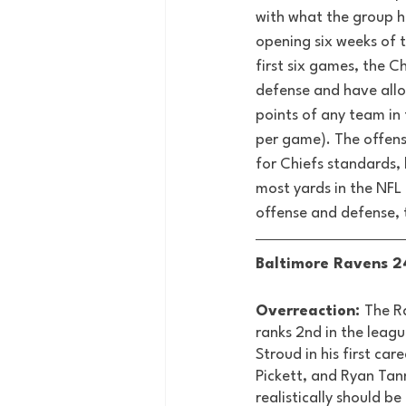
with what the group h
opening six weeks of t
first six games, the Ch
defense and have all
points of any team in 
per game). The offense
for Chiefs standards, 
most yards in the NFL 
offense and defense, 
Baltimore Ravens 24
Overreaction: 
The Ra
ranks 2nd in the leagu
Stroud in his first c
Pickett, and Ryan Tan
realistically should be