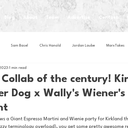
Blog
About
Team
Advertise
Contact
Sam Basel
Chris Hanold
Jordan Laube
MarxTakes
 2023
1 min read
House Athletes
House Enterprise Brand
House of College Hoo
ollab of the century! Ki
r Dog x Wally's Wiener's
Club
Business News
Cartoons
Craft Beer
Food
nt
Intern Nina
Lacrosse
Olympics
Other Sports
Photo
s a Giant Espresso Martini and Wienie party for Kirkland t
glizzy terminology overload), you get some pretty awesome re