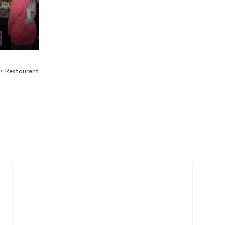
Restaurent