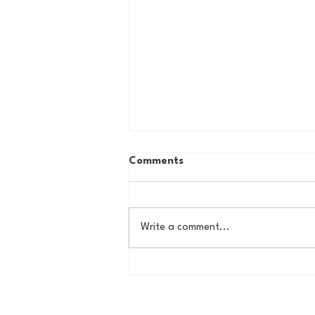
Comments
Write a comment...
House of College Hoops:
2026 HoCH Crew Brackets