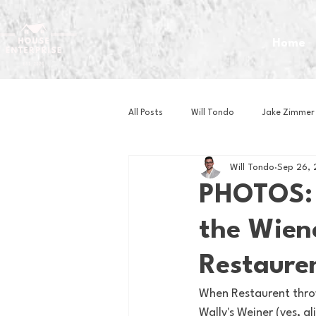
Home
All Posts
Will Tondo
Jake Zimmer
Will Tondo
Sep 26,
Zach Mastrianni
Om Brown
PHOTOS: C
the Wiene
Baseball
Basketball
Book 
Restaure
Gaming
Golf
Hockey
When Restaurent throw
Wally's Weiner (yes, 