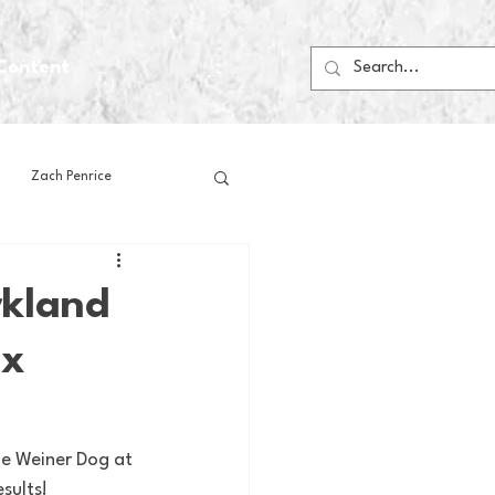
Content
Zach Penrice
ps
House Media
rkland
 x
Football
Gambling
 Blogs
he Weiner Dog at 
sults!