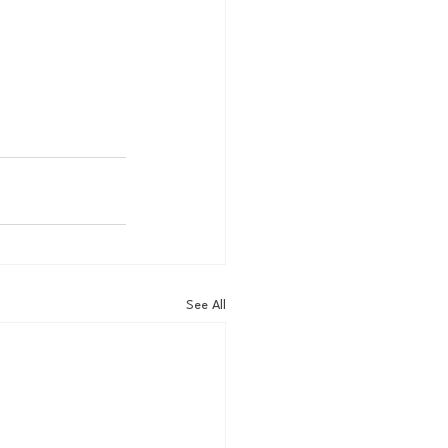
See All