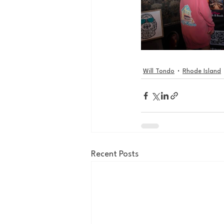
Will Tondo
Rhode Island
Recent Posts