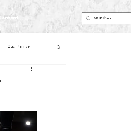
Content
Zach Penrice
ps
House Media
-
Football
Gambling
 Blogs