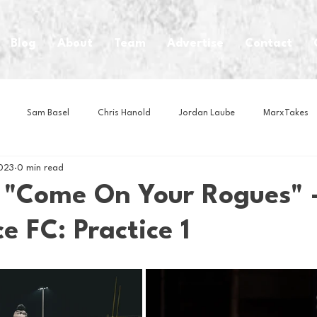
Blog
About
Team
Advertise
Contact
Sam Basel
Chris Hanold
Jordan Laube
MarxTakes
023
0 min read
House Athletes
House Enterprise Brand
House of College Hoo
"Come On Your Rogues" 
e FC: Practice 1
Club
Business News
Cartoons
Craft Beer
Food
Intern Nina
Lacrosse
Olympics
Other Sports
Photo