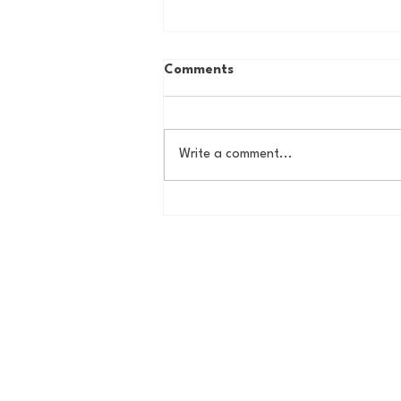
Comments
Write a comment...
House of College Hoops:
2026 HoCH Crew Brackets