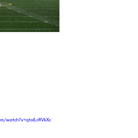
om/watch?v=qtolLcRVkXc