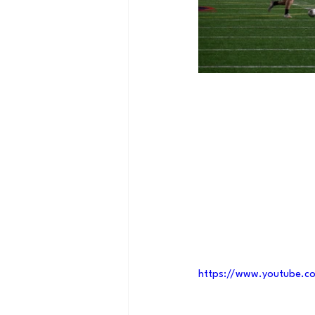
https://www.youtube.c