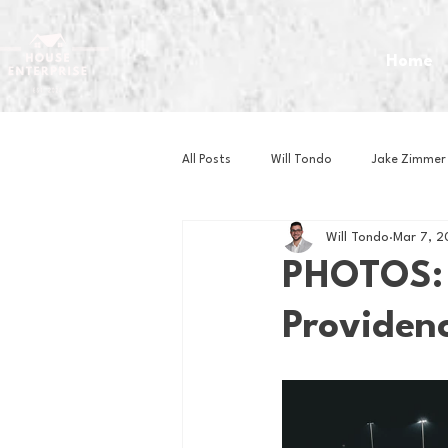
Home
All Posts
Will Tondo
Jake Zimmer
Will Tondo
Mar 7, 2
Zach Mastrianni
Om Brown
PHOTOS: 
Providenc
Baseball
Basketball
Book 
Gaming
Golf
Hockey