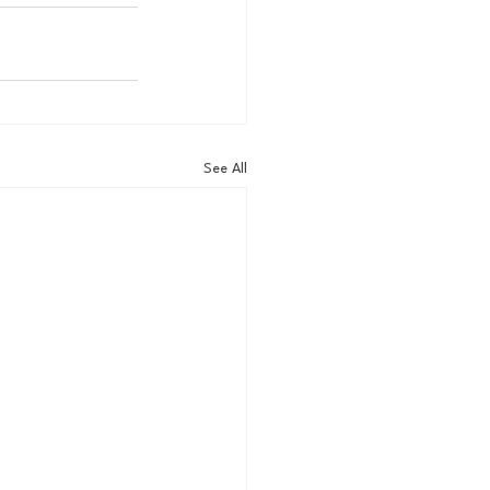
See All