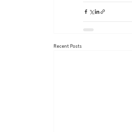
Recent Posts