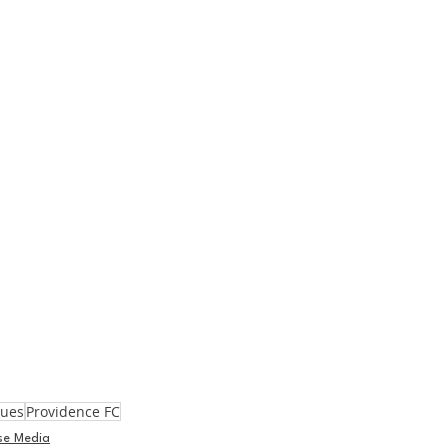
gues
Providence FC
se Media