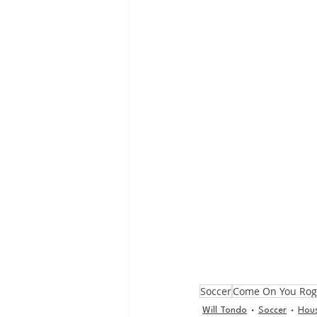
Soccer
Come On You Ro
Will Tondo
Soccer
Hou