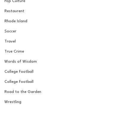
Pop Culture
Restaurent
Rhode Island
Soccer
Travel
True Crime
Words of Wisdom
College Football
College Football
Road to the Garden
Wrestling