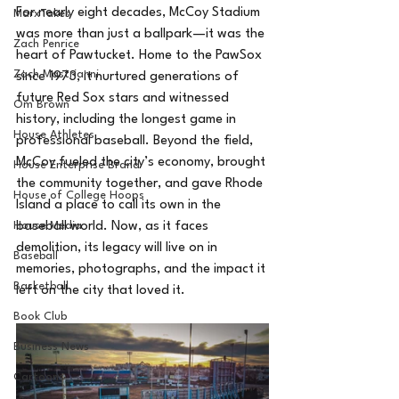
For nearly eight decades, McCoy Stadium 
MarxTakes
was more than just a ballpark—it was the 
Zach Penrice
heart of Pawtucket. Home to the PawSox 
Zach Mastrianni
since 1973, it nurtured generations of 
future Red Sox stars and witnessed 
Om Brown
history, including the longest game in 
House Athletes
professional baseball. Beyond the field, 
McCoy fueled the city’s economy, brought 
House Enterprise Brand
the community together, and gave Rhode 
House of College Hoops
Island a place to call its own in the 
House Media
baseball world. Now, as it faces 
demolition, its legacy will live on in 
Baseball
memories, photographs, and the impact it 
Basketball
left on the city that loved it.
Book Club
Business News
Cartoons