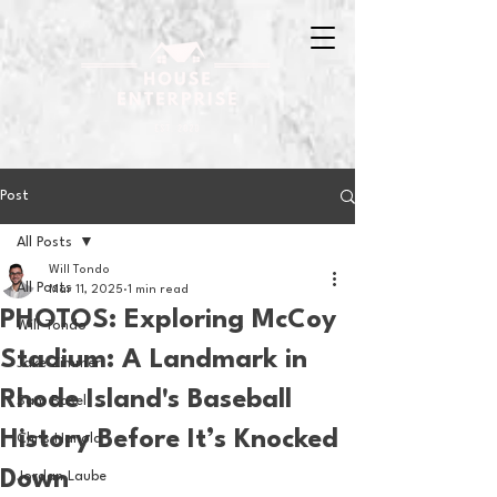
Post
All Posts
Will Tondo
All Posts
Mar 11, 2025
1 min read
PHOTOS: Exploring McCoy
Will Tondo
Stadium: A Landmark in
Jake Zimmer
Rhode Island's Baseball
Sam Basel
History Before It’s Knocked
Chris Hanold
Down
Jordan Laube