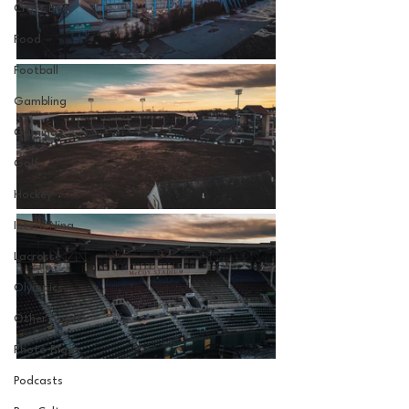
Craft Beer
Food
Football
Gambling
Gaming
Golf
Hockey
Intern Nina
Lacrosse
Olympics
Other Sports
Photo Blogs
Podcasts