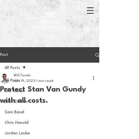
Post
All Posts
Will Tondo
All Posts
Jan 19, 2023
1 min read
Protect Stan Van Gundy
Will Tondo
with all costs.
Jake Zimmer
Sam Basel
Chris Hanold
Jordan Laube