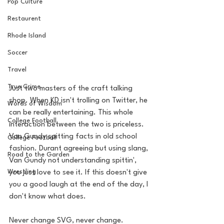
Pop Culture
Restaurent
Rhode Island
Soccer
Travel
True Crime
Just two masters of the craft talking 
shop. When KD isn't trolling on Twitter, he 
Words of Wisdom
can be really entertaining. This whole 
College Football
interaction between the two is priceless. 
Van Gundy spitting facts in old school 
College Football
fashion. Durant agreeing but using slang, 
Road to the Garden
Van Gundy not understanding spittin', 
Wrestling
you just love to see it. If this doesn't give 
you a good laugh at the end of the day, I 
don't know what does. 
Never change SVG, never change. 