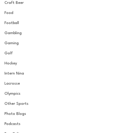
Craft Beer
Food
Football
Gambling
Gaming
Golf
Hockey
Intern Nina
Lacrosse
Olympics
Other Sports
Photo Blogs
Podcasts