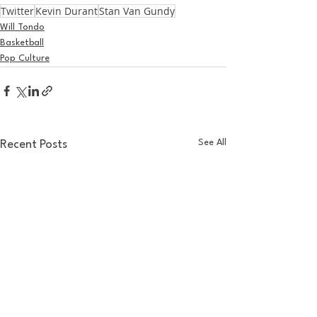
Twitter
Kevin Durant
Stan Van Gundy
Will Tondo
Basketball
Pop Culture
See All
Recent Posts