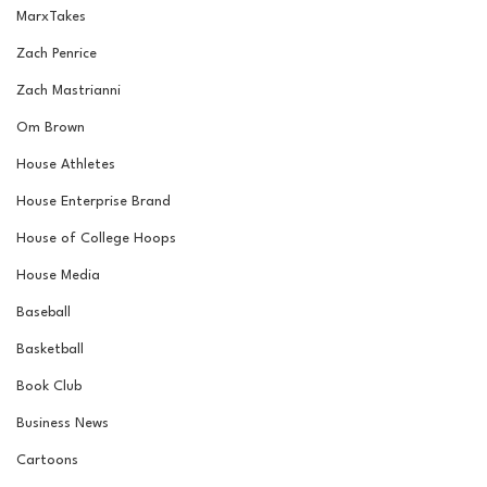
MarxTakes
Zach Penrice
Zach Mastrianni
Om Brown
House Athletes
House Enterprise Brand
House of College Hoops
House Media
Baseball
Basketball
Book Club
Business News
Cartoons