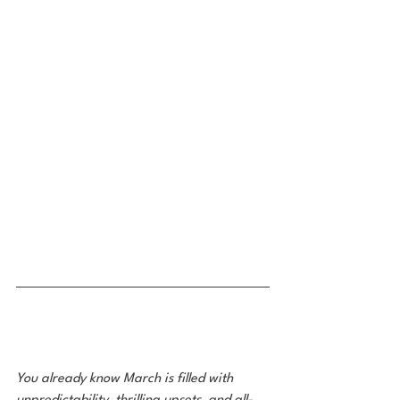
You already know March is filled with 