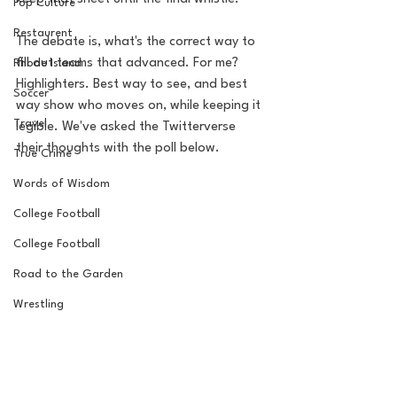
Pop Culture
Restaurent
The debate is, what's the correct way to 
fill out teams that advanced. For me? 
Rhode Island
Highlighters. Best way to see, and best 
Soccer
way show who moves on, while keeping it 
Travel
legible. We've asked the Twitterverse 
their thoughts with the poll below.
True Crime
Words of Wisdom
College Football
College Football
Road to the Garden
Wrestling