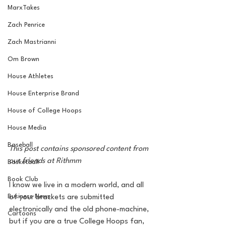
MarxTakes
Zach Penrice
Zach Mastrianni
Om Brown
House Athletes
House Enterprise Brand
House of College Hoops
House Media
Baseball
This post contains sponsored content from 
our friends at Rithmm
Basketball
Book Club
I know we live in a modern world, and all 
Business News
of your brackets are submitted 
electronically and the old phone-machine, 
Cartoons
but if you are a true College Hoops fan, 