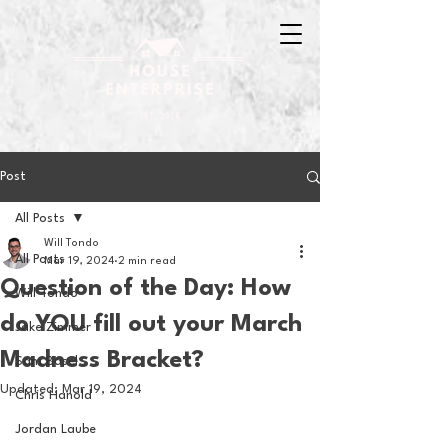
Post
All Posts
Will Tondo
All Posts
Mar 19, 2024
2 min read
Question of the Day: How
Will Tondo
do YOU fill out your March
Jake Zimmer
Madness Bracket?
Sam Basel
Updated:
Mar 19, 2024
Chris Hanold
Jordan Laube