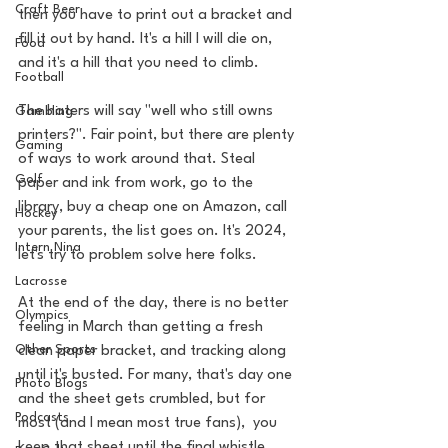
Craft Beer
then you have to print out a bracket and 
fill it out by hand. It's a hill I will die on, 
Food
and it's a hill that you need to climb. 
Football
The haters will say "well who still owns 
Gambling
printers?". Fair point, but there are plenty 
Gaming
of ways to work around that. Steal 
Golf
paper and ink from work, go to the 
library, buy a cheap one on Amazon, call 
Hockey
your parents, the list goes on. It's 2024, 
Intern Nina
let's try to problem solve here folks. 
Lacrosse
At the end of the day, there is no better 
Olympics
feeling in March than getting a fresh 
Other Sports
clean paper bracket, and tracking along 
until it's busted. For many, that's day one 
Photo Blogs
and the sheet gets crumbled, but for 
Podcasts
most (and I mean most true fans),  you 
keep that sheet until the final whistle.