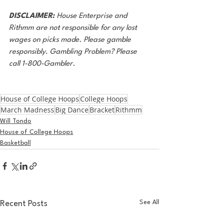
DISCLAIMER:
 House Enterprise and 
Rithmm are not responsible for any lost 
wages on picks made. Please gamble 
responsibly. Gambling Problem? Please 
call 1-800-Gambler.
House of College Hoops
College Hoops
March Madness
Big Dance
Bracket
Rithmm
Will Tondo
House of College Hoops
Basketball
See All
Recent Posts