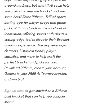
unpredictability, thrilling upsets, and all-
around madness, but what if AI could help 
you craft an awesome bracket and win 
some bets? Enter Rithmm, THE AI sports 
betting app for player props and game 
picks. Rithmm stands at the forefront of 
innovation, offering sports enthusiasts a 
cutting-edge tool to elevate their Bracket-
building experience. The app leverages 
datasets, historical trends, player 
statistics, and more to help craft the 
perfect bracket and picks for you. 
Download Rithmm, create your account, 
Generate your FREE AI Tourney bracket, 
and win big!
Sign up here
 to get started on a Rithmm-
built bracket that can help you conquer 
March.