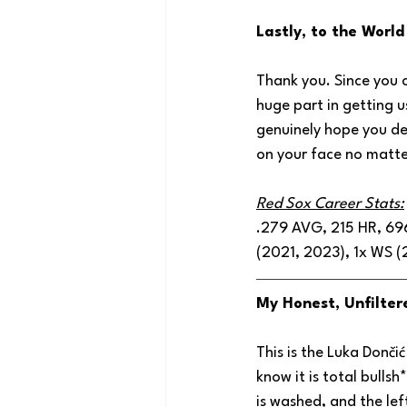
Lastly, to the Worl
Thank you. Since you c
huge part in getting u
genuinely hope you de
on your face no matter
Red Sox Career Stats:
.279 AVG, 215 HR, 696
(2021, 2023), 1x WS (
My Honest, Unfilter
This is the Luka Donči
know it is total bullsh
is washed, and the lef