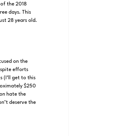
 of the 2018 
ee days. This 
ust 28 years old. 
cused on the 
pite efforts 
I’ll get to this 
roximately $250 
ion hate the 
on’t deserve the 