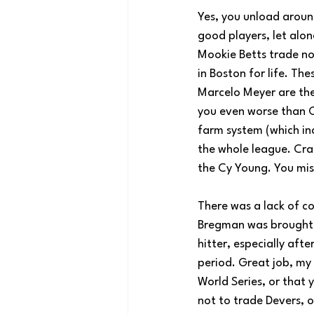
Yes, you unload around
good players, let alo
Mookie Betts trade no
in Boston for life. T
Marcelo Meyer are the
you even worse than 
farm system (which inc
the whole league. Cra
the Cy Young. You mis
There was a lack of c
Bregman was brought i
hitter, especially af
period. Great job, my 
World Series, or that 
not to trade Devers, o