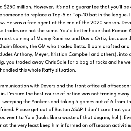
 $250 million. However, it's not a guarantee that you'll be a
ne someone to replace a Top-5 or Top-10 bat in the league. I
w. He was a free agent at the end of the 2020 season. Deve
hese trades are not the same. You’d better hope that Roman 
 next coming of Manny Ramirez and David Ortiz, because t
Chaim Bloom, the GM who traded Betts. Bloom drafted and 
ludes Anthony, Meyer, Kristian Campbell and others), into a t
ig, you traded away Chris Sale for a bag of rocks and he w
handled this whole Raffy situation. 
ommunication with Devers and the front office all offseason
n. I’m sure the best course of action was not trading away 
ter sweeping the Yankees and taking 5 games out of 6 from t
friend. Please get out of Boston ASAP. I don’t care that yo
you went to Yale (looks like a waste of that degree, huh). E
r at the very least keep him informed on offseason activitie