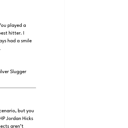
You played a 
st hitter. I 
ys had a smile 
.
lver Slugger 
cenario, but you 
RHP Jordan Hicks 
ects aren’t 