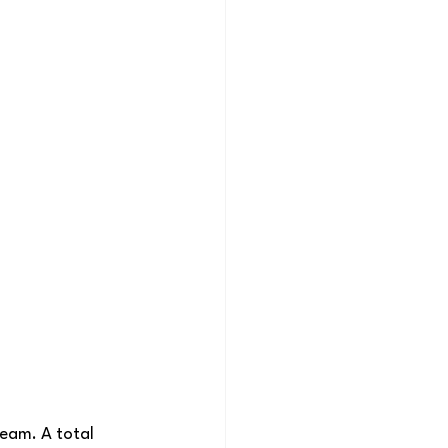
team. A total 