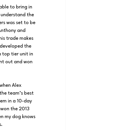
ble to bring in 
 understand the 
rs was set to be 
Anthony and 
his trade makes 
developed the 
op tier unit in 
ent out and won 
 when Alex 
the team’s best 
hem in a 10-day 
u won the 2013 
ven my dog knows 
s.