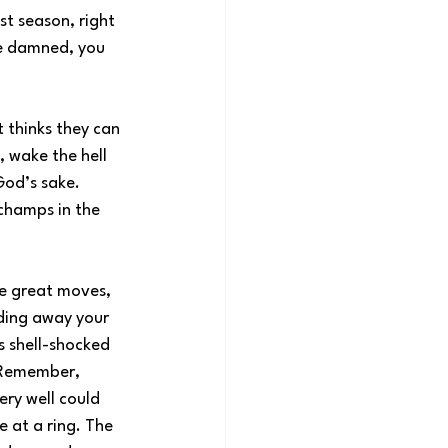
st season, right 
be damned, you 
 thinks they can 
, wake the hell 
God’s sake. 
champs in the 
e great moves, 
ding away your 
s shell-shocked 
. Remember, 
ery well could 
e at a ring. The 