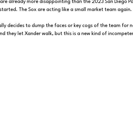
are already more disappointing than the 2023 San Diego Pa
started. The Sox are acting like a small market team again. 
lly decides to dump the faces or key cogs of the team for no
d they let Xander walk, but this is a new kind of incompete