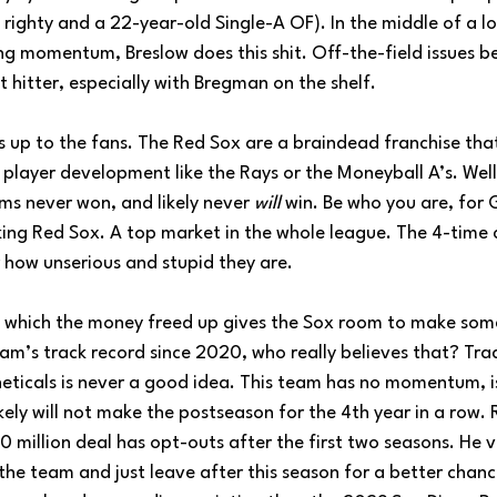
righty and a 22-year-old Single-A OF). In the middle of a lo
ng momentum, Breslow does this shit. Off-the-field issues 
 hitter, especially with Bregman on the shelf. 
s up to the fans. The Red Sox are a braindead franchise that
 player development like the Rays or the Moneyball A’s. Well
ms never won, and likely never 
will
 win. Be who you are, for 
king Red Sox. A top market in the whole league. The 4-time 
ar how unserious and stupid they are.
 in which the money freed up gives the Sox room to make som
eam’s track record since 2020, who really believes that? Tra
heticals is never a good idea. This team has no momentum, i
kely will not make the postseason for the 4th year in a row
 million deal has opt-outs after the first two seasons. He v
 the team and just leave after this season for a better chanc