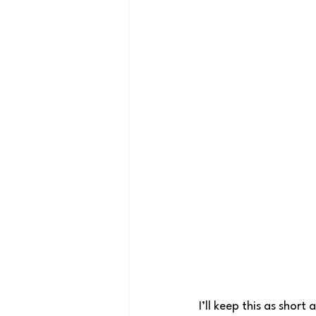
I’ll keep this as shor