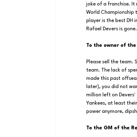
joke of a franchise. It
World Championship te
player is the best DH i
Rafael Devers is gone.
To the owner of the
Please sell the team. 
team. The lack of spe
made this past offseas
later), you did not w
million left on Devers
Yankees, at least thei
power anymore, dipsh
To the GM of the Re