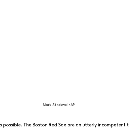
Mark Stockwell/AP
t as possible. The Boston Red Sox are an utterly incompetent 