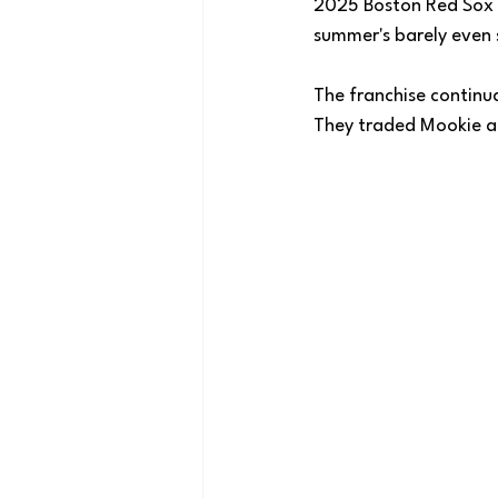
2025 Boston Red Sox 
summer's barely even 
The franchise continua
They traded Mookie an