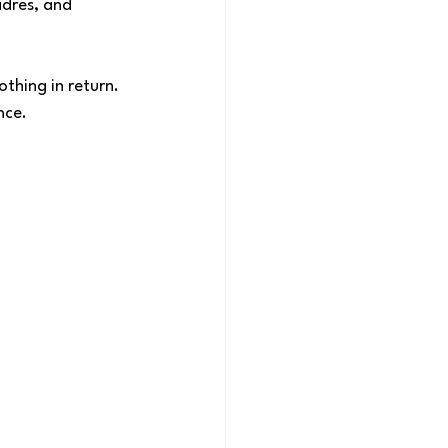
dres, and 
thing in return. 
nce.