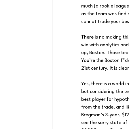
much (a rookie league 
as the team was findi
cannot trade your best
There is no making thi
win with analytics and
up, Boston. Those tea
You’re the Boston f*c
21st century. It is cle
Yes, there is a world
but considering the t
best player for hypot
from the trade, and li
Bregman’s 3-year, $120
see the sorry state of