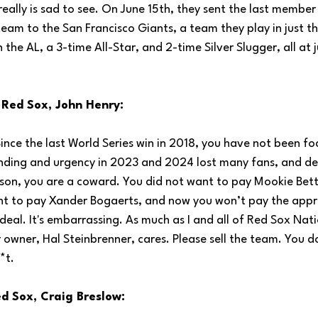
 really is sad to see. On June 15th, they sent the last member
am to the San Francisco Giants, a team they play in just thr
n the AL, a 3-time All-Star, and 2-time Silver Slugger, all at j
 Red Sox, John Henry:
Since the last World Series win in 2018, you have not been fo
nding and urgency in 2023 and 2024 lost many fans, and des
on, you are a coward. You did not want to pay Mookie Betts (
ant to pay Xander Bogaerts, and now you won’t pay the app
' deal. It's embarrassing. As much as I and all of Red Sox Nat
r owner, Hal Steinbrenner, cares. Please sell the team. You d
*t.
d Sox, Craig Breslow: