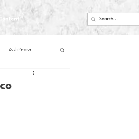
Content
Zach Penrice
ps
House Media
sco
Football
Gambling
 Blogs