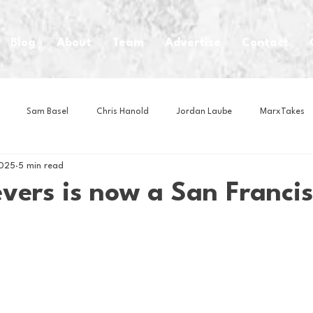
Blog
About
Team
Advertise
Contact
Sam Basel
Chris Hanold
Jordan Laube
MarxTakes
2025
5 min read
House Athletes
House Enterprise Brand
House of College Hoo
vers is now a San Franci
Club
Business News
Cartoons
Craft Beer
Food
Intern Nina
Lacrosse
Olympics
Other Sports
Photo