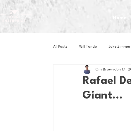
Home
All Posts
Will Tondo
Jake Zimmer
Om Brown
Jun 17, 
Zach Mastrianni
Om Brown
Rafael De
Giant...
Baseball
Basketball
Book 
Gaming
Golf
Hockey