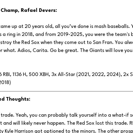
d Champ, Rafael Devers:
ame up at 20 years old, all you’ve done is mash baseballs. 
s a ring in 2018, and from 2019-2025, you were the team's be
stroy the Red Sox when they come out to San Fran. You alwa
 what. Adios, Carita. Go be great. The Giants will love you
 RBI, 1136 H, 500 XBH, 3x All-Star (2021, 2022, 2024), 2x Si
2018)
ed Thoughts:
ć trade. Yeah, you can probably talk yourself into a what-if s
*t and will likely never happen. The Red Sox lost this trade. 
ty Kyle Harrison got optioned to the minors. The other prosp