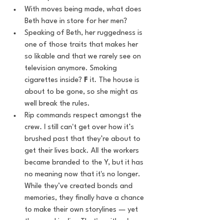
With moves being made, what does 
Beth have in store for her men?
Speaking of Beth, her ruggedness is 
one of those traits that makes her 
so likable and that we rarely see on 
television anymore. Smoking 
cigarettes inside? 
F
 it. The house is 
about to be gone, so she might as 
well break the rules.
Rip commands respect amongst the 
crew. I still can't get over how it’s 
brushed past that they’re about to 
get their lives back. All the workers 
became branded to the Y, but it has 
no meaning now that it's no longer. 
While they’ve created bonds and 
memories, they finally have a chance 
to make their own storylines — yet 