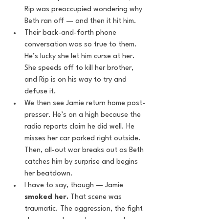
Rip was preoccupied wondering why 
Beth ran off — and then it hit him.
Their back-and-forth phone 
conversation was so true to them. 
He’s lucky she let him curse at her. 
She speeds off to kill her brother, 
and Rip is on his way to try and 
defuse it.
We then see Jamie return home post-
presser. He’s on a high because the 
radio reports claim he did well. He 
misses her car parked right outside. 
Then, all-out war breaks out as Beth 
catches him by surprise and begins 
her beatdown.
I have to say, though — Jamie 
smoked her.
 That scene was 
traumatic. The aggression, the fight 