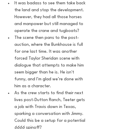
It was badass to see them take back 
the land and stop the development. 
However, they had all those horses 
and manpower but still managed to 
operate the crane and tugboats?
The scene then pans to the post-
auction, where the Bunkhouse is full 
for one last time. It was another 
forced Taylor Sheridan scene with 
dialogue that attempts to make him 
seem bigger than he is. He isn't 
funny, and I’m glad we’re done with 
him as a character.
As the crew starts to find their next 
lives post-Dutton Ranch, Teeter gets 
a job with Travis down in Texas, 
sparking a conversation with Jimmy. 
Could this be a setup for a potential 
6666
 spinoff?