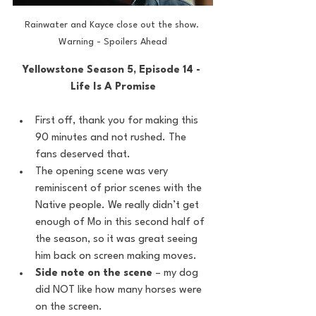
Rainwater and Kayce close out the show. 
Warning - Spoilers Ahead
Yellowstone Season 5, Episode 14 - 
Life Is A Promise
First off, thank you for making this 
90 minutes and not rushed. The 
fans deserved that.
The opening scene was very 
reminiscent of prior scenes with the 
Native people. We really didn’t get 
enough of Mo in this second half of 
the season, so it was great seeing 
him back on screen making moves.
Side note on the scene
 – my dog 
did NOT like how many horses were 
on the screen.