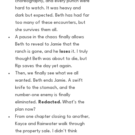
choreography, and every punch were 
hard to watch. It was heavy and 
dark but expected. Beth has had far 
too many of these encounters, but 
she survives them all.
A pause in the chaos finally allows 
Beth to reveal to Jamie that the 
ranch is gone, and he 
loses
 it. I truly 
thought Beth was about to die, but 
Rip saves the day yet again.
Then, we finally see what we all 
wanted. Beth ends Jamie. A swift 
knife to the stomach, and the 
number-one enemy is finally 
eliminated. 
Redacted.
 What’s the 
plan now?
From one chapter closing to another, 
Kayce and Rainwater walk through 
the property sale. I didn’t think 