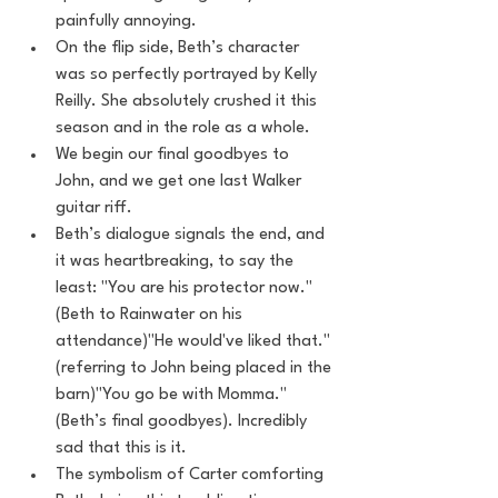
painfully annoying.
On the flip side, Beth’s character 
was so perfectly portrayed by Kelly 
Reilly. She absolutely crushed it this 
season and in the role as a whole.
We begin our final goodbyes to 
John, and we get one last Walker 
guitar riff.
Beth’s dialogue signals the end, and 
it was heartbreaking, to say the 
least: "You are his protector now." 
(Beth to Rainwater on his 
attendance)"He would've liked that." 
(referring to John being placed in the 
barn)"You go be with Momma." 
(Beth’s final goodbyes). Incredibly 
sad that this is it.
The symbolism of Carter comforting 