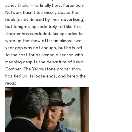
series finale — is finally here. Paramount 
Network hasn't technically closed the 
book (as evidenced by their advertising), 
but tonight's episode truly felt like this 
chapter has concluded. Six episodes to 
wrap up the show after an almost two-
year gap was not enough, but hats off 
to the cast for delivering a season with 
meaning despite the departure of Kevin 
Costner. The Yellowstone proper show 
has tied up its loose ends, and here's the 
recap.