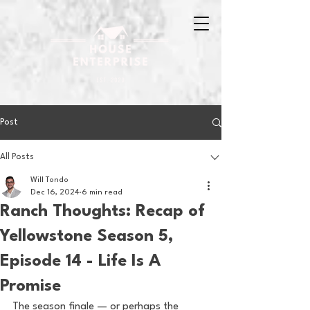
Post
All Posts
Will Tondo
Dec 16, 2024
6 min read
Ranch Thoughts: Recap of
Yellowstone Season 5,
Episode 14 - Life Is A
Promise
The season finale — or perhaps the 