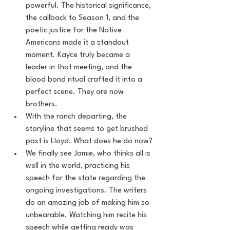
powerful. The historical significance, 
the callback to Season 1, and the 
poetic justice for the Native 
Americans made it a standout 
moment. Kayce truly became a 
leader in that meeting, and the 
blood bond ritual crafted it into a 
perfect scene. They are now 
brothers.
With the ranch departing, the 
storyline that seems to get brushed 
past is Lloyd. What does he do now?
We finally see Jamie, who thinks all is 
well in the world, practicing his 
speech for the state regarding the 
ongoing investigations. The writers 
do an amazing job of making him so 
unbearable. Watching him recite his 
speech while getting ready was 