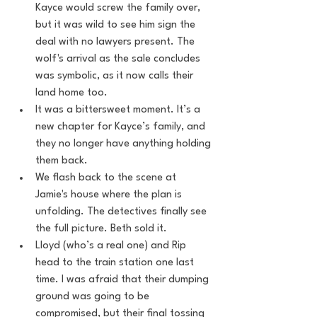
Kayce would screw the family over, 
but it was wild to see him sign the 
deal with no lawyers present. The 
wolf's arrival as the sale concludes 
was symbolic, as it now calls their 
land home too.
It was a bittersweet moment. It’s a 
new chapter for Kayce’s family, and 
they no longer have anything holding 
them back.
We flash back to the scene at 
Jamie's house where the plan is 
unfolding. The detectives finally see 
the full picture. Beth sold it.
Lloyd (who’s a real one) and Rip 
head to the train station one last 
time. I was afraid that their dumping 
ground was going to be 
compromised, but their final tossing 