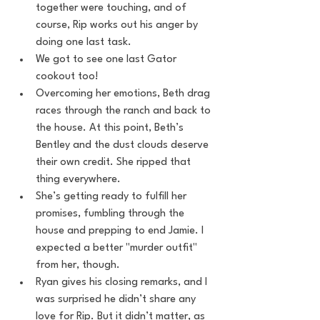
together were touching, and of 
course, Rip works out his anger by 
doing one last task.
We got to see one last Gator 
cookout too!
Overcoming her emotions, Beth drag 
races through the ranch and back to 
the house. At this point, Beth’s 
Bentley and the dust clouds deserve 
their own credit. She ripped that 
thing everywhere.
She’s getting ready to fulfill her 
promises, fumbling through the 
house and prepping to end Jamie. I 
expected a better "murder outfit" 
from her, though.
Ryan gives his closing remarks, and I 
was surprised he didn’t share any 
love for Rip. But it didn’t matter, as 