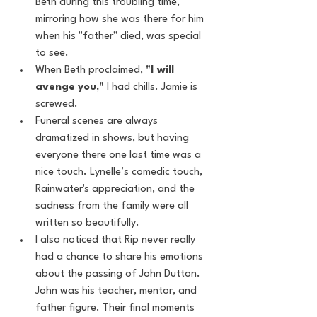
Beth during this troubling time, 
mirroring how she was there for him 
when his "father" died, was special 
to see.
When Beth proclaimed, 
"I will 
avenge you,"
 I had chills. Jamie is 
screwed.
Funeral scenes are always 
dramatized in shows, but having 
everyone there one last time was a 
nice touch. Lynelle’s comedic touch, 
Rainwater's appreciation, and the 
sadness from the family were all 
written so beautifully.
I also noticed that Rip never really 
had a chance to share his emotions 
about the passing of John Dutton. 
John was his teacher, mentor, and 
father figure. Their final moments 