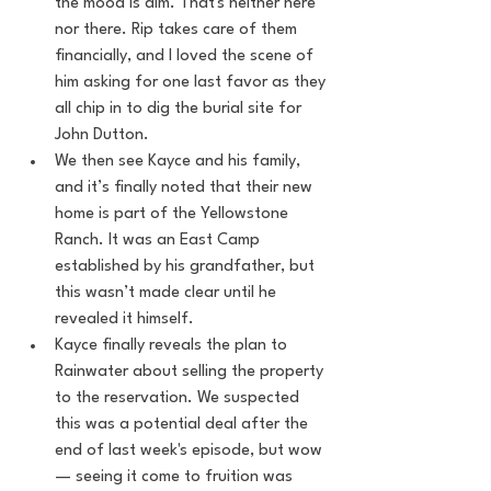
the mood is dim. That's neither here 
nor there. Rip takes care of them 
financially, and I loved the scene of 
him asking for one last favor as they 
all chip in to dig the burial site for 
John Dutton.
We then see Kayce and his family, 
and it’s finally noted that their new 
home is part of the Yellowstone 
Ranch. It was an East Camp 
established by his grandfather, but 
this wasn’t made clear until he 
revealed it himself.
Kayce finally reveals the plan to 
Rainwater about selling the property 
to the reservation. We suspected 
this was a potential deal after the 
end of last week's episode, but wow 
— seeing it come to fruition was 