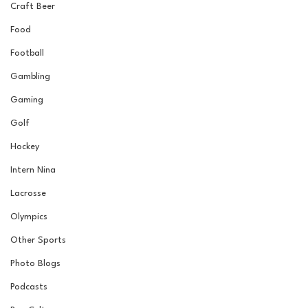
Craft Beer
Food
Football
Gambling
Gaming
Golf
Hockey
Intern Nina
Lacrosse
Olympics
Other Sports
Photo Blogs
Podcasts