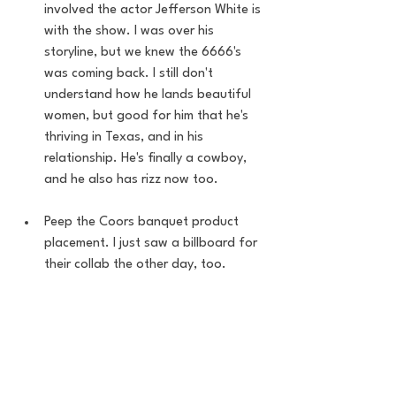
involved the actor Jefferson White is 
with the show. I was over his 
storyline, but we knew the 6666's 
was coming back. I still don't 
understand how he lands beautiful 
women, but good for him that he's 
thriving in Texas, and in his 
relationship. He's finally a cowboy, 
and he also has rizz now too. 
Peep the Coors banquet product 
placement. I just saw a billboard for 
their collab the other day, too. 