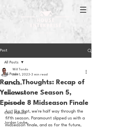
Post
All Posts
Will Tondo
All Posts
Jan 1, 2023
3 min read
Ranch Thoughts: Recap of
Will Tondo
Yellowstone Season 5,
Jake Zimmer
Episode 8 Midseason Finale
Sam Basel
Just like that, we're half way through the 
Chris Hanold
fifth season. Paramount slipped us with a 
Jordan Laube
midseason finale, and as for the future, 