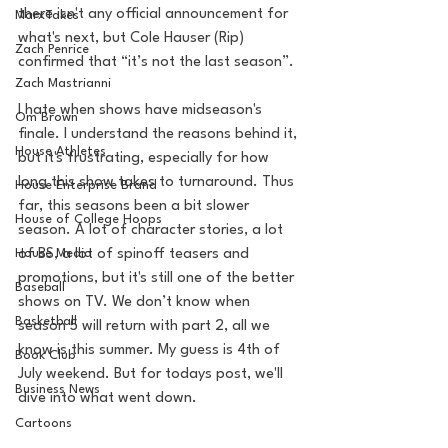
there isn't any official announcement for 
MarxTakes
what's next, but Cole Hauser (Rip) 
Zach Penrice
confirmed that “it’s not the last season”. 
Zach Mastrianni
I hate when shows have midseason's 
Om Brown
finale. I understand the reasons behind it, 
House Athletes
but it's frustrating, especially for how 
long this show takes to turnaround. Thus 
House Enterprise Brand
far, this seasons been a bit slower 
House of College Hoops
season. A lot of character stories, a lot 
House Media
of BS, a lot of spinoff teasers and 
promotions, but it's still one of the better 
Baseball
shows on TV. We don’t know when 
Basketball
season 5 will return with part 2, all we 
know is this summer. My guess is 4th of 
Book Club
July weekend. But for todays post, we'll 
Business News
dive into what went down. 
Cartoons