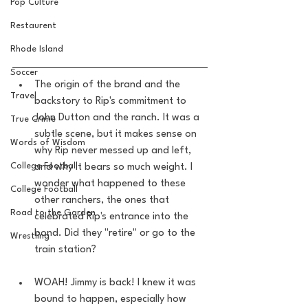
Pop Culture
Restaurent
Rhode Island
Soccer
The origin of the brand and the 
Travel
backstory to Rip's commitment to 
John Dutton and the ranch. It was a 
True Crime
subtle scene, but it makes sense on 
Words of Wisdom
why Rip never messed up and left, 
College Football
and why it bears so much weight. I 
wonder what happened to these 
College Football
other ranchers, the ones that 
Road to the Garden
celebrated Rip's entrance into the 
bond. Did they "retire" or go to the 
Wrestling
train station? 
WOAH! Jimmy is back! I knew it was 
bound to happen, especially how 