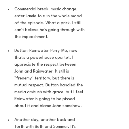
Commercial break, music change, 
enter Jamie to ruin the whole mood 
of the episode. What a prick. I still 
can't believe he's going through with 
the impeachment.  
Dutton-Rainwater-Perry-Mo, now 
that's a powerhouse quartet. I 
appreciate the respect between 
John and Rainwater. It still is 
"frenemy" territory, but there is 
mutual respect. Dutton handled the 
media ambush with grace, but I feel 
Rainwater is going to be pissed 
about it and blame John somehow.
Another day, another back and 
forth with Beth and Summer. It's 