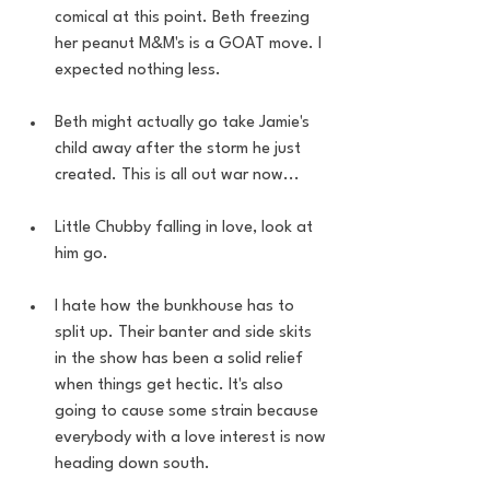
comical at this point. Beth freezing 
her peanut M&M's is a GOAT move. I 
expected nothing less.
Beth might actually go take Jamie's 
child away after the storm he just 
created. This is all out war now... 
Little Chubby falling in love, look at 
him go.
I hate how the bunkhouse has to 
split up. Their banter and side skits 
in the show has been a solid relief 
when things get hectic. It's also 
going to cause some strain because 
everybody with a love interest is now 
heading down south. 