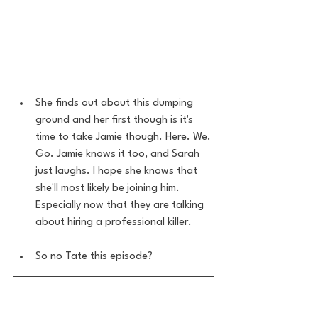
She finds out about this dumping 
ground and her first though is it's 
time to take Jamie though. Here. We. 
Go. Jamie knows it too, and Sarah 
just laughs. I hope she knows that 
she'll most likely be joining him. 
Especially now that they are talking 
about hiring a professional killer.
So no Tate this episode? 