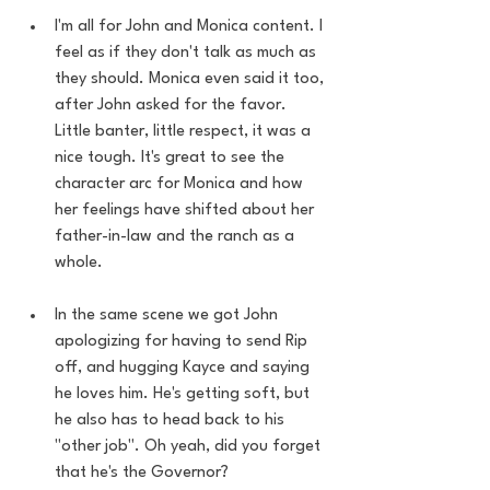
I'm all for John and Monica content. I 
feel as if they don't talk as much as 
they should. Monica even said it too, 
after John asked for the favor. 
Little banter, little respect, it was a 
nice tough. It's great to see the 
character arc for Monica and how 
her feelings have shifted about her 
father-in-law and the ranch as a 
whole. 
In the same scene we got John 
apologizing for having to send Rip 
off, and hugging Kayce and saying 
he loves him. He's getting soft, but 
he also has to head back to his 
"other job". Oh yeah, did you forget 
that he's the Governor?