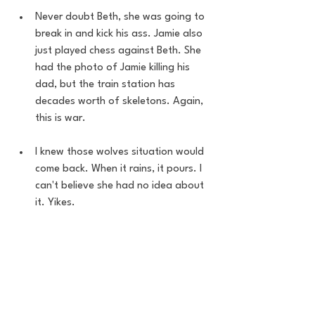
Never doubt Beth, she was going to 
break in and kick his ass. Jamie also 
just played chess against Beth. She 
had the photo of Jamie killing his 
dad, but the train station has 
decades worth of skeletons. Again, 
this is war. 
I knew those wolves situation would 
come back. When it rains, it pours. I 
can't believe she had no idea about 
it. Yikes.