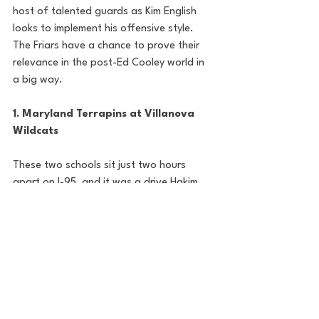
host of talented guards as Kim English 
looks to implement his offensive style. 
The Friars have a chance to prove their 
relevance in the post-Ed Cooley world in 
a big way. 
1. Maryland Terrapins at Villanova 
Wildcats
These two schools sit just two hours 
apart on I-95, and it was a drive Hakim 
Hart was happy to make, transferring 
from Maryland to Villanova this 
offseason. Kyle Neptune's second year as 
Villanova's head coach began by hitting 
the portal and restocking the cupboard 
after an underwhelming first year. In are 
Hart and TJ Bamba, set to join the 