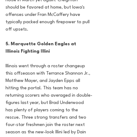
noise in March yet again. Creighton 
should be favored at home, but Iowa's 
offenses under Fran McCaffery have 
typically packed enough firepower to pull 
off upsets. 
5. Marquette Golden Eagles at 
Illinois Fighting Illini
Illinois went through a roster changeup 
this offseason with Terrance Shannon Jr., 
Matthew Mayer, and Jayden Epps all 
hitting the portal. This team has no 
returning scorers who averaged in double-
figures last year, but Brad Underwood 
has plenty of players coming to the 
rescue. Three strong transfers and two 
four-star freshmen join the roster next 
season as the new-look Illini led by Dain 