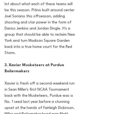
lot about what each of these teams will 
be this season. Pitino built around center 
Joel Soriano this offseason, adding 
shooting and star power in the form of 
Daniss Jenkins and Jordan Dingle. It's a 
group that should be able to reclaim New 
York and turn Madison Square Garden 
back into a true home court for the Red 
Storm. 
3. Xavier Musketeers at Purdue 
Boilermakers
Xavier is fresh off a second-weekend run 
in Sean Miller's first NCAA Tournament 
back with the Musketeers. Purdue was a 
No. 1 seed last year before a stunning 
upset at the hands of Fairleigh Dickinson. 