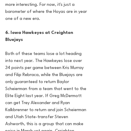
more interesting. For now, it's just a 
barometer of where the Hoyas are in year 
one of a new era. 
6. Iowa Hawkeyes at Creighton 
Bluejays
Both of these teams lose a lot heading 
into next year. The Hawkeyes lose over 
34 points per game between Kris Murray 
and Filip Rebraca, while the Bluejays are 
only guaranteed to return Baylor 
Scheierman from a team that went to the 
Elite Eight last year. If Greg McDermott 
can get Trey Alexander and Ryan 
Kalkbrenner to return and join Scheierman 
and Utah State-transfer Steven 
Ashworth, this is a group that can make 