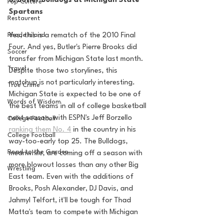
8. Butler Bulldogs at Michigan State 
Pop Culture
Spartans
Restaurent
Rhode Island
Yes, this is a rematch of the 2010 Final 
Four. And yes, Butler's Pierre Brooks did 
Soccer
transfer from Michigan State last month. 
Travel
Despite those two storylines, this 
matchup is not particularly interesting. 
True Crime
Michigan State is expected to be one of 
Words of Wisdom
the best teams in all of college basketball 
next season, with ESPN's Jeff Borzello 
College Football
ranking them No. 4
 in the country in his 
College Football
way-too-early top 25. The Bulldogs, 
Road to the Garden
meanwhile, are coming off a season with 
more blowout losses than any other Big 
Wrestling
East team. Even with the additions of 
Brooks, Posh Alexander, DJ Davis, and 
Jahmyl Telfort, it'll be tough for Thad 
Matta's team to compete with Michigan 