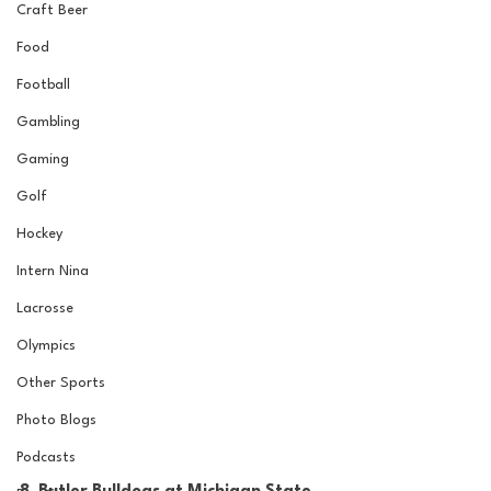
Craft Beer
Food
Football
Gambling
Gaming
Golf
Hockey
Intern Nina
Lacrosse
Olympics
Other Sports
Photo Blogs
Podcasts