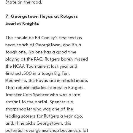
State on the road. 
7. Georgetown Hoyas at Rutgers 
Scarlet Knights
This should be Ed Cooley's first test as 
head coach at Georgetown, and it's a 
tough one. No one has a good time 
playing at the RAC. Rutgers barely missed 
the NCAA Tournament last year and 
finished .500 in a tough Big Ten. 
Meanwhile, the Hoyas are in rebuild mode. 
That rebuild includes interest in Rutgers-
transfer Cam Spencer who was a late 
entrant to the portal. Spencer is a 
sharpshooter who was one of the 
leading scorers for Rutgers a year ago, 
and, if he picks Georgetown, this 
potential revenge matchup becomes a lot 