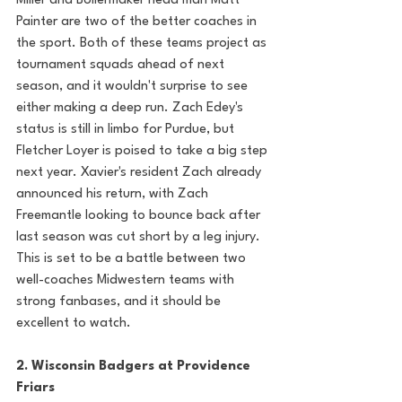
Miller and Boilermaker head man Matt 
Painter are two of the better coaches in 
the sport. Both of these teams project as 
tournament squads ahead of next 
season, and it wouldn't surprise to see 
either making a deep run. Zach Edey's 
status is still in limbo for Purdue, but 
Fletcher Loyer is poised to take a big step 
next year. Xavier's resident Zach already 
announced his return, with Zach 
Freemantle looking to bounce back after 
last season was cut short by a leg injury. 
This is set to be a battle between two 
well-coaches Midwestern teams with 
strong fanbases, and it should be 
excellent to watch. 
2. Wisconsin Badgers at Providence 
Friars