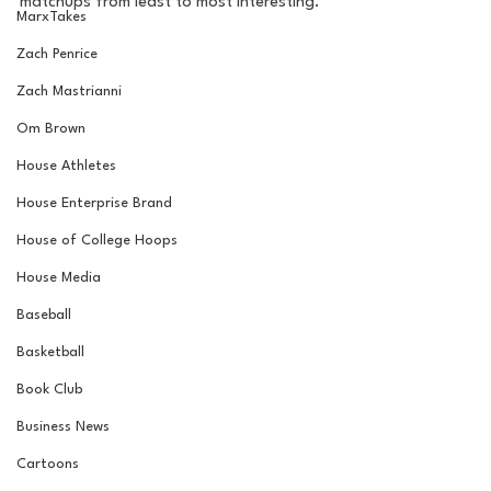
matchups from least to most interesting.
MarxTakes
Zach Penrice
Zach Mastrianni
Om Brown
House Athletes
House Enterprise Brand
House of College Hoops
House Media
Baseball
Basketball
Book Club
Business News
Cartoons