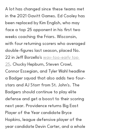
A lot has changed since these teams met 
in the 2021 Gavitt Games. Ed Cooley has 
been replaced by Kim English, who may 
face a top 25 opponent in his first two 
weeks coaching the Friars. Wisconsin, 
with four returning scorers who averaged 
double-figures last season, placed No. 
22 in Jeff Borzello's 
way-too-early top 
25
. Chucky Hepburn, Steven Crowl, 
Connor Essegian, and Tyler Wahl headline 
a Badger squad that also adds two four-
stars and AJ Storr from St. John's. The 
Badgers should continue to play elite 
defense and get a boost to their scoring 
next year. Providence returns Big East 
Player of the Year candidate Bryce 
Hopkins, league defensive player of the 
year candidate Devin Carter, and a whole 