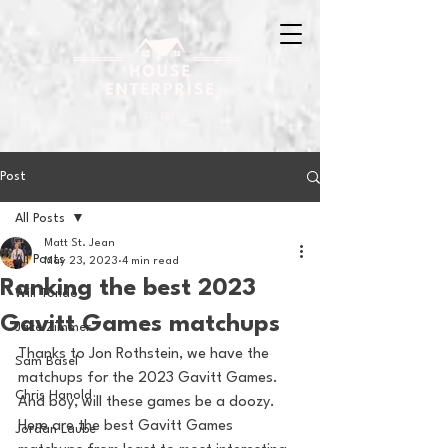
Post
All Posts
Matt St. Jean
All Posts
May 23, 2023
4 min read
Ranking the best 2023
Will Tondo
Gavitt Games matchups
Jake Zimmer
Thanks to Jon Rothstein, we have the 
Sam Basel
matchups for the 2023 Gavitt Games. 
Chris Hanold
And boy, will these games be a doozy. 
Here are the best Gavitt Games 
Jordan Laube