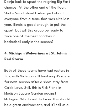
Dainja look to upset the reigning Big East 
champs. At the other end of the floor, 
Shaka Smart should return just about 
everyone from a team that was elite last 
year. Illinois is good enough to pull the 
upset, but will this group be ready to 
face one of the best coaches in 
basketball early in the season? 
4. Michigan Wolverines at St. John's 
Red Storm
Both of these teams have had rosters in 
flux, with Michigan still finalizing it's roster 
for next season after a short stay from 
Caleb Love. Still, this is Rick Pitino in 
Madison Square Garden against 
Michigan. What's not to love? This should 
be a great environment, and it'll tell us a 