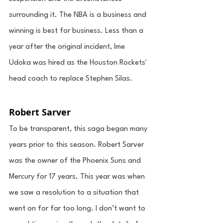
surrounding it. The NBA is a business and 
winning is best for business. Less than a 
year after the original incident, Ime 
Udoka was hired as the Houston Rockets' 
head coach to replace Stephen Silas. 
Robert Sarver
To be transparent, this saga began many 
years prior to this season. Robert Sarver 
was the owner of the Phoenix Suns and 
Mercury for 17 years. This year was when 
we saw a resolution to a situation that 
went on for far too long. I don’t want to 