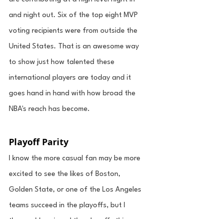
and night out. Six of the top eight MVP 
voting recipients were from outside the 
United States. That is an awesome way 
to show just how talented these 
international players are today and it 
goes hand in hand with how broad the 
NBA's reach has become. 
Playoff Parity
I know the more casual fan may be more 
excited to see the likes of Boston, 
Golden State, or one of the Los Angeles 
teams succeed in the playoffs, but I 