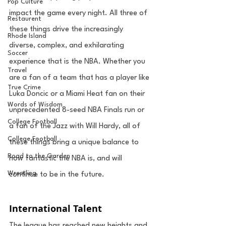
Pop Culture
impact the game every night. All three of 
Restaurent
these things drive the increasingly 
Rhode Island
diverse, complex, and exhilarating 
Soccer
experience that is the NBA. Whether you 
Travel
are a fan of a team that has a player like 
True Crime
Luka Doncic or a Miami Heat fan on their 
Words of Wisdom
unprecedented 8-seed NBA Finals run or 
College Football
a fan of the Jazz with Will Hardy, all of 
College Football
these things bring a unique balance to 
Road to the Garden
how fantastic the NBA is, and will 
Wrestling
continue to be in the future. 
International Talent
The league has reached new heights and 