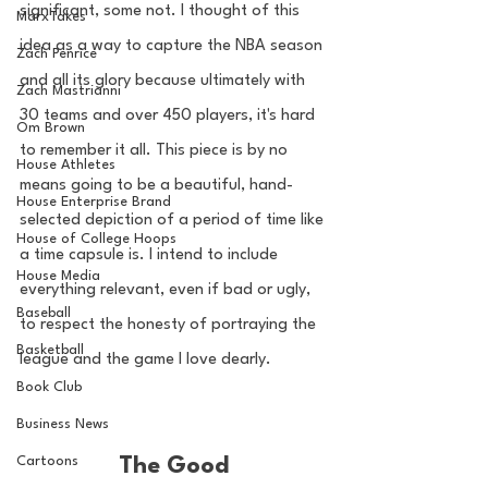
significant, some not. I thought of this 
MarxTakes
idea as a way to capture the NBA season 
Zach Penrice
and all its glory because ultimately with 
Zach Mastrianni
30 teams and over 450 players, it's hard 
Om Brown
to remember it all. This piece is by no 
House Athletes
means going to be a beautiful, hand-
House Enterprise Brand
selected depiction of a period of time like 
House of College Hoops
a time capsule is. I intend to include 
House Media
everything relevant, even if bad or ugly, 
Baseball
to respect the honesty of portraying the 
Basketball
league and the game I love dearly. 
Book Club
Business News
Cartoons
The Good