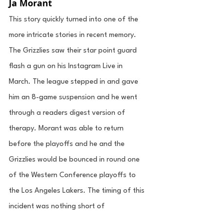
Ja Morant
This story quickly turned into one of the 
more intricate stories in recent memory. 
The Grizzlies saw their star point guard 
flash a gun on his Instagram Live in 
March. The league stepped in and gave 
him an 8-game suspension and he went 
through a readers digest version of 
therapy. Morant was able to return 
before the playoffs and he and the 
Grizzlies would be bounced in round one 
of the Western Conference playoffs to 
the Los Angeles Lakers. The timing of this 
incident was nothing short of 