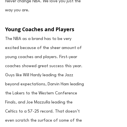
Never change NBA. We love you just the 
way you are. 
Young Coaches and Players
The NBA as a brand has to be very 
excited because of the sheer amount of 
young coaches and players. First-year 
coaches showed great success this year. 
Guys like Will Hardy leading the Jazz 
beyond expectations, Darvin Ham leading 
the Lakers to the Western Conference 
Finals, and Joe Mazzulla leading the 
Celtics to a 57-25 record. That doesn’t 
even scratch the surface of some of the 