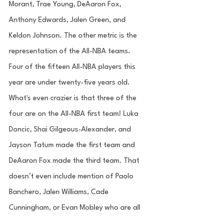
Morant, Trae Young, DeAaron Fox, 
Anthony Edwards, Jalen Green, and 
Keldon Johnson. The other metric is the 
representation of the All-NBA teams. 
Four of the fifteen All-NBA players this 
year are under twenty-five years old. 
What's even crazier is that three of the 
four are on the All-NBA first team! Luka 
Doncic, Shai Gilgeous-Alexander, and 
Jayson Tatum made the first team and 
DeAaron Fox made the third team. That 
doesn’t even include mention of Paolo 
Banchero, Jalen Williams, Cade 
Cunningham, or Evan Mobley who are all 