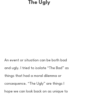
The Ugly
An event or situation can be both bad 
and ugly. I tried to isolate “The Bad” as 
things that had a moral dilemma or 
consequence. “The Ugly” are things I 
hope we can look back on as unique to 
this season that cause us to answer a 
question or make a change. Ultimately, 