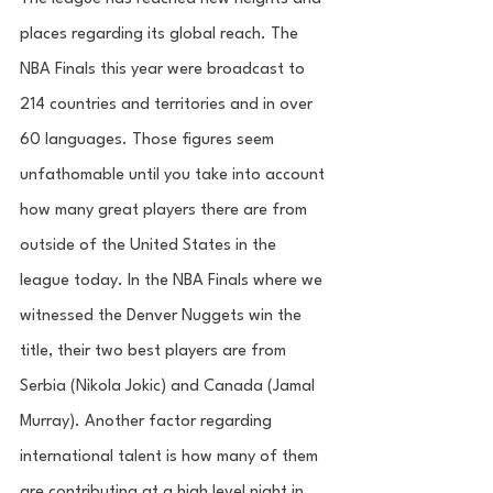
places regarding its global reach. The 
NBA Finals this year were broadcast to 
214 countries and territories and in over 
60 languages. Those figures seem 
unfathomable until you take into account 
how many great players there are from 
outside of the United States in the 
league today. In the NBA Finals where we 
witnessed the Denver Nuggets win the 
title, their two best players are from 
Serbia (Nikola Jokic) and Canada (Jamal 
Murray). Another factor regarding 
international talent is how many of them 
are contributing at a high level night in 