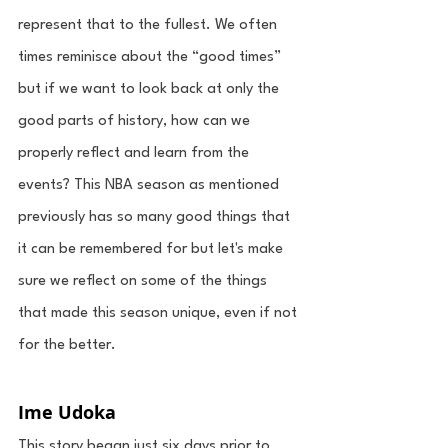
represent that to the fullest. We often 
times reminisce about the “good times” 
but if we want to look back at only the 
good parts of history, how can we 
properly reflect and learn from the 
events? This NBA season as mentioned 
previously has so many good things that 
it can be remembered for but let's make 
sure we reflect on some of the things 
that made this season unique, even if not 
for the better. 
Ime Udoka
This story began just six days prior to 