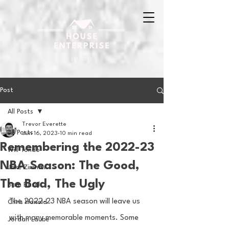
Post
All Posts
Trevor Everette
All Posts
Jun 16, 2023
10 min read
Remembering the 2022-23
Will Tondo
NBA Season: The Good,
Jake Zimmer
The Bad, The Ugly
Sam Basel
The 2022-23 NBA season will leave us 
Chris Hanold
with many memorable moments. Some 
Jordan Laube