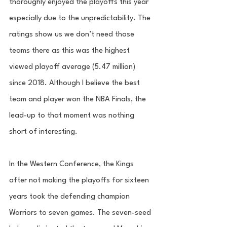
thoroughly enjoyed the playoffs this year 
especially due to the unpredictability. The 
ratings show us we don’t need those 
teams there as this was the highest 
viewed playoff average (5.47 million) 
since 2018. Although I believe the best 
team and player won the NBA Finals, the 
lead-up to that moment was nothing 
short of interesting. 
In the Western Conference, the Kings 
after not making the playoffs for sixteen 
years took the defending champion 
Warriors to seven games. The seven-seed 