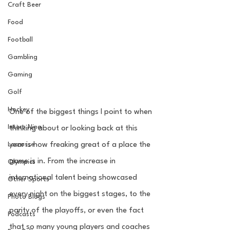
Craft Beer
Food
Football
Gambling
Gaming
Golf
Hockey
One of the biggest things I point to when 
Intern Nina
thinking about or looking back at this 
Lacrosse
year is how freaking great of a place the 
game is in. From the increase in 
Olympics
international talent being showcased 
Other Sports
every night on the biggest stages, to the 
Photo Blogs
parity of the playoffs, or even the fact 
Podcasts
that so many young players and coaches 