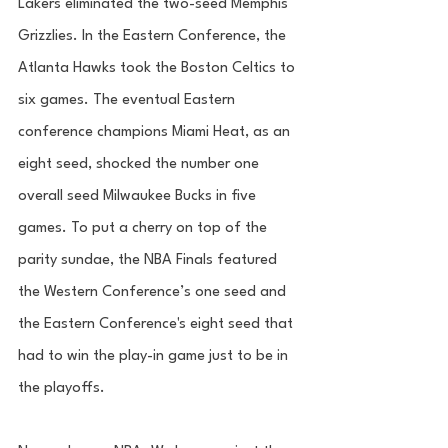
Lakers eliminated the two-seed Memphis 
Grizzlies. In the Eastern Conference, the 
Atlanta Hawks took the Boston Celtics to 
six games. The eventual Eastern 
conference champions Miami Heat, as an 
eight seed, shocked the number one 
overall seed Milwaukee Bucks in five 
games. To put a cherry on top of the 
parity sundae, the NBA Finals featured 
the Western Conference’s one seed and 
the Eastern Conference's eight seed that 
had to win the play-in game just to be in 
the playoffs. 