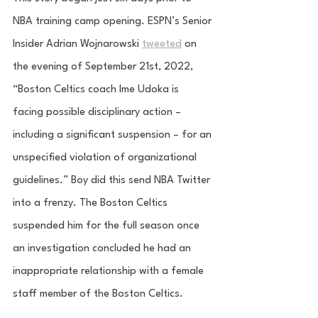
NBA training camp opening. ESPN’s Senior 
Insider Adrian Wojnarowski 
tweeted
 on 
the evening of September 21st, 2022, 
“Boston Celtics coach Ime Udoka is 
facing possible disciplinary action – 
including a significant suspension – for an 
unspecified violation of organizational 
guidelines.” Boy did this send NBA Twitter 
into a frenzy. The Boston Celtics 
suspended him for the full season once 
an investigation concluded he had an 
inappropriate relationship with a female 
staff member of the Boston Celtics. 