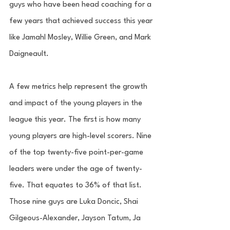
guys who have been head coaching for a 
few years that achieved success this year 
like Jamahl Mosley, Willie Green, and Mark 
Daigneault. 
A few metrics help represent the growth 
and impact of the young players in the 
league this year. The first is how many 
young players are high-level scorers. Nine 
of the top twenty-five point-per-game 
leaders were under the age of twenty-
five. That equates to 36% of that list. 
Those nine guys are Luka Doncic, Shai 
Gilgeous-Alexander, Jayson Tatum, Ja 