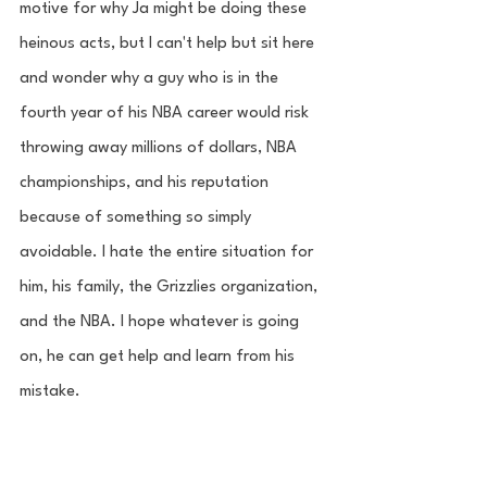
motive for why Ja might be doing these 
heinous acts, but I can't help but sit here 
and wonder why a guy who is in the 
fourth year of his NBA career would risk 
throwing away millions of dollars, NBA 
championships, and his reputation 
because of something so simply 
avoidable. I hate the entire situation for 
him, his family, the Grizzlies organization, 
and the NBA. I hope whatever is going 
on, he can get help and learn from his 
mistake.