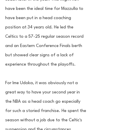
have been the ideal time for Mazzulla to 
have been put in a head coaching 
position at 34 years old. He led the 
Celtics to a 57-25 regular season record 
and an Eastern Conference Finals berth 
but showed clear signs of a lack of 
experience throughout the playoffs. 
For Ime Udoka, it was obviously not a 
great way to have your second year in 
the NBA as a head coach go especially 
for such a storied franchise. He spent the 
season without a job due to the Celtic's 
suspension and the circumstances 