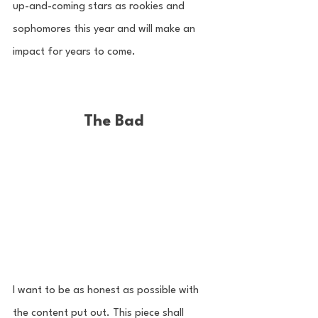
up-and-coming stars as rookies and 
sophomores this year and will make an 
impact for years to come. 
The Bad
I want to be as honest as possible with 
the content put out. This piece shall 