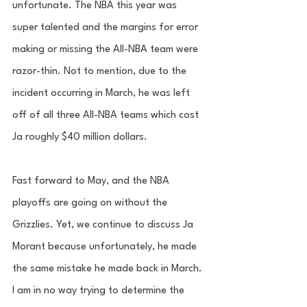
unfortunate. The NBA this year was 
super talented and the margins for error 
making or missing the All-NBA team were 
razor-thin. Not to mention, due to the 
incident occurring in March, he was left 
off of all three All-NBA teams which cost 
Ja roughly $40 million dollars. 
Fast forward to May, and the NBA 
playoffs are going on without the 
Grizzlies. Yet, we continue to discuss Ja 
Morant because unfortunately, he made 
the same mistake he made back in March. 
I am in no way trying to determine the 