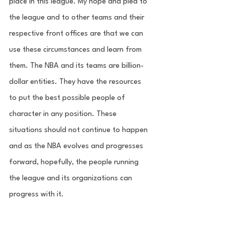
place in this league. My hope and plea to 
the league and to other teams and their 
respective front offices are that we can 
use these circumstances and learn from 
them. The NBA and its teams are billion-
dollar entities. They have the resources 
to put the best possible people of 
character in any position. These 
situations should not continue to happen 
and as the NBA evolves and progresses 
forward, hopefully, the people running 
the league and its organizations can 
progress with it. 