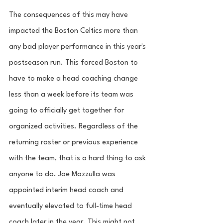
The consequences of this may have 
impacted the Boston Celtics more than 
any bad player performance in this year's 
postseason run. This forced Boston to 
have to make a head coaching change 
less than a week before its team was 
going to officially get together for 
organized activities. Regardless of the 
returning roster or previous experience 
with the team, that is a hard thing to ask 
anyone to do. Joe Mazzulla was 
appointed interim head coach and 
eventually elevated to full-time head 
coach later in the year. This might not 