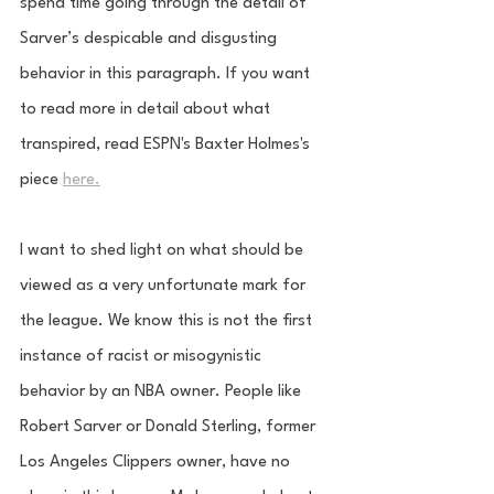
spend time going through the detail of 
Sarver’s despicable and disgusting 
behavior in this paragraph. If you want 
to read more in detail about what 
transpired, read ESPN's Baxter Holmes's 
piece 
here.
I want to shed light on what should be 
viewed as a very unfortunate mark for 
the league. We know this is not the first 
instance of racist or misogynistic 
behavior by an NBA owner. People like 
Robert Sarver or Donald Sterling, former 
Los Angeles Clippers owner, have no 