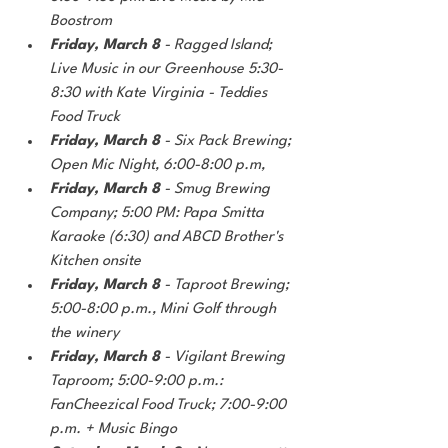
Boostrom
Friday, March 8
 - Ragged Island; 
Live Music in our Greenhouse 5:30-
8:30 with Kate Virginia - Teddies 
Food Truck
Friday, March 8
 - Six Pack Brewing; 
Open Mic Night, 6:00-8:00 p.m,
Friday, March 8
 - Smug Brewing 
Company; 5:00 PM: Papa Smitta 
Karaoke (6:30) and ABCD Brother's 
Kitchen onsite
Friday, March 8 
- Taproot Brewing; 
5:00-8:00 p.m., Mini Golf through 
the winery
Friday, March 8
 - Vigilant Brewing 
Taproom; 5:00-9:00 p.m.: 
FanCheezical Food Truck; 7:00-9:00 
p.m. + Music Bingo