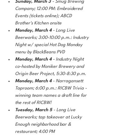
Sunday, March 3
 - Smug Brewing 
Company; 12:00 PM: Embroidered 
Events (tickets online); ABCD 
Brother's Kitchen onsite
Monday, March 4 
- Long Live 
Beerworks; 3:00-10:00 p.m.: Industry 
Night w/ special Hot Dog Monday 
menu by BlackBeans PVD
Monday, March 4
 - Industry Night 
co-hosted by Moniker Brewery and 
Origin Beer Project, 5:30-8:30 p.m.
Monday, March 4
 - Narragansett 
Taproom; 6:00 p.m.: RICBW Trivia - 
winning team names a draft line for 
the rest of RICBW!
Tuesday, March 5
 - Long Live 
Beerworks; tap takeover at Lucky 
Enough neighborhood bar & 
restaurant; 4:00 PM