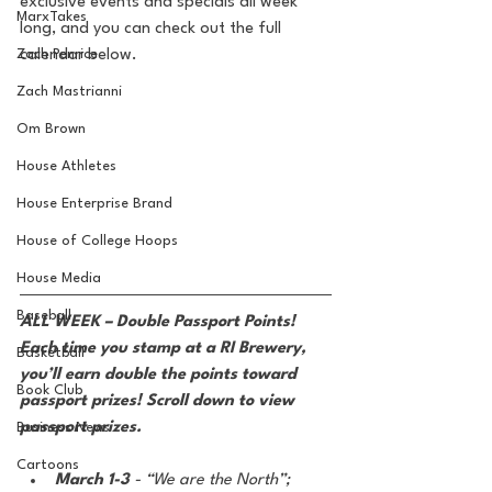
exclusive events and specials all week 
MarxTakes
long, and you can check out the full 
Zach Penrice
calendar below.
Zach Mastrianni
Om Brown
House Athletes
House Enterprise Brand
House of College Hoops
House Media
Baseball
ALL WEEK – Double Passport Points! 
Each time you stamp at a RI Brewery, 
Basketball
you’ll earn double the points toward 
Book Club
passport prizes! Scroll down to view 
passport prizes.
Business News
Cartoons
March 1-3 
- “We are the North”; 