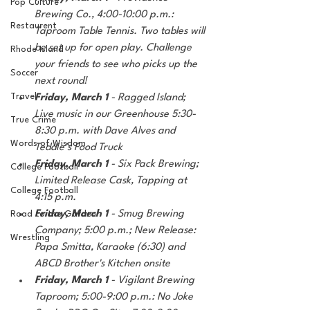
Pop Culture
Brewing Co., 4:00-10:00 p.m.: 
Restaurent
Taproom Table Tennis. Two tables will 
be set up for open play. Challenge 
Rhode Island
your friends to see who picks up the 
Soccer
next round!
Travel
Friday, March 1
 - Ragged Island; 
Live music in our Greenhouse 5:30-
True Crime
8:30 p.m. with Dave Alves and 
Words of Wisdom
Teddie’s Food Truck
Friday, March 1
 - Six Pack Brewing; 
College Football
Limited Release Cask, Tapping at 
College Football
4:15 p.m.
Friday, March 1 
- Smug Brewing 
Road to the Garden
Company; 5:00 p.m.; New Release: 
Wrestling
Papa Smitta, Karaoke (6:30) and 
ABCD Brother's Kitchen onsite
Friday, March 1
 - Vigilant Brewing 
Taproom; 5:00-9:00 p.m.: No Joke 