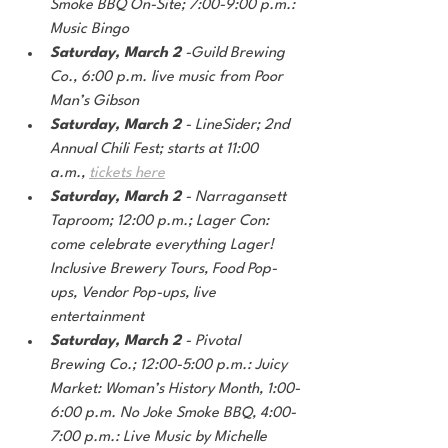
Smoke BBQ On-Site; 7:00-9:00 p.m.: 
Music Bingo
Saturday, March 2
 -Guild Brewing 
Co., 6:00 p.m. live music from Poor 
Man’s Gibson
Saturday, March 2
 - LineSider; 2nd 
Annual Chili Fest; starts at 11:00 
a.m.,
tickets here
Saturday, March 2
 - Narragansett 
Taproom; 12:00 p.m.; Lager Con: 
come celebrate everything Lager! 
Inclusive Brewery Tours, Food Pop-
ups, Vendor Pop-ups, live 
entertainment
Saturday, March 2 
- Pivotal 
Brewing Co.; 12:00-5:00 p.m.: Juicy 
Market: Woman’s History Month, 1:00-
6:00 p.m. No Joke Smoke BBQ, 4:00-
7:00 p.m.: Live Music by Michelle 