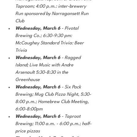
Taproom; 4:00 p.m.: inter-brewery 
Run sponsored by Narragansett Run 
Club
Wednesday, March 6 
- Pivotal 
Brewing Co.; 6:30-9:30 pm: 
McCaughey Standard Trivia: Beer 
Trivia
Wednesday, March 6
 - Ragged 
Island; Live Music with Andre 
Arsenault 5:30-8:30 in the 
Greenhouse 
Wednesday, March 6
 - Six Pack 
Brewing; Mug Club Pizza Night, 5:30-
8:00 p.m.; Homebrew Club Meeting, 
6:00-8:00pm
Wednesday, March 6 
- Taproot 
Brewing; 11:00 a.m. - 6:00 p.m.; half-
price pizzas