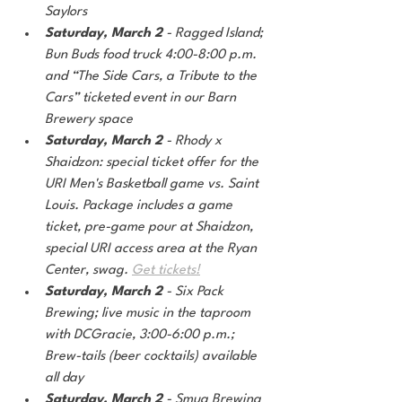
Saylors
Saturday, March 2
 - Ragged Island; 
Bun Buds food truck 4:00-8:00 p.m. 
and “The Side Cars, a Tribute to the 
Cars” ticketed event in our Barn 
Brewery space
Saturday, March 2 
- Rhody x 
Shaidzon: special ticket offer for the 
URI Men's Basketball game vs. Saint 
Louis. Package includes a game 
ticket, pre-game pour at Shaidzon, 
special URI access area at the Ryan 
Center, swag. 
Get tickets!
Saturday, March 2
 - Six Pack 
Brewing; live music in the taproom 
with DCGracie, 3:00-6:00 p.m.; 
Brew-tails (beer cocktails) available 
all day
Saturday, March 2
 - Smug Brewing 