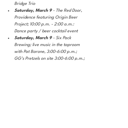
Bridge Trio
Saturday, March 9 
- The Red Door, 
Providence featuring Origin Beer 
Project; 10:00 p.m. - 2:00 a.m.: 
Dance party / beer cocktail event
Saturday, March 9
 - Six Pack 
Brewing; live music in the taproom 
with Pat Barone, 3:00-6:00 p.m.; 
GG’s Pretzels on site 3:00-6:00 p.m.; 
Brew-tails (beer cocktails) available 
all day
Saturday, March 9
 - Smug Brewing 
Company; 1:00 p.m.: Bonsai Bar 
(1pm); Boardgame Night with 
Untapped Games (5pm); Lumpia 
Bros onsite
Saturday, March 9
 - Vigilant 
Brewing Taproom; 4:00-8:00 p.m.: 
The Burrito Bowl; 5:00-8:00 p.m. + 