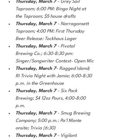
Thursday, March 7
 - Grey Sail 
Taproom; 6:00 PM: Bingo Night at 
the Taproom; $5 house drafts
Thursday, March 7
 - Narragansett 
Taproom; 4:00 PM: First Thursday 
Beer Release: Tockhaus Lager
Thursday, March 7 
- Pivotal 
Brewing Co.; 6:30-8:30 pm: 
Singer/Songwriter Contest- Open Mic
Thursday, March 7
- Ragged Island; 
RI Trivia Night with Jamie; 6:00-8:30 
p.m. in the Greenhouse
Thursday, March 7
 - Six Pack 
Brewing; $4 12oz Pours, 4:00-8:00 
p.m.
Thursday, March 7
 - Smug Brewing 
Company; 5:00 p.m.: Pa'l Monte 
onsite; Trivia (6:30)
Thursday, March 7
 - Vigilant 