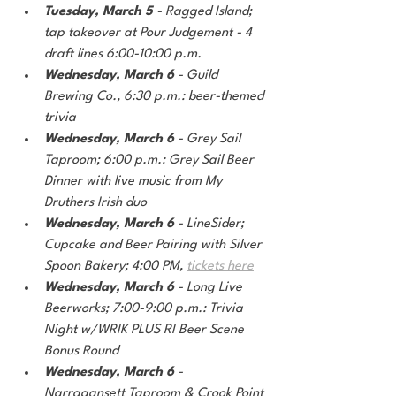
Tuesday, March 5
 - Ragged Island; 
tap takeover at Pour Judgement - 4 
draft lines 6:00-10:00 p.m. 
Wednesday, March 6
 - Guild 
Brewing Co., 6:30 p.m.: beer-themed 
trivia
Wednesday, March 6
 - Grey Sail 
Taproom; 6:00 p.m.: Grey Sail Beer 
Dinner with live music from My 
Druthers Irish duo
Wednesday, March 6
 - LineSider; 
Cupcake and Beer Pairing with Silver 
Spoon Bakery; 4:00 PM, 
tickets here
Wednesday, March 6 
- Long Live 
Beerworks; 7:00-9:00 p.m.: Trivia 
Night w/WRIK PLUS RI Beer Scene 
Bonus Round
Wednesday, March 6
 - 
Narragansett Taproom & Crook Point 