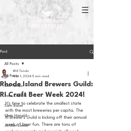
Post
All Posts
Will Tondo
All Posts
Mar 1, 2024
5 min read
Rhode Island Brewers Guild:
Will Tondo
RI Craft Beer Week 2024!
Jake Zimmer
It's time to celebrate the smallest state 
Sam Basel
with the most breweries per capita. The 
Chris Hanold
RI Brewer's Guild is kicking off their annual 
week of beer fun. There are tons of 
Jordan Laube