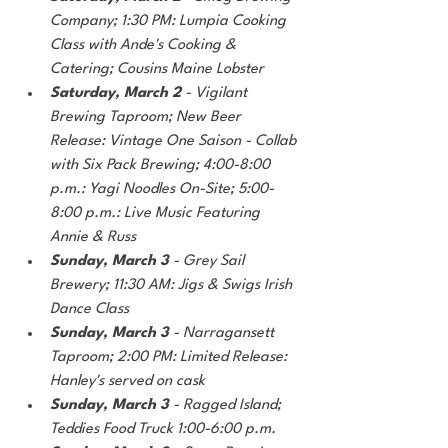
Company; 1:30 PM: Lumpia Cooking 
Class with Ande's Cooking & 
Catering; Cousins Maine Lobster
Saturday, March 2
 - Vigilant 
Brewing Taproom; New Beer 
Release: Vintage One Saison - Collab 
with Six Pack Brewing; 4:00-8:00 
p.m.: Yagi Noodles On-Site; 5:00-
8:00 p.m.: Live Music Featuring 
Annie & Russ
Sunday, March 3
 - Grey Sail 
Brewery; 11:30 AM: Jigs & Swigs Irish 
Dance Class
Sunday, March 3
 - Narragansett 
Taproom; 2:00 PM: Limited Release: 
Hanley's served on cask
Sunday, March 3
 - Ragged Island; 
Teddies Food Truck 1:00-6:00 p.m.