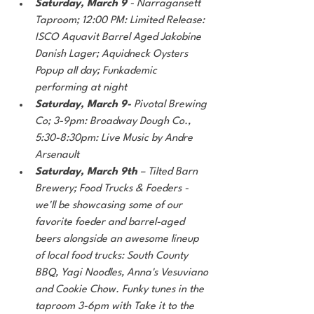
Saturday, March 9
 - Narragansett 
Taproom; 12:00 PM: Limited Release: 
ISCO Aquavit Barrel Aged Jakobine 
Danish Lager; Aquidneck Oysters 
Popup all day; Funkademic 
performing at night
Saturday, March 9- 
Pivotal Brewing 
Co; 3-9pm: Broadway Dough Co., 
5:30-8:30pm: Live Music by Andre 
Arsenault
Saturday, March 9th
 – Tilted Barn 
Brewery; Food Trucks & Foeders - 
we'll be showcasing some of our 
favorite foeder and barrel-aged 
beers alongside an awesome lineup 
of local food trucks: South County 
BBQ, Yagi Noodles, Anna's Vesuviano 
and Cookie Chow. Funky tunes in the 
taproom 3-6pm with Take it to the 