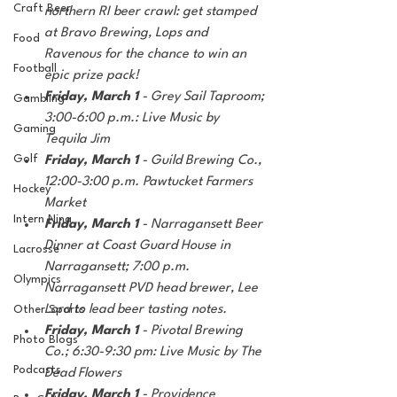
Craft Beer
northern RI beer crawl: get stamped 
at Bravo Brewing, Lops and 
Food
Ravenous for the chance to win an 
Football
epic prize pack!
Friday, March 1 
- Grey Sail Taproom; 
Gambling
3:00-6:00 p.m.: Live Music by 
Gaming
Tequila Jim
Golf
Friday, March 1 
- Guild Brewing Co., 
12:00-3:00 p.m. Pawtucket Farmers 
Hockey
Market
Intern Nina
Friday, March 1 
- Narragansett Beer 
Dinner at Coast Guard House in 
Lacrosse
Narragansett; 7:00 p.m.  
Olympics
Narragansett PVD head brewer, Lee 
Lord to lead beer tasting notes.
Other Sports
Friday, March 1 
- Pivotal Brewing 
Photo Blogs
Co.; 6:30-9:30 pm: Live Music by The 
Podcasts
Dead Flowers
Friday, March 1 
- Providence 