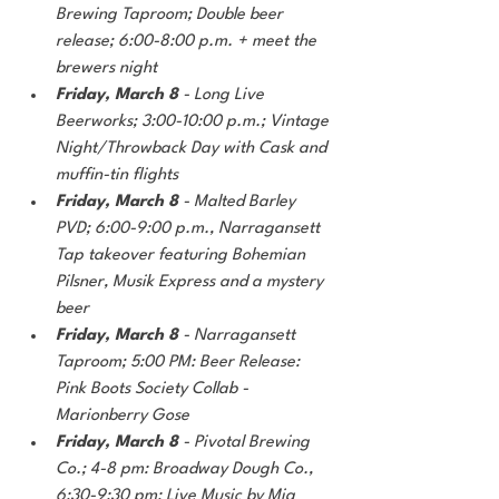
Brewing Taproom; Double beer 
release; 6:00-8:00 p.m. + meet the 
brewers night
Friday, March 8 
- Long Live 
Beerworks; 3:00-10:00 p.m.; Vintage 
Night/Throwback Day with Cask and 
muffin-tin flights
Friday, March 8 
- Malted Barley 
PVD; 6:00-9:00 p.m., Narragansett 
Tap takeover featuring Bohemian 
Pilsner, Musik Express and a mystery 
beer
Friday, March 8
 - Narragansett 
Taproom; 5:00 PM: Beer Release: 
Pink Boots Society Collab - 
Marionberry Gose
Friday, March 8 
- Pivotal Brewing 
Co.; 4-8 pm: Broadway Dough Co., 
6:30-9:30 pm: Live Music by Mia 