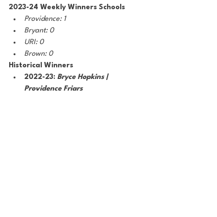
2023-24 Weekly Winners Schools
Providence: 1
Bryant: 0
URI: 0
Brown: 0
Historical Winners 
2022-23: 
Bryce Hopkins | 
Providence Friars 