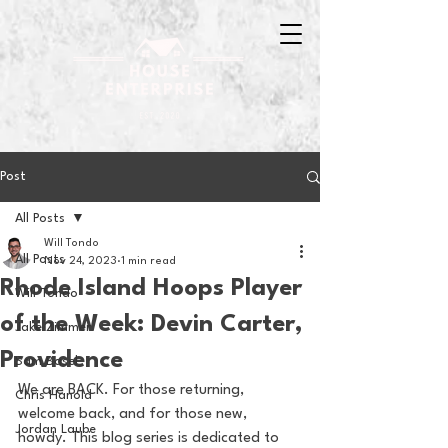
Post
All Posts
Will Tondo
All Posts
Nov 24, 2023
1 min read
Rhode Island Hoops Player
Will Tondo
of the Week: Devin Carter,
Jake Zimmer
Providence
Sam Basel
We are BACK. For those returning, 
Chris Hanold
welcome back, and for those new, 
Jordan Laube
howdy. This blog series is dedicated to 