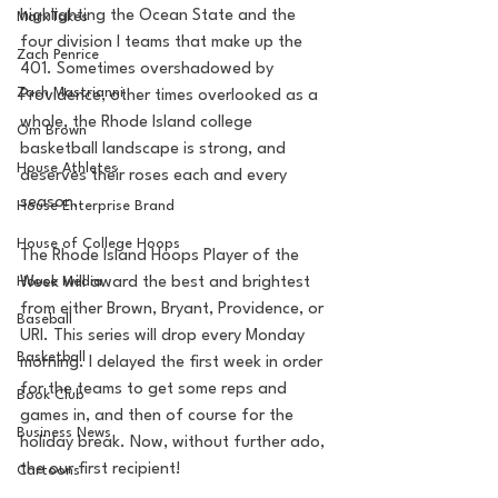
highlighting the Ocean State and the 
MarxTakes
four division I teams that make up the 
Zach Penrice
401. Sometimes overshadowed by 
Zach Mastrianni
Providence, other times overlooked as a 
whole, the Rhode Island college 
Om Brown
basketball landscape is strong, and 
House Athletes
deserves their roses each and every 
season.
House Enterprise Brand
House of College Hoops
The Rhode Island Hoops Player of the 
House Media
Week will award the best and brightest 
from either Brown, Bryant, Providence, or 
Baseball
URI. This series will drop every Monday 
Basketball
morning. I delayed the first week in order 
for the teams to get some reps and 
Book Club
games in, and then of course for the 
Business News
holiday break. Now, without further ado, 
the our first recipient! 
Cartoons