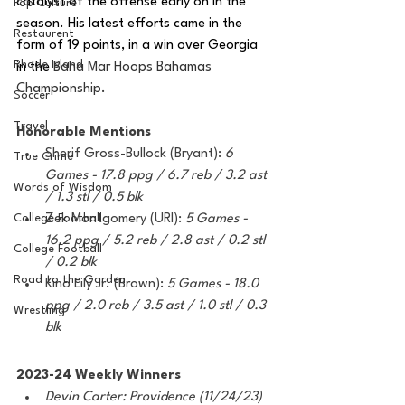
catalyst of the offense early on in the 
Pop Culture
season. His latest efforts came in the 
Restaurent
form of 19 points, in a win over Georgia 
Rhode Island
in the 
Baha Mar Hoops Bahamas 
Championship. 
Soccer
Travel
Honorable Mentions 
Sherif Gross-Bullock (Bryant): 
6 
True Crime
Games - 17.8 ppg / 6.7 reb / 3.2 ast 
Words of Wisdom
/ 1.3 stl / 0.5 blk
College Football
Zek Montgomery (URI): 
5 Games - 
16.2 ppg / 5.2 reb / 2.8 ast / 0.2 stl 
College Football
/ 0.2 blk
Road to the Garden
Kino Lily Jr. (Brown): 
5 Games - 18.0 
ppg / 2.0 reb / 3.5 ast / 1.0 stl / 0.3 
Wrestling
blk
2023-24 Weekly Winners
Devin Carter: Providence (11/24/23)