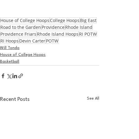
House of College Hoops
College Hoops
Big East
Road to the Garden
Providence
Rhode Island
Providence Friars
Rhode Island Hoops
RI POTW
RI Hoops
Devin Carter
POTW
Will Tondo
House of College Hoops
Basketball
See All
Recent Posts