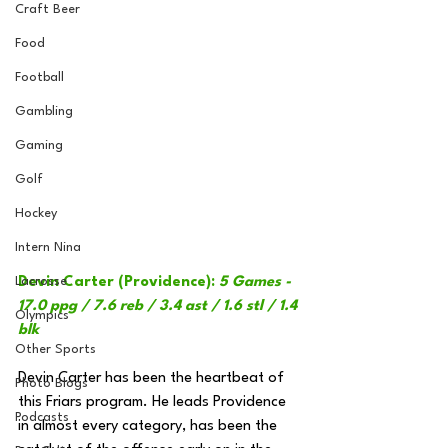
Craft Beer
Food
Football
Gambling
Gaming
Golf
Hockey
Intern Nina
Lacrosse
Devin Carter (Providence): 
5 Games - 
17.0 ppg / 7.6 reb / 3.4 ast / 1.6 stl / 1.4 
Olympics
blk
Other Sports
Devin Carter has been the heartbeat of 
Photo Blogs
this Friars program. He leads Providence 
Podcasts
in almost every category, has been the 