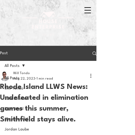
Post
All Posts
Will Tondo
All Posts
Aug 22, 2023
1 min read
Rhode Island LLWS News:
Will Tondo
Undefeated in elimination
Jake Zimmer
games this summer,
Sam Basel
Smithfield stays alive.
Chris Hanold
Jordan Laube