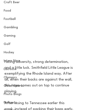
Craft Beer
Food
Football
Gambling
Gaming
Golf
Hockey
Intern Nina
Facing adversity, strong determination, 
and a little luck. Smithfield Little League is 
Lacrosse
exemplifying the Rhode Island way. After 
Olympics
all, when their backs are against the wall, 
this team comes out on top to continue 
Other Sports
playing.
Photo Blogs
Podcasts
After losing to Tennessee earlier this 
week, instead of packing their bags early, 