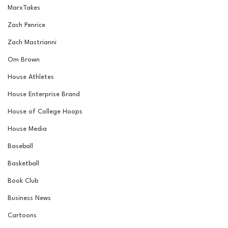
MarxTakes
Zach Penrice
Zach Mastrianni
Om Brown
House Athletes
House Enterprise Brand
House of College Hoops
House Media
Baseball
Basketball
Book Club
Business News
Cartoons