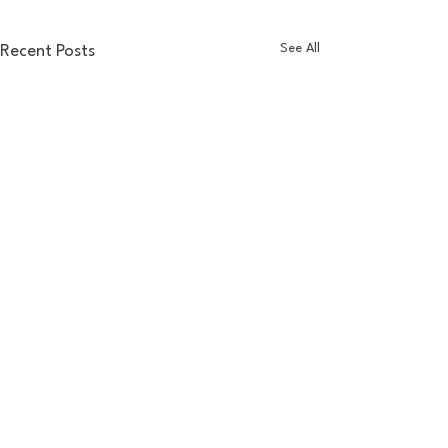
See All
Recent Posts
Comments