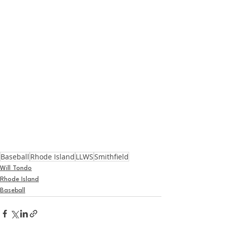
Baseball
Rhode Island
LLWS
Smithfield
Will Tondo
Rhode Island
Baseball