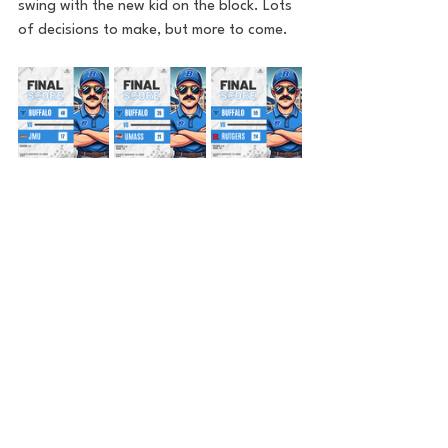
swing with the new kid on the block. Lots 
of decisions to make, but more to come. 