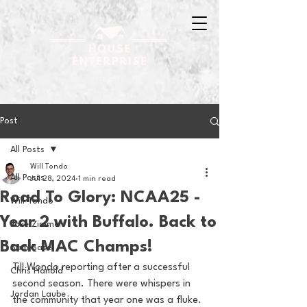
Post
All Posts
Will Tondo
All Posts
Jul 28, 2024
1 min read
Road To Glory: NCAA25 -
Will Tondo
Year 2 with Buffalo. Back to
Jake Zimmer
Back MAC Champs!
Sam Basel
Till Wondo reporting after a successful 
Chris Hanold
second season. There were whispers in 
Jordan Laube
the community that year one was a fluke. 