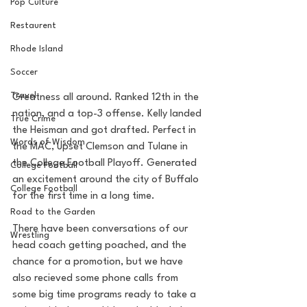
Pop Culture
Restaurent
Rhode Island
Soccer
Travel
Greatness all around. Ranked 12th in the 
nation, and a top-3 offense. Kelly landed 
True Crime
the Heisman and got drafted. Perfect in 
Words of Wisdom
the MAC, upset Clemson and Tulane in 
the College Football Playoff. Generated 
College Football
an excitement around the city of Buffalo 
College Football
for the first time in a long time. 
Road to the Garden
There have been conversations of our 
Wrestling
head coach getting poached, and the 
chance for a promotion, but we have 
also recieved some phone calls from 
some big time programs ready to take a 