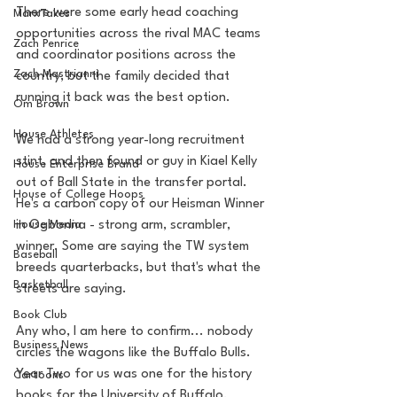
There were some early head coaching 
MarxTakes
opportunities across the rival MAC teams 
Zach Penrice
and coordinator positions across the 
Zach Mastrianni
country, but the family decided that 
running it back was the best option. 
Om Brown
House Athletes
We had a strong year-long recruitment 
stint, and then found or guy in Kiael Kelly 
House Enterprise Brand
out of Ball State in the transfer portal. 
House of College Hoops
He's a carbon copy of our Heisman Winner 
House Media
in Ogbonna - strong arm, scrambler, 
winner. Some are saying the TW system 
Baseball
breeds quarterbacks, but that's what the 
Basketball
streets are saying.
Book Club
Any who, I am here to confirm... nobody 
Business News
circles the wagons like the Buffalo Bulls. 
Year Two for us was one for the history 
Cartoons
books for the University of Buffalo. 