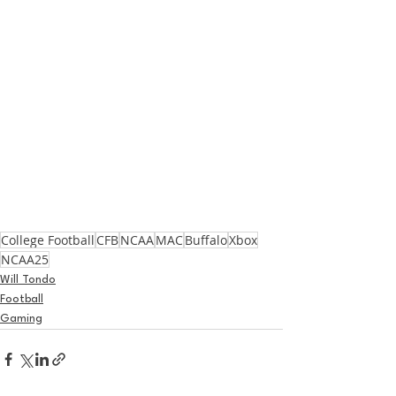
College Football
CFB
NCAA
MAC
Buffalo
Xbox
NCAA25
Will Tondo
Football
Gaming