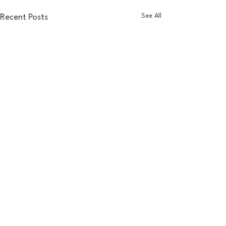
See All
Recent Posts
Comments