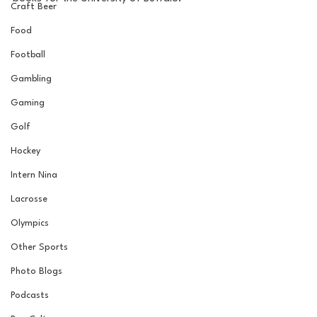
Craft Beer
Food
Football
Gambling
Gaming
Golf
Hockey
Intern Nina
Lacrosse
Olympics
Other Sports
Photo Blogs
Podcasts