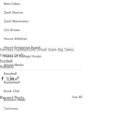
MarxTakes
Zach Penrice
Zach Mastrianni
Om Brown
House Athletes
House Enterprise Brand
Fantasy Football
SSBT
Small State Big Takes
Fantasy Draft
House of College Hoops
Football
House Media
Podcasts
Baseball
Basketball
Book Club
See All
Recent Posts
Business News
Cartoons