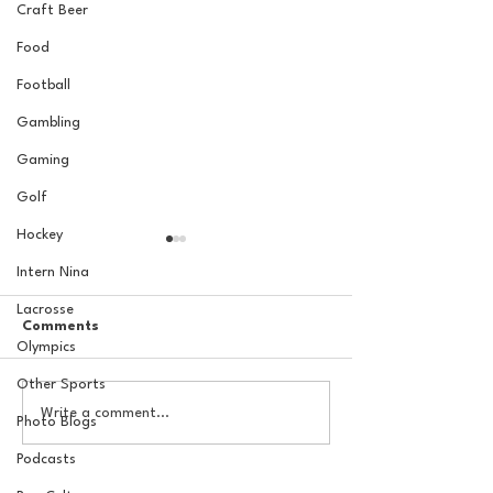
Craft Beer
Food
Football
Gambling
Gaming
Golf
Hockey
Intern Nina
Lacrosse
Comments
Olympics
Other Sports
The Basel Pod: July NFL
The Basel Pod: 
Write a comment...
Photo Blogs
Check-In w/Jordan
Draft Reactions
Laube!
Jordan Laube
Podcasts