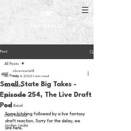
Post
All Posts
olivermartel8
All Posts
Sep 4, 2023
1 min read
Small State Big Takes -
Will Tondo
Episode 254, The Live Draft
Jake Zimmer
Pod
Sam Basel
Some bitching followed by a live fantasy 
Chris Hanold
draft reaction. Sorry for the delay, we 
Jordan Laube
are here.