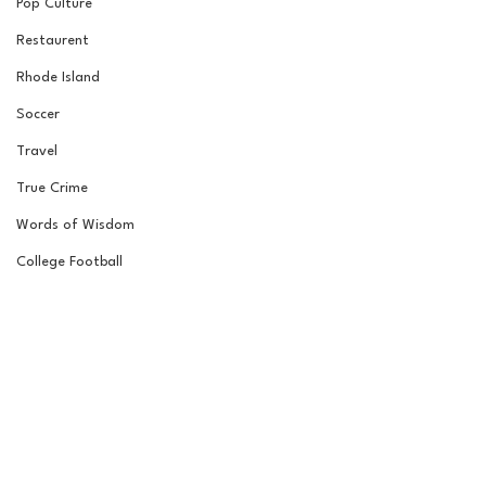
Pop Culture
Restaurent
Rhode Island
Soccer
Travel
True Crime
Words of Wisdom
College Football
College Football
Road to the Garden
Wrestling