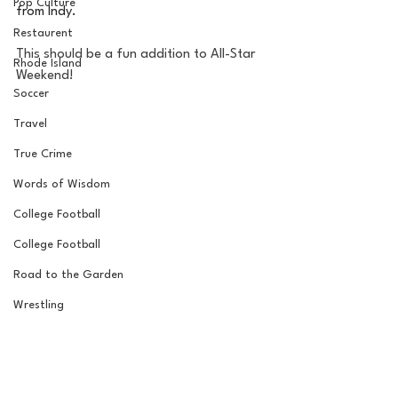
Pop Culture
from Indy. 
Restaurent
This should be a fun addition to All-Star 
Rhode Island
Weekend! 
Soccer
Travel
True Crime
Words of Wisdom
College Football
College Football
Road to the Garden
Wrestling