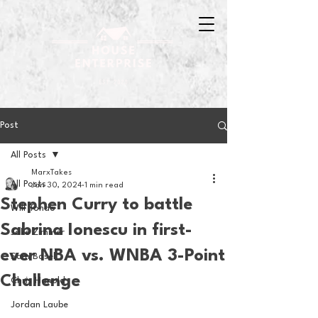
Post
All Posts
MarxTakes
All Posts
Jan 30, 2024
1 min read
Stephen Curry to battle
Will Tondo
Sabrina Ionescu in first-
Jake Zimmer
ever NBA vs. WNBA 3-Point
Sam Basel
Challenge
Chris Hanold
Jordan Laube