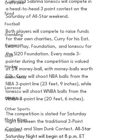
Curry and Sabrina Ionescu will compete in 
Craft Beer
a head-to-head 3 point contest on the 
Food
Saturday of All-Star weekend. 
Football
Both players will compete to raise funds 
Gambling
for their own charities, Curry for his Eat. 
Gaming
Learn. Play. Foundation,  and Ionescu for 
the SI20 Foundation. Every made 3-
Golf
pointer during the competition is valued 
Hockey
at $1k money-ball, with money-balls worth 
$2k. Curry will shoot NBA balls from the 
Intern Nina
NBA 3-point line (23 feet, 9 inches), while 
Lacrosse
Ionescu will shoot WNBA balls from the 
Olympics
WNBA 3-point line (20 feet, 6 inches).
Other Sports
The competition is slated for Saturday 
Photo Blogs
night between the traditional 3-Point 
Contest and Slam Dunk Contest. 
All-Star 
Podcasts
Saturday Night will begin at 8 p.m. ET 