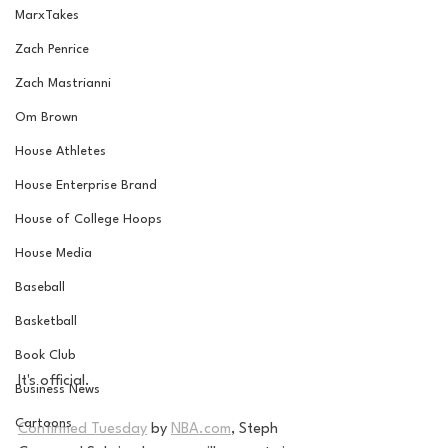
MarxTakes
Zach Penrice
Zach Mastrianni
Om Brown
House Athletes
House Enterprise Brand
House of College Hoops
House Media
Baseball
Basketball
Book Club
It's official. 
Business News
Cartoons
Confirmed Tuesday
 by 
NBA.com
,
 Steph 