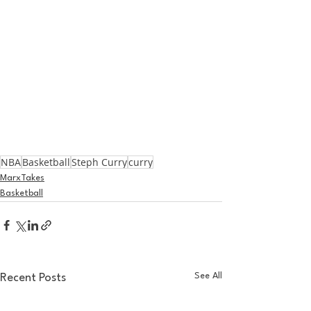
NBA
Basketball
Steph Curry
curry
MarxTakes
Basketball
See All
Recent Posts