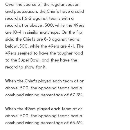
Over the course of the regular season 
and postseason, the Chiefs have a solid 
record of 6-2 against teams with a 
record at or above .500, while the 49ers 
are 10-4 in similar matchups. On the flip 
side, the Chiefs are 8-3 against teams 
below .500, while the 49ers are 4-1. The 
49ers seemed to have the tougher road 
to the Super Bowl, and they have the 
record to show for it.
When the Chiefs played each team at or 
above .500, the opposing teams had a 
combined winning percentage of 67.3%
When the 49ers played each team at or 
above .500, the opposing teams had a 
combined winning percentage of 65.6%