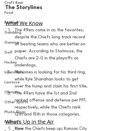
Craft Beer
The Storylines
Food
What We Know
Football
The 49ers come in as the favorites, 
Gambling
despite the Chiefs long track record 
Gaming
of beating teams who are better on 
paper. According to Statmuse, the 
Golf
Chiefs are 2-0 in the playoffs as 
Hockey
underdogs.
Mahomes is looking for his third ring, 
Intern Nina
while Kyle Shanahan looks to get 
Lacrosse
over the hump and claim his first title.
Olympics
The 49ers have the 1st and 2nd 
ranked offense and defense per PFF, 
Other Sports
respectively, while the Chiefs rank 
Photo Blogs
12th and 15th in those categories.
What's Up in the Air
Podcasts
How
 the Chiefs keep up; Kansas City 