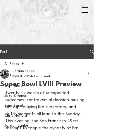
Post
All Posts
Jordan Laube
All Posts
Feb 11, 2024
3 min read
Super Bowl LVIII Preview
Will Tondo
Twenty six weeks of unexpected 
Jake Zimmer
outcomes, controversial decision-making, 
Sam Basel
backups playing like superstars, and 
clutch moments all lead to this Sunday. 
Chris Hanold
This evening, the San Francisco 49ers 
Jordan Laube
attempt to topple the dynasty of Pat 