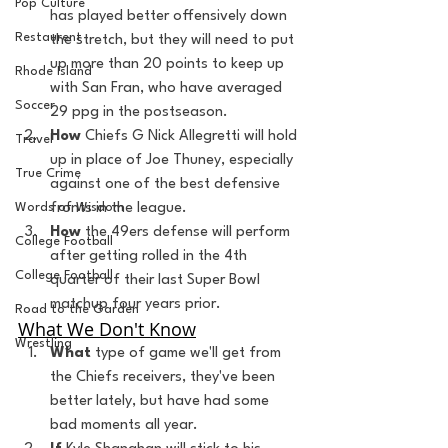
Pop Culture
has played better offensively down 
Restaurent
the stretch, but they will need to put 
up more than 20 points to keep up 
Rhode Island
with San Fran, who have averaged 
Soccer
29 ppg in the postseason.
How
 Chiefs G Nick Allegretti will hold 
Travel
up in place of Joe Thuney, especially 
True Crime
against one of the best defensive 
fronts in the league.
Words of Wisdom
How
 the 49ers defense will perform 
College Football
after getting rolled in the 4th 
College Football
quarter of their last Super Bowl 
matchup four years prior.
Road to the Garden
What We Don't Know
Wrestling
What
 type of game we'll get from 
the Chiefs receivers, they've been 
better lately, but have had some 
bad moments all year.