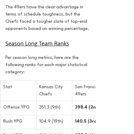
The 49ers have the clear advantage in 
terms of schedule toughness, but the 
Chiefs faced a tougher slate of top-end 
opponents based on winning percentage.
Season Long Team Ranks
Per season long metrics, here are the 
following ranks for each major statistical 
category:
Stat
Kansas City 
San Francisco 
Chiefs
49ers
Offense YPG
351.3 (9th)
398.4 (2nd)
Rush YPG
104.9 (19th)
140.5 (3rd)