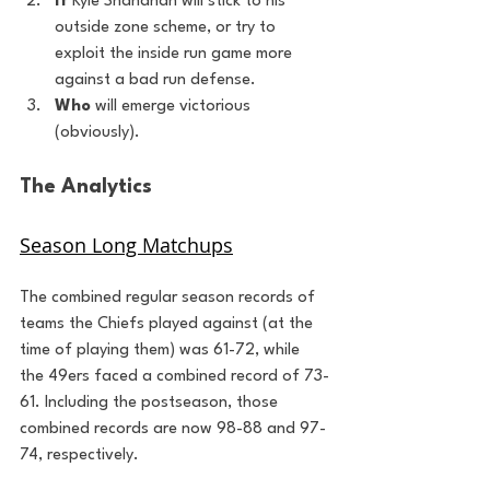
If 
Kyle Shanahan will stick to his 
outside zone scheme, or try to 
exploit the inside run game more 
against a bad run defense.
Who
 will emerge victorious 
(obviously).
The Analytics
Season Long Matchups
The combined regular season records of 
teams the Chiefs played against (at the 
time of playing them) was 61-72, while 
the 49ers faced a combined record of 73-
61. Including the postseason, those 
combined records are now 98-88 and 97-
74, respectively.