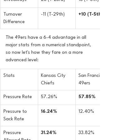
Turnover 
-11 (T-29th)
+10 (T-5th)
Difference
The 49ers have a 6-4 advantage in all 
major stats from a numerical standpoint, 
so now let's how they fare on a more 
advanced level:
Stats
Kansas City 
San Francisco 
Chiefs
49ers
​Pressure Rate
57.26%
57.85%
Pressure to 
16.24%
12.40%
Sack Rate
​Pressure 
31.24%
33.82%