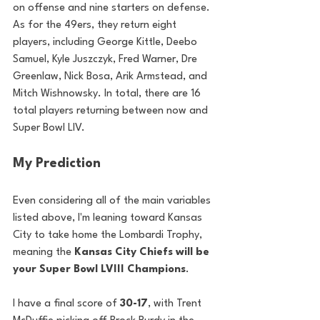
on offense and nine starters on defense. 
As for the 49ers, they return eight 
players, including George Kittle, Deebo 
Samuel, Kyle Juszczyk, Fred Warner, Dre 
Greenlaw, Nick Bosa, Arik Armstead, and 
Mitch Wishnowsky. In total, there are 16 
total players returning between now and 
Super Bowl LIV.
My Prediction
Even considering all of the main variables 
listed above, I'm leaning toward Kansas 
City to take home the Lombardi Trophy, 
meaning the 
Kansas City Chiefs will be 
your Super Bowl LVIII Champions
.
I have a final score of 
30-17
, with Trent 