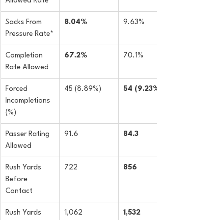
Allowed Rate
Sacks From 
8.04%
9.63%
Pressure Rate*
Completion 
67.2%
70.1%
Rate Allowed
Forced 
45 (8.89%)
54 (9.23%)
Incompletions 
(%)
Passer Rating 
91.6
84.3
Allowed
Rush Yards 
722
856
Before 
Contact
Rush Yards 
1,062
1,532