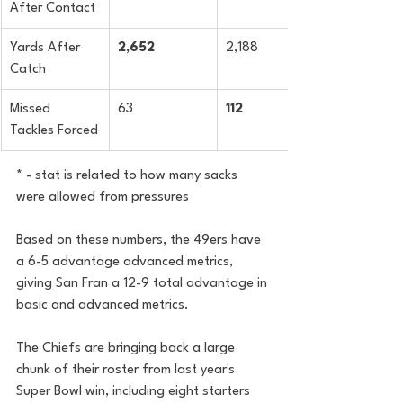
After Contact
Yards After 
2,652
2,188
Catch
Missed 
63
112
Tackles Forced
* - stat is related to how many sacks 
were allowed from pressures
Based on these numbers, the 49ers have 
a 6-5 advantage advanced metrics, 
giving San Fran a 12-9 total advantage in 
basic and advanced metrics.
The Chiefs are bringing back a large 
chunk of their roster from last year's 
Super Bowl win, including eight starters 