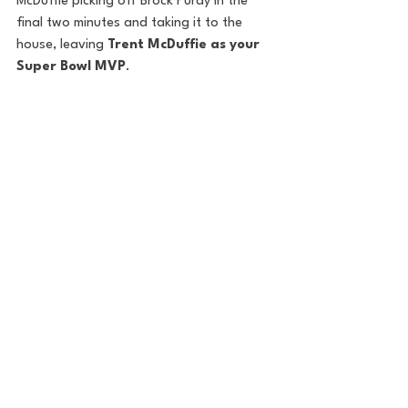
McDuffie picking off Brock Purdy in the 
final two minutes and taking it to the 
house, leaving 
Trent McDuffie as your 
Super Bowl MVP
.
Phot
o: 
Cooper Neill/Getty Images
Final Notes:
This season had its fair share of ups and 
downs, but the two best teams prevailed 