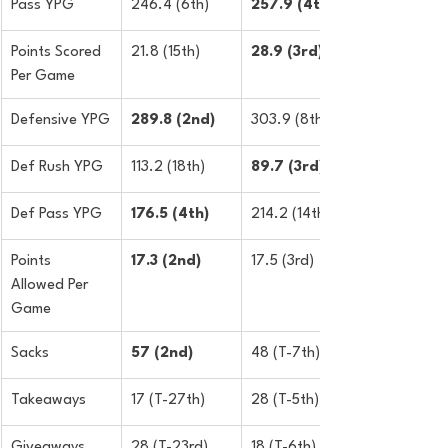
Pass YPG
246.4 (6th)
257.9 (4th)
Points Scored 
21.8 (15th)
​28.9 (3rd)
Per Game
Defensive YPG
289.8 (2nd)
303.9 (8th)
Def Rush YPG
113.2 (18th)
89.7 (3rd)
Def Pass YPG
​176.5 (4th)
214.2 (14th)
Points 
17.3 (2nd)
17.5 (3rd)
Allowed Per 
Game
Sacks
57 (2nd)
48 (T-7th)
Takeaways
17 (T-27th)
28 (T-5th)
Giveaways
28 (T-23rd)
18 (T-6th)