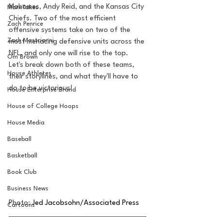
Mahomes, Andy Reid, and the Kansas City 
MarxTakes
Chiefs. Two of the most efficient 
Zach Penrice
offensive systems take on two of the 
Zach Mastrianni
most menacing defensive units across the 
NFL, and only one will rise to the top. 
Om Brown
Let's break down both of these teams, 
House Athletes
their storylines, and what they'll have to 
do to be victorious!
House Enterprise Brand
House of College Hoops
House Media
Baseball
Basketball
Book Club
Business News
Photo: 
Jed Jacobsohn/Associated Press
Cartoons