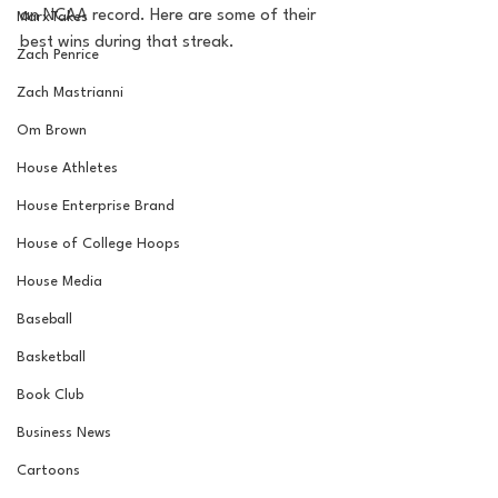
an NCAA record. Here are some of their 
MarxTakes
best wins during that streak.
Zach Penrice
Zach Mastrianni
Om Brown
House Athletes
House Enterprise Brand
House of College Hoops
House Media
Baseball
Basketball
Book Club
Business News
Cartoons