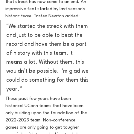
that streak has now come to an end. An 
impressive feat started by last season's 
historic team. Tristen Newton added:
"We started the streak with them 
and just to be able to beat the 
record and have them be a part 
of history with this team, it 
means a lot. Without them, this 
wouldn’t be possible. I’m glad we 
could do something for them this 
year.”
These past few years have been 
historical UConn teams that have been 
only building upon the foundation of the 
2022-2023 team. Non-conference 
games are only going to get tougher 