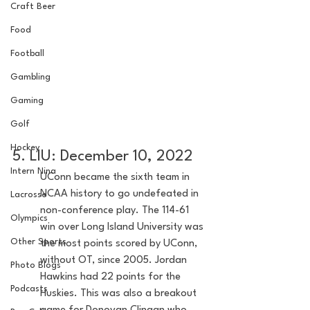
Craft Beer
Food
Football
Gambling
Gaming
Golf
Hockey
5. LIU: December 10, 2022
Intern Nina
UConn became the sixth team in 
NCAA history to go undefeated in 
Lacrosse
non-conference play. The 114-61 
Olympics
win over Long Island University was 
Other Sports
the most points scored by UConn, 
without OT, since 2005. Jordan 
Photo Blogs
Hawkins had 22 points for the 
Podcasts
Huskies. This was also a breakout 