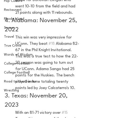
game for Donovan Clingan who 
Pop Culture
went 10-10 from the field and had 
Restaurent
21 points along with 11 rebounds.
Rhode Island
4. Alabama: November 25, 
Soccer
2022
Travel
This win was very impressive for 
UConn. They beat 
#18
 Alabama 82-
True Crime
67 in the Phil Knight Invitational. 
Words of Wisdom
This was a true test to how the 22-
23 season was going to turn out 
College Football
for UConn. Adama Sango had 25 
College Football
points for the Huskies. The bench 
Road to the Garden
played in tune totaling twenty 
points led by Joey Calcaterra's 10.
Wrestling
3. Texas: November 20, 
2023
With an 81-71 victory over 
#15