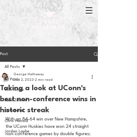
Post
All Posts
George Hathaway
All Posts
Dec 2, 2023
2 min read
Taking a look at UConn's
Will Tondo
best non-conference wins in
Jake Zimmer
historic streak
Sam Basel
With an 84-64 win over New Hampshire, 
Chris Hanold
the UConn Huskies have won 24 straight 
Jordan Laube
non-conference games by double figures; 