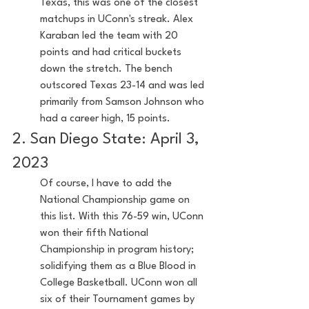
Texas, this was one of the closest 
matchups in UConn's streak. Alex 
Karaban led the team with 20 
points and had critical buckets 
down the stretch. The bench 
outscored Texas 23-14 and was led 
primarily from Samson Johnson who 
had a career high, 15 points.
2. San Diego State: April 3, 
2023
Of course, I have to add the 
National Championship game on 
this list. With this 76-59 win, UConn 
won their fifth National 
Championship in program history; 
solidifying them as a Blue Blood in 
College Basketball. UConn won all 
six of their Tournament games by 