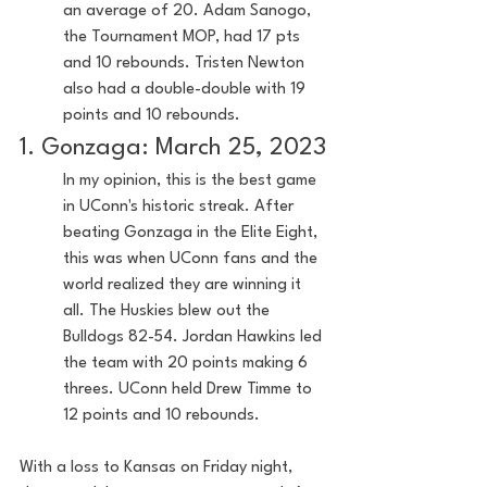
an average of 20. Adam Sanogo, 
the Tournament MOP, had 17 pts 
and 10 rebounds. Tristen Newton 
also had a double-double with 19 
points and 10 rebounds.
1. Gonzaga: March 25, 2023
In my opinion, this is the best game 
in UConn's historic streak. After 
beating Gonzaga in the Elite Eight, 
this was when UConn fans and the 
world realized they are winning it 
all. The Huskies blew out the 
Bulldogs 82-54. Jordan Hawkins led 
the team with 20 points making 6 
threes. UConn held Drew Timme to 
12 points and 10 rebounds.
With a loss to Kansas on Friday night, 