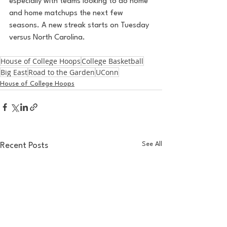
especially with teams looking to do home 
and home matchups the next few 
seasons. A new streak starts on Tuesday 
versus North Carolina.
House of College Hoops
College Basketball
Big East
Road to the Garden
UConn
House of College Hoops
See All
Recent Posts