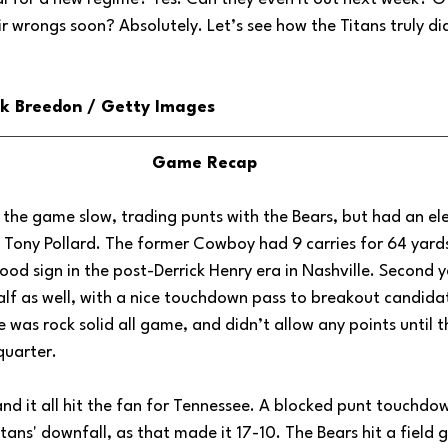
ir wrongs soon? Absolutely. Let’s see how the Titans truly did
ick Breedon / Getty Images
Game Recap
 the game slow, trading punts with the Bears, but had an elect
 Tony Pollard. The former Cowboy had 9 carries for 64 yards
good sign in the post-Derrick Henry era in Nashville. Second y
 half as well, with a nice touchdown pass to breakout candida
as rock solid all game, and didn’t allow any points until th
quarter. 
nd it all hit the fan for Tennessee. A blocked punt touchdo
itans' downfall, as that made it 17-10. The Bears hit a field 