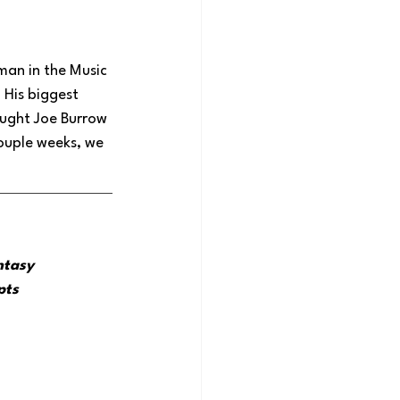
 man in the Music 
 His biggest 
rought Joe Burrow 
ouple weeks, we 
ntasy 
pts