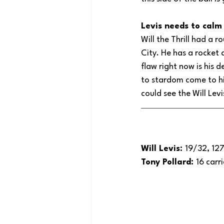
Levis needs to cal
Will the Thrill had a r
City. He has a rocket 
flaw right now is his 
to stardom come to hi
could see the Will Lev
Will Levis: 
19/32, 127
Tony Pollard: 
16 carr