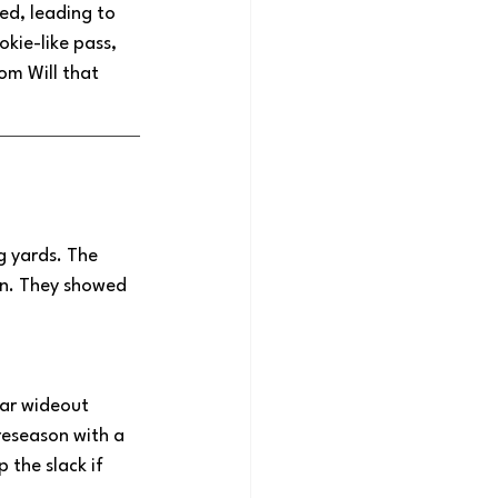
ed, leading to 
okie-like pass, 
om Will that 
 yards. The 
wn. They showed 
tar wideout 
reseason with a 
 the slack if 