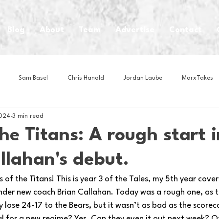
Blog
About
Team
Advertise
Contact
Sam Basel
Chris Hanold
Jordan Laube
MarxTakes
2024
3 min read
House Athletes
House Enterprise Brand
House of College Hoo
the Titans: A rough start i
llahan's debut.
Club
Business News
Cartoons
Craft Beer
Food
of the Titans! This is year 3 of the Tales, my 5th year cove
under new coach Brian Callahan. Today was a rough one, as t
Intern Nina
Lacrosse
Olympics
Other Sports
Photo
y lose 24-17 to the Bears, but it wasn’t as bad as the scoreca
l for a new regime? Yes. Can they even it out next week? Of 