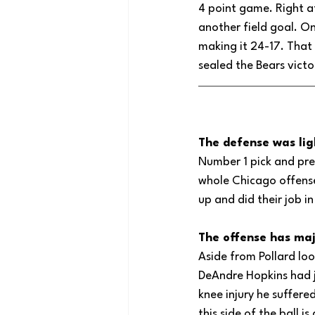
4 point game. Right af
another field goal. On
making it 24-17. That 
sealed the Bears victo
The defense was lig
Number 1 pick and pre
whole Chicago offense
up and did their job i
The offense has maj
Aside from Pollard loo
DeAndre Hopkins had j
knee injury he suffered
this side of the ball i