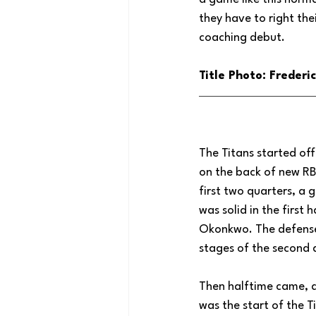
they have to right the
coaching debut.
Title Photo: Freder
The Titans started off
on the back of new RB
first two quarters, a 
was solid in the first
Okonkwo. The defense w
stages of the second 
Then halftime came, a
was the start of the T