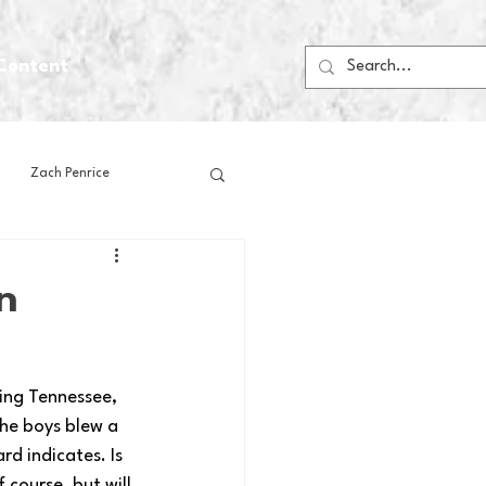
Content
Zach Penrice
ps
House Media
n
Football
Gambling
ring Tennessee, 
he boys blew a 
 Blogs
rd indicates. Is 
course, but will 