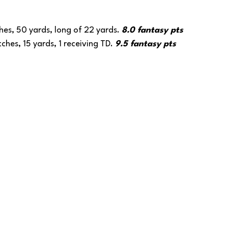
hes, 50 yards, long of 22 yards. 
8.0 fantasy pts
ches, 15 yards, 1 receiving TD. 
9.5 fantasy pts