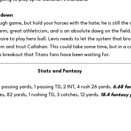
m down
ough game, but hold your horses with the hate; he is still the
arm, great athleticism, and is an absolute dawg on the field.
desire to play hero ball. Levis needs to let the system that b
m and trust Callahan. This could take some time, but in a c
is breakout that Titans fans have been waiting for.
Stats and Fantasy
 passing yards, 1 passing TD, 2 INT, 4 rush 26 yards. 
6.68 fa
ies, 82 yards, 1 rushing TD, 3 catches, 12 yards. 
18.4 fantasy 