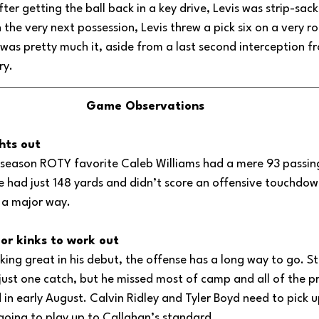
ter getting the ball back in a key drive, Levis was strip-sack
 the very next possession, Levis threw a pick six on a very ro
was pretty much it, aside from a last second interception fr
ry.
Game Observations
hts out
season ROTY favorite Caleb Williams had a mere 93 passing
 had just 148 yards and didn’t score an offensive touchdo
n a major way.
or kinks to work out
king great in his debut, the offense has a long way to go. S
ust one catch, but he missed most of camp and all of the p
 in early August. Calvin Ridley and Tyler Boyd need to pick up
s going to play up to Callahan’s standard.