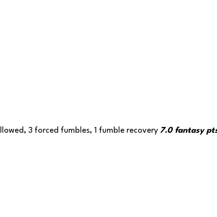
llowed, 3 forced fumbles, 1 fumble recovery 
7.0 fantasy pt