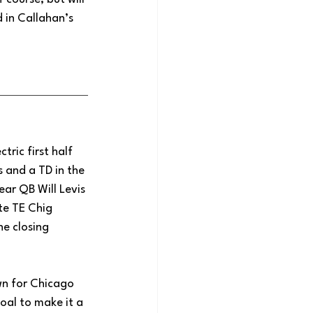
 in Callahan’s 
ric first half 
 and a TD in the 
ear QB Will Levis 
te TE Chig 
e closing 
wn for Chicago 
goal to make it a 