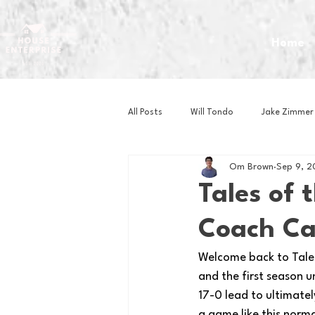
Home
All Posts
Will Tondo
Jake Zimmer
Om Brown
Sep 9, 
Zach Mastrianni
Om Brown
Tales of 
Coach Ca
Baseball
Basketball
Book 
Welcome back to Tales 
and the first season 
Gaming
Golf
Hockey
17-0 lead to ultimatel
a game like this norma