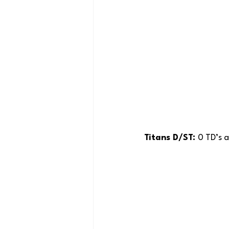
Titans D/ST: 
0 TD’s a