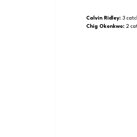
Calvin Ridley: 
3 catc
Chig Okonkwo: 
2 cat