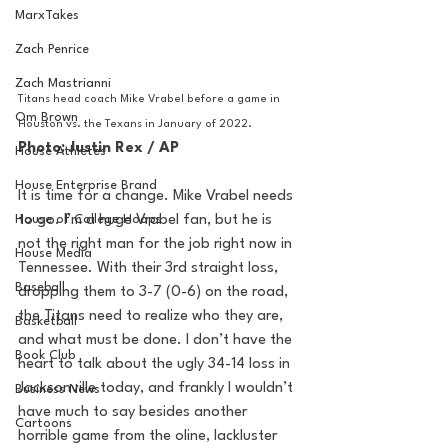
MarxTakes
Zach Penrice
Zach Mastrianni
Titans head coach Mike Vrabel before a game in 
Om Brown
Houston vs. the Texans in January of 2022.
Photo: Justin Rex / AP
House Athletes
House Enterprise Brand
It is time for a change. Mike Vrabel needs 
House of College Hoops
to go. I’m a huge Vrabel fan, but he is 
not the right man for the job right now in 
House Media
Tennessee. With their 3rd straight loss, 
Baseball
dropping them to 3-7 (0-6) on the road, 
the Titans need to realize who they are, 
Basketball
and what must be done. I don’t have the 
Book Club
heart to talk about the ugly 34-14 loss in 
Jacksonville today, and frankly I wouldn’t 
Business News
have much to say besides another 
Cartoons
horrible game from the oline, lackluster 