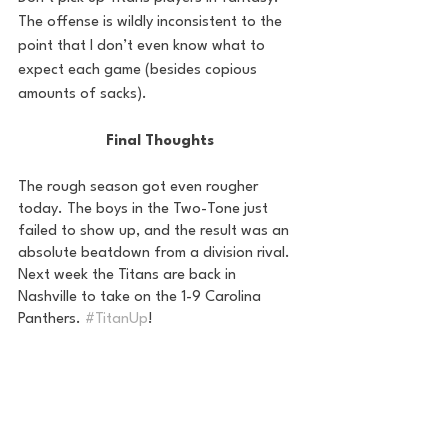
The offense is wildly inconsistent to the 
point that I don’t even know what to 
expect each game (besides copious 
amounts of sacks).
Final Thoughts
The rough season got even rougher 
today. The boys in the Two-Tone just 
failed to show up, and the result was an 
absolute beatdown from a division rival. 
Next week the Titans are back in 
Nashville to take on the 1-9 Carolina 
Panthers. 
#TitanUp
!