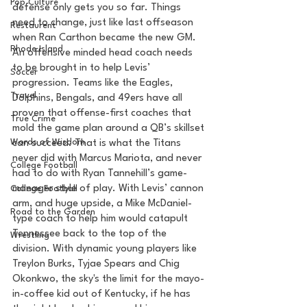
Pop Culture
defense only gets you so far. Things 
need to change, just like last offseason 
Restaurent
when Ran Carthon became the new GM. 
Rhode Island
An offensive minded head coach needs 
to be brought in to help Levis’ 
Soccer
progression. Teams like the Eagles, 
Travel
Dolphins, Bengals, and 49ers have all 
proven that offense-first coaches that 
True Crime
mold the game plan around a QB’s skillset 
Words of Wisdom
can succeed. That is what the Titans 
never did with Marcus Mariota, and never 
College Football
had to do with Ryan Tannehill’s game-
manager style of play. With Levis’ cannon 
College Football
arm, and huge upside, a Mike McDaniel-
Road to the Garden
type coach to help him would catapult 
Tennessee back to the top of the 
Wrestling
division. With dynamic young players like 
Treylon Burks, Tyjae Spears and Chig 
Okonkwo, the sky's the limit for the mayo-
in-coffee kid out of Kentucky, if he has 