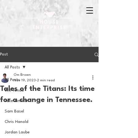
Post
All Posts
Om Brown
All Posts
Nov 19, 2023
2 min read
Tales of the Titans: Its time
Will Tondo
for a change in Tennessee.
Jake Zimmer
Sam Basel
Chris Hanold
Jordan Laube