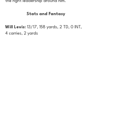
the right leadership around him.
Stats and Fantasy
Will Levis: 
13/17, 158 yards, 2 TD, 0 INT, 
4 carries, 2 yards