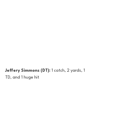
Jeffery Simmons (DT): 
1 catch, 2 yards, 1 
TD, and 1 huge hit