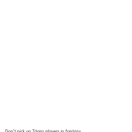
Don’t pick up Titans players in fantasy. 