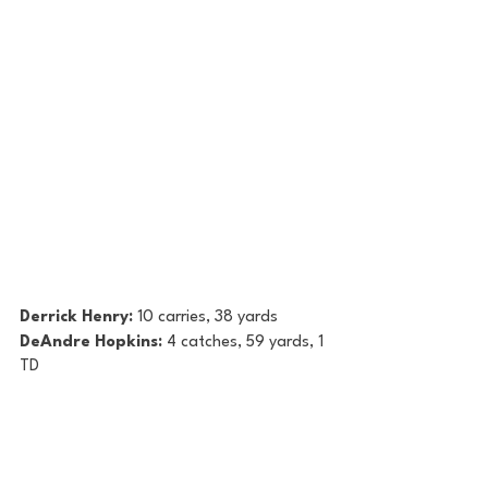
Derrick Henry: 
10 carries, 38 yards
DeAndre Hopkins: 
4 catches, 59 yards, 1 
TD