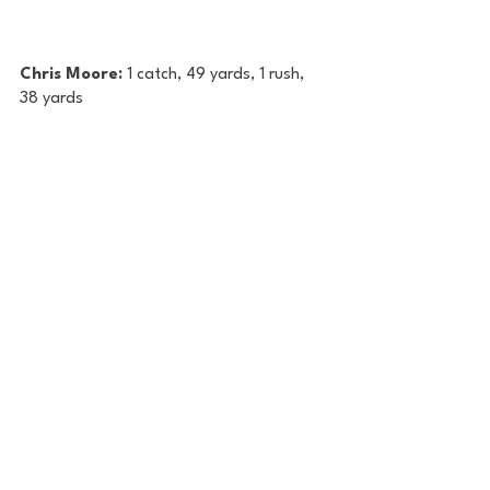
Chris Moore: 
1 catch, 49 yards, 1 rush, 
38 yards