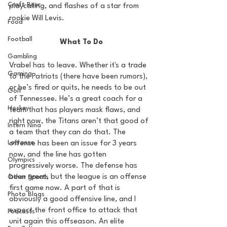
Craft Beer
playcalling, and flashes of a star from 
rookie Will Levis. 
Food
Football
What To Do
Gambling
Vrabel has to leave. Whether it's a trade 
Gaming
to the Patriots (there have been rumors), 
or he’s fired or quits, he needs to be out 
Golf
of Tennessee. He’s a great coach for a 
Hockey
team that has players mask flaws, and 
right now, the Titans aren’t that good of 
Intern Nina
a team that they can do that. The 
Lacrosse
offense has been an issue for 3 years 
now, and the line has gotten 
Olympics
progressively worse. The defense has 
been great, but the league is an offense 
Other Sports
first game now. A part of that is 
Photo Blogs
obviously a good offensive line, and I 
expect the front office to attack that 
Podcasts
unit again this offseason. An elite 