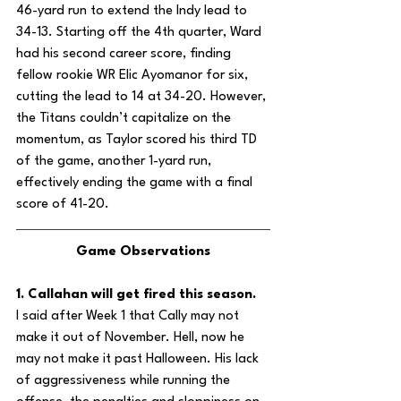
46-yard run to extend the Indy lead to 
34-13. Starting off the 4th quarter, Ward 
had his second career score, finding 
fellow rookie WR Elic Ayomanor for six, 
cutting the lead to 14 at 34-20. However, 
the Titans couldn’t capitalize on the 
momentum, as Taylor scored his third TD 
of the game, another 1-yard run, 
effectively ending the game with a final 
score of 41-20.
Game Observations
1. Callahan will get fired this season.
I said after Week 1 that Cally may not 
make it out of November. Hell, now he 
may not make it past Halloween. His lack 
of aggressiveness while running the 