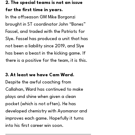
2. The special teams is not an issue 
for the first time in years.
In the offseason GM Mike Borgonzi 
brought in ST coordinator John “Bones” 
Fassel, and traded with the Patriots for 
Slye. Fassel has produced a unit that has 
not been a liability since 2019, and Slye 
has been a beast in the kicking game. If 
there is a positive for the team, it is this.
3. At least we have Cam Ward.
Despite the awful coaching from 
Callahan, Ward has continued to make 
plays and shine when given a clean 
pocket (which is not often). He has 
developed chemistry with Ayomanor and 
improves each game. Hopefully it turns 
into his first career win soon.