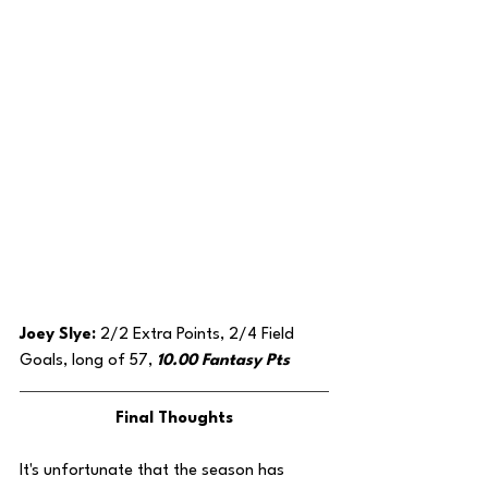
Joey Slye: 
2/2 Extra Points, 2/4 Field 
Goals, long of 57, 
10.00 Fantasy Pts
Final Thoughts
It's unfortunate that the season has 