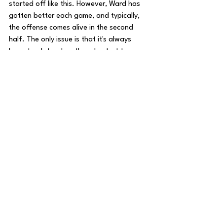
started off like this. However, Ward has 
gotten better each game, and typically, 
the offense comes alive in the second 
half. The only issue is that it's always 
been too late when they do start to 
score points. Callahan needs a big 
bounce back from the boys in Two-Tone 
Blue, otherwise he may be looking for 
jobs very soon. Next week, Tennessee 
travels down to Houston to face another 
division foe, the Texans. Last year in 
Houston, Tennessee played their best 
game. Will the Titans replicate their magic 
in ‘25? Until next time, 
#TitanUp
!