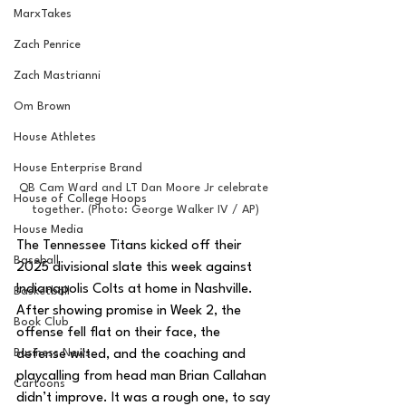
MarxTakes
Zach Penrice
Zach Mastrianni
Om Brown
House Athletes
House Enterprise Brand
QB Cam Ward and LT Dan Moore Jr celebrate 
House of College Hoops
together. (Photo: George Walker IV / AP)
House Media
The Tennessee Titans kicked off their 
Baseball
2025 divisional slate this week against 
Indianapolis Colts at home in Nashville. 
Basketball
After showing promise in Week 2, the 
Book Club
offense fell flat on their face, the 
Business News
defense wilted, and the coaching and 
playcalling from head man Brian Callahan 
Cartoons
didn’t improve. It was a rough one, to say 