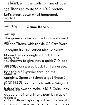
Craft Beer
the least, with the Colts running all over 
the Titans en route to a 40-21 victory. 
Food
Let’s break down what happened.
Football
Gambling
Game Recap
Gaming
The game started out as bad as it could 
Golf
for the Titans, with rookie QB Cam Ward 
throwing his first career pick to Kenny 
Hockey
Moore II, who brought it back for a 
Intern Nina
touchdown to give Indy a quick 7-0 lead. 
Lacrosse
Joey Slye answered back for Tennessee, 
booting a 57-yarder through the 
Olympics
uprights. Spencer Schrader got those 3 
Other Sports
points back for the Colts with a 24-yard 
kick of his own to make it 10-3 Colts. Indy 
Photo Blogs
added on after a Titans punt by way of 
Podcasts
a Johnathan Taylor 1-yard rush to boost 