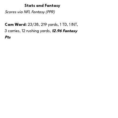
Stats and Fantasy
Scores via NFL Fantasy (PPR)
Cam Ward: 
23/38, 219 yards, 1 TD, 1 INT, 
3 carries, 12 rushing yards, 
12.96 Fantasy 
Pts