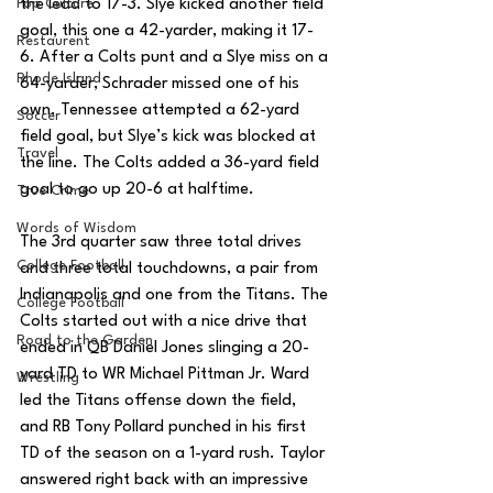
Pop Culture
the lead to 17-3. Slye kicked another field 
goal, this one a 42-yarder, making it 17-
Restaurent
6. After a Colts punt and a Slye miss on a 
Rhode Island
64-yarder, Schrader missed one of his 
own. Tennessee attempted a 62-yard 
Soccer
field goal, but Slye’s kick was blocked at 
Travel
the line. The Colts added a 36-yard field 
goal to go up 20-6 at halftime.
True Crime
Words of Wisdom
The 3rd quarter saw three total drives 
College Football
and three total touchdowns, a pair from 
Indianapolis and one from the Titans. The 
College Football
Colts started out with a nice drive that 
Road to the Garden
ended in QB Daniel Jones slinging a 20-
yard TD to WR Michael Pittman Jr. Ward 
Wrestling
led the Titans offense down the field, 
and RB Tony Pollard punched in his first 
TD of the season on a 1-yard rush. Taylor 
answered right back with an impressive 