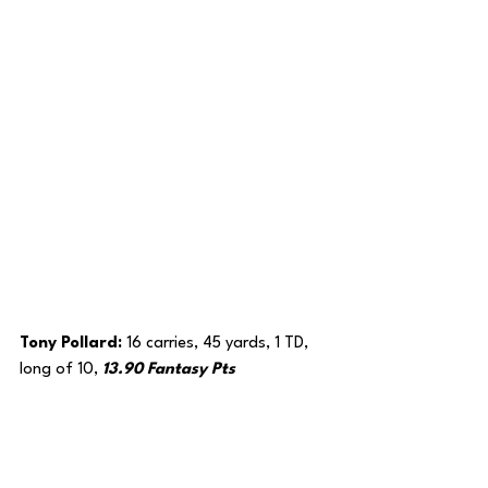
Tony Pollard: 
16 carries, 45 yards, 1 TD, 
long of 10, 
13.90 Fantasy Pts