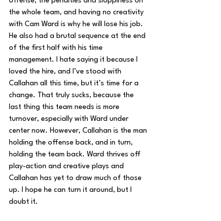
offense, the penalties and sloppiness on 
the whole team, and having no creativity 
with Cam Ward is why he will lose his job. 
He also had a brutal sequence at the end 
of the first half with his time 
management. I hate saying it because I 
loved the hire, and I’ve stood with 
Callahan all this time, but it’s time for a 
change. That truly sucks, because the 
last thing this team needs is more 
turnover, especially with Ward under 
center now. However, Callahan is the man 
holding the offense back, and in turn, 
holding the team back. Ward thrives off 
play-action and creative plays and 
Callahan has yet to draw much of those 
up. I hope he can turn it around, but I 
doubt it.