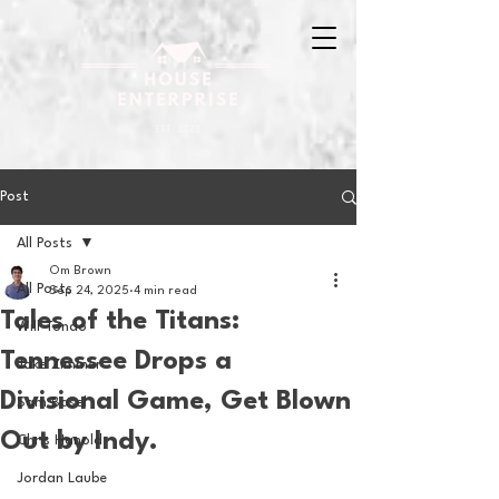
Post
All Posts
Om Brown
All Posts
Sep 24, 2025
4 min read
Tales of the Titans:
Will Tondo
Tennessee Drops a
Jake Zimmer
Divisional Game, Get Blown
Sam Basel
Out by Indy.
Chris Hanold
Jordan Laube