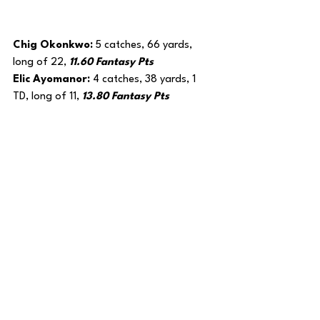
Chig Okonkwo: 
5 catches, 66 yards, 
long of 22, 
11.60 Fantasy Pts
Elic Ayomanor: 
4 catches, 38 yards, 1 
TD, long of 11, 
13.80 Fantasy Pts