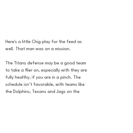
Here's a little Chig play for the feed as 
well. That man was on a mission.
The Titans defense may be a good team 
to take a flier on, especially with they are 
fully healthy, if you are in a pinch. The 
schedule isn’t favorable, with teams like 
the Dolphins, Texans and Jags on the 
schedule, but Mike Vrabel always plays 
teams competitively, so the defense will 
show up.
Final Thoughts