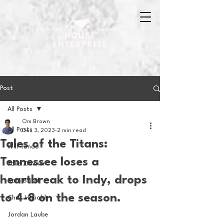
Post
All Posts
Om Brown
All Posts
Dec 3, 2023
2 min read
Tales of the Titans:
Will Tondo
Tennessee loses a
Jake Zimmer
heartbreak to Indy, drops
Sam Basel
to 4-8 on the season.
Chris Hanold
Jordan Laube