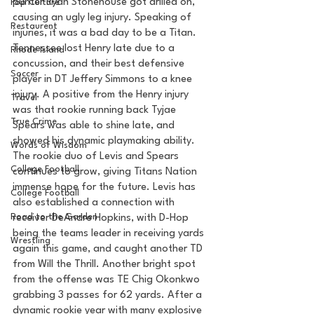
punter Ryan Stonehouse got drilled on, 
Pop Culture
causing an ugly leg injury. Speaking of 
Restaurent
injuries, it was a bad day to be a Titan. 
Tennessee lost Henry late due to a 
Rhode Island
concussion, and their best defensive 
Soccer
player in DT Jeffery Simmons to a knee 
injury. A positive from the Henry injury 
Travel
was that rookie running back Tyjae 
True Crime
Spears was able to shine late, and 
showed his dynamic playmaking ability. 
Words of Wisdom
The rookie duo of Levis and Spears 
College Football
continues to grow, giving Titans Nation 
immense hope for the future. Levis has 
College Football
also established a connection with 
Road to the Garden
receiver DeAndre Hopkins, with D-Hop 
being the teams leader in receiving yards 
Wrestling
again this game, and caught another TD 
from Will the Thrill. Another bright spot 
from the offense was TE Chig Okonkwo 
grabbing 3 passes for 62 yards. After a 
dynamic rookie year with many explosive 