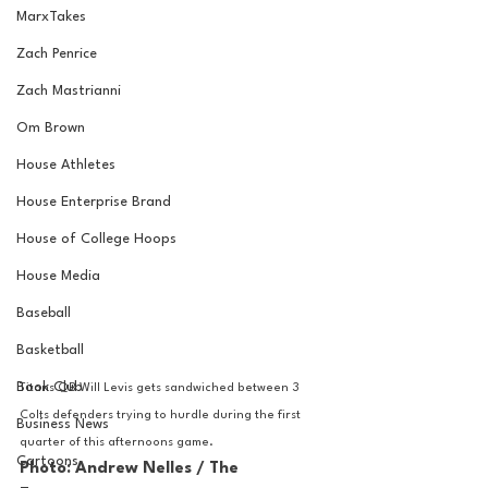
MarxTakes
Zach Penrice
Zach Mastrianni
Om Brown
House Athletes
House Enterprise Brand
House of College Hoops
House Media
Baseball
Basketball
Book Club
Titans QB Will Levis gets sandwiched between 3 
Colts defenders trying to hurdle during the first 
Business News
quarter of this afternoons game.
Cartoons
Photo: Andrew Nelles / The 