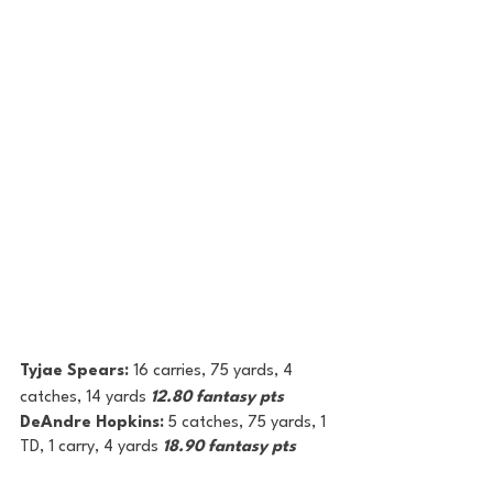
Tyjae Spears: 
16 carries, 75 yards, 4 
catches, 14 yards 
12.80 fantasy pts
DeAndre Hopkins: 
5 catches, 75 yards, 1 
TD, 1 carry, 4 yards 
18.90 fantasy pts