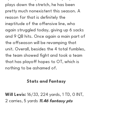
plays down the stretch, he has been 
pretty much nonexistent this season. A 
reason for that is definitely the 
ineptitude of the offensive line, who 
again struggled today, giving up 6 sacks 
and 9 QB hits. Once again a main part of 
the offseason will be revamping that 
unit. Overall, besides the 4 total fumbles, 
the team showed fight and took a team 
that has playoff hopes to OT, which is 
nothing to be ashamed of.
Stats and Fantasy
Will Levis: 
16/33, 224 yards, 1 TD, 0 INT, 
2 carries, 5 yards 
11.46 fantasy pts