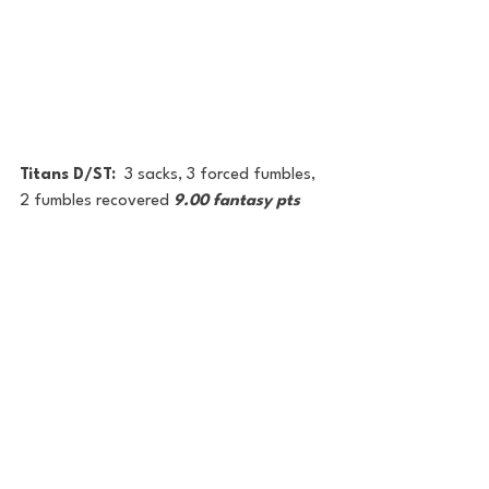
Titans D/ST:  
3 sacks, 3 forced fumbles, 
2 fumbles recovered 
9.00 fantasy pts