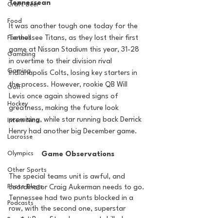
Tennessean
Craft Beer
Food
It was another tough one today for the 
Football
Tennessee Titans, as they lost their first 
game at Nissan Stadium this year, 31-28 
Gambling
in overtime to their division rival 
Gaming
Indianapolis Colts, losing key starters in 
the process. However, rookie QB Will 
Golf
Levis once again showed signs of 
Hockey
greatness, making the future look 
promising, while star running back Derrick 
Intern Nina
Henry had another big December game.
Lacrosse
Olympics
Game Observations
Other Sports
The special teams unit is awful, and 
Photo Blogs
coordinator Craig Aukerman needs to go. 
Tennessee had two punts blocked in a 
Podcasts
row, with the second one, superstar 