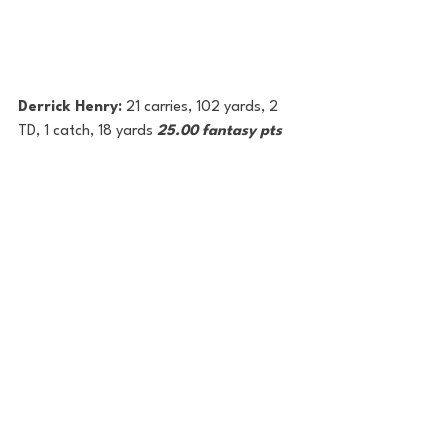
Derrick Henry: 
21 carries, 102 yards, 2 
TD, 1 catch, 18 yards 
25.00 fantasy pts