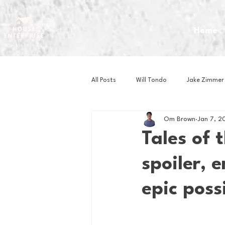
Home
All Posts
Will Tondo
Jake Zimmer
Om Brown
Jan 7, 2
Zach Mastrianni
Om Brown
Tales of 
spoiler, 
Baseball
Basketball
Book 
epic poss
Gaming
Golf
Hockey