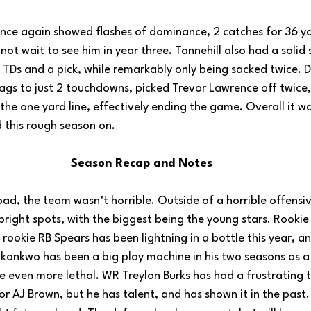
ce again showed flashes of dominance, 2 catches for 36 ya
nnot wait to see him in year three. Tannehill also had a solid
 TDs and a pick, while remarkably only being sacked twice. D
Jags to just 2 touchdowns, picked Trevor Lawrence off twice,
the one yard line, effectively ending the game. Overall it 
 this rough season on.
Season Recap and Notes
ad, the team wasn’t horrible. Outside of a horrible offensive
bright spots, with the biggest being the young stars. Rookie 
e rookie RB Spears has been lightning in a bottle this year, an
konkwo has been a big play machine in his two seasons as a 
 be even more lethal. WR Treylon Burks has had a frustrating
r AJ Brown, but he has talent, and has shown it in the past. I