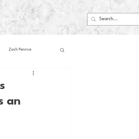
Content
Zach Penrice
ps
House Media
s
s an
Football
Gambling
 Blogs