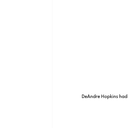
 DeAndre Hopkins had 