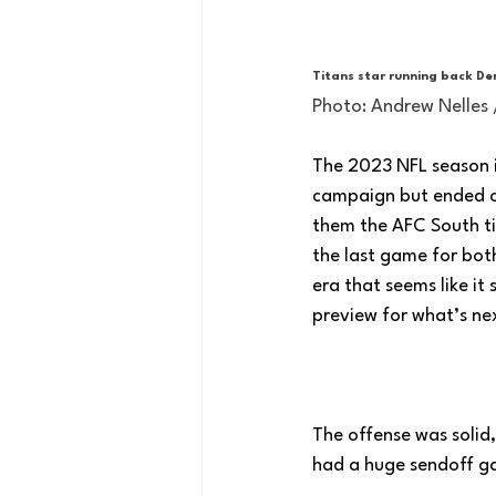
Titans star running back Der
Photo: Andrew Nelles
The 2023 NFL season is
campaign but ended on
them the AFC South ti
the last game for both
era that seems like it
preview for what’s nex
The offense was solid
had a huge sendoff ga