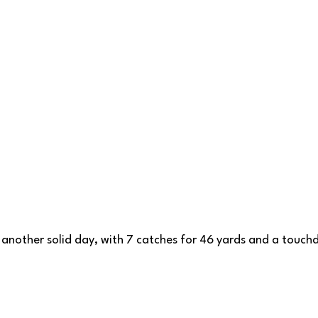
another solid day, with 7 catches for 46 yards and a touch