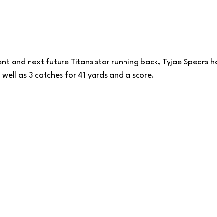
nt and next future Titans star running back, Tyjae Spears ha
 well as 3 catches for 41 yards and a score.