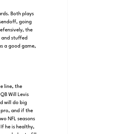
rds. Both plays 
 sendoff, going 
efensively, the 
 and stuffed 
was a good game, 
 line, the 
QB Will Levis 
d will do big 
pro, and if the 
 two NFL seasons 
f he is healthy, 