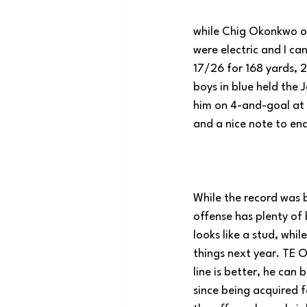
while Chig Okonkwo on
were electric and I ca
17/26 for 168 yards, 2
boys in blue held the 
him on 4-and-goal at 
and a nice note to end
While the record was b
offense has plenty of 
looks like a stud, whil
things next year. TE O
line is better, he can
since being acquired fo