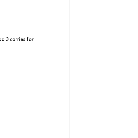
d 3 carries for 