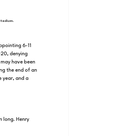
Stadium.
ppointing 6-11 
-20, denying 
o may have been 
ing the end of an 
e year, and a 
n long. Henry 