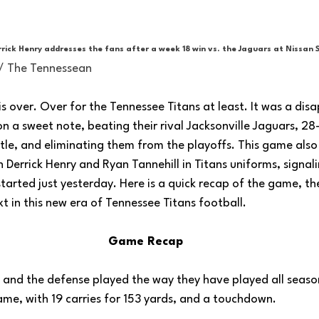
rick Henry addresses the fans after a week 18 win vs. the Jaguars at Nissan 
 / The Tennessean
 over. Over for the Tennessee Titans at least. It was a disa
 a sweet note, beating their rival Jacksonville Jaguars, 28
tle, and eliminating them from the playoffs. This game als
 Derrick Henry and Ryan Tannehill in Titans uniforms, signal
 started just yesterday. Here is a quick recap of the game, th
t in this new era of Tennessee Titans football.
Game Recap
, and the defense played the way they have played all seaso
me, with 19 carries for 153 yards, and a touchdown. 