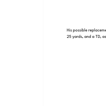
His possible replaceme
25 yards, and a TD, as