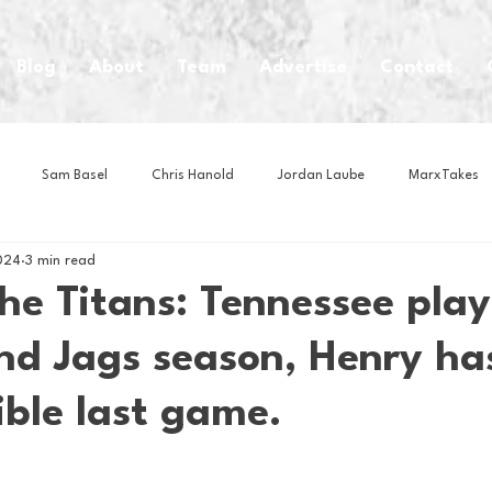
Blog
About
Team
Advertise
Contact
Sam Basel
Chris Hanold
Jordan Laube
MarxTakes
024
3 min read
House Athletes
House Enterprise Brand
House of College Hoo
the Titans: Tennessee play
end Jags season, Henry ha
Club
Business News
Cartoons
Craft Beer
Food
ible last game.
Intern Nina
Lacrosse
Olympics
Other Sports
Photo