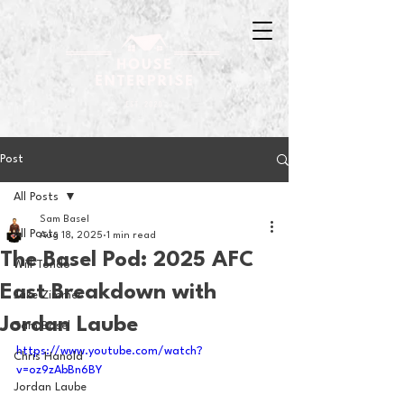
Post
All Posts
Sam Basel
All Posts
Aug 18, 2025
1 min read
The Basel Pod: 2025 AFC
Will Tondo
East Breakdown with
Jake Zimmer
Jordan Laube
Sam Basel
https://www.youtube.com/watch?
Chris Hanold
v=oz9zAbBn6BY
Jordan Laube