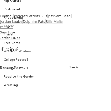
Pop Culture
Restaurent
Football
Podcast
Patriots
Bills
Jets
Sam Basel
Rhode Island
Jordan Laube
Dolphins
Pats
Bills Mafia
Soccer
Podcasts
Sam Basel
Travel
Jordan Laube
True Crime
Words of Wisdom
College Football
See All
Recent Posts
College Football
Road to the Garden
Wrestling