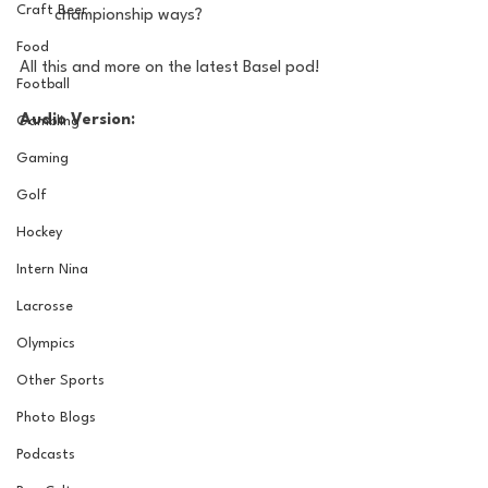
Craft Beer
championship ways?
Food
All this and more on the latest Basel pod!
Football
Audio Version:
Gambling
Gaming
Golf
Hockey
Intern Nina
Lacrosse
Olympics
Other Sports
Photo Blogs
Podcasts