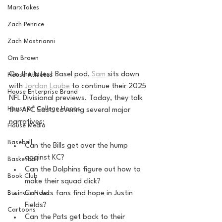
MarxTakes
Zach Penrice
Zach Mastrianni
Om Brown
On the latest Basel pod, 
Sam
 sits down 
House Athletes
with 
Jordan Laube
 to continue their 2025 
House Enterprise Brand
NFL Divisional previews. Today, they talk 
House of College Hoops
the AFC East, covering several major 
narratives:
House Media
Baseball
Can the Bills get over the hump 
against KC?
Basketball
Can the Dolphins figure out how to 
Book Club
make their squad click?
Can Jets fans find hope in Justin 
Business News
Fields?
Cartoons
Can the Pats get back to their 