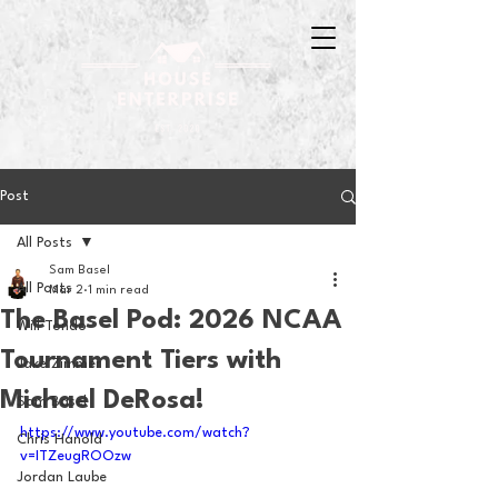
Post
All Posts
Sam Basel
All Posts
Mar 2
1 min read
The Basel Pod: 2026 NCAA
Will Tondo
Tournament Tiers with
Jake Zimmer
Michael DeRosa!
Sam Basel
https://www.youtube.com/watch?
Chris Hanold
v=ITZeugROOzw
Jordan Laube