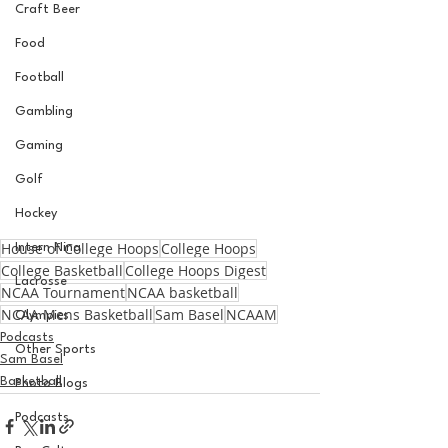
Craft Beer
Food
Football
Gambling
Gaming
Golf
Hockey
House of College Hoops
College Hoops
Intern Nina
College Basketball
College Hoops Digest
Lacrosse
NCAA Tournament
NCAA basketball
NCAA Mens Basketball
Sam Basel
NCAAM
Olympics
Podcasts
Other Sports
Sam Basel
Basketball
Photo Blogs
Podcasts