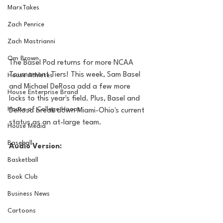
MarxTakes
Zach Penrice
Zach Mastrianni
Om Brown
The Basel Pod returns for more NCAA 
Tournament Tiers! This week, Sam Basel 
House Athletes
and Michael DeRosa add a few more 
House Enterprise Brand
locks to this year's field. Plus, Basel and 
House of College Hoops
DeRosa break down Miami-Ohio's current 
status as an at-large team.
House Media
Baseball
Audio Version:
Basketball
Book Club
Business News
Cartoons