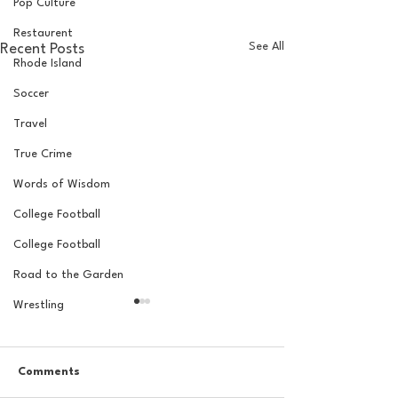
Pop Culture
Restaurent
See All
Recent Posts
Rhode Island
Soccer
Travel
True Crime
Words of Wisdom
College Football
College Football
Road to the Garden
Wrestling
Comments