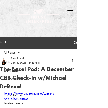
Post
All Posts
Sam Basel
All Posts
Dec 5, 2025
1 min read
The Basel Pod: A December
Will Tondo
CBB Check-In w/Michael
Jake Zimmer
DeRosa!
Sam Basel
https://www.youtube.com/watch?
Chris Hanold
v=4FQbX0qiuo0
Jordan Laube