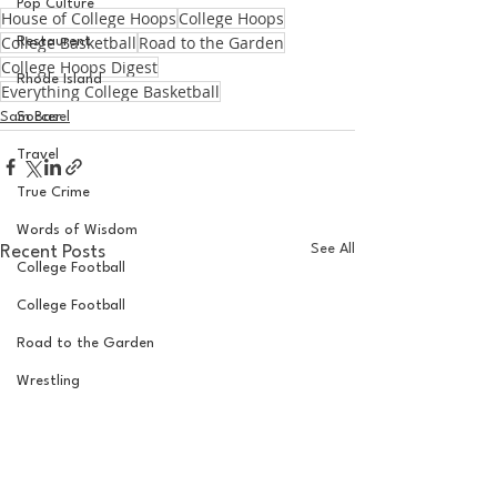
Pop Culture
House of College Hoops
College Hoops
College Basketball
Road to the Garden
Restaurent
College Hoops Digest
Rhode Island
Everything College Basketball
Sam Basel
Soccer
Travel
True Crime
Words of Wisdom
See All
Recent Posts
College Football
College Football
Road to the Garden
Wrestling