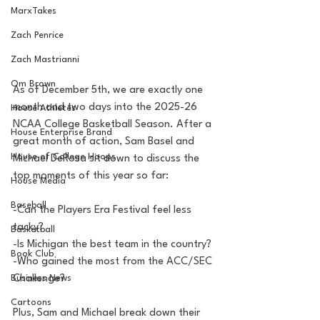
MarxTakes
Zach Penrice
Zach Mastrianni
Om Brown
As of December 5th, we are exactly one 
month and two days into the 2025-26 
House Athletes
NCAA College Basketball Season. After a 
House Enterprise Brand
great month of action, Sam Basel and 
House of College Hoops
Michael DeRosa sit down to discuss the 
top moments of this year so far:
House Media
Baseball
-Can the Players Era Festival feel less 
tacky?
Basketball
-Is Michigan the best team in the country?
Book Club
-Who gained the most from the ACC/SEC 
Challenge?
Business News
Cartoons
Plus, Sam and Michael break down their 