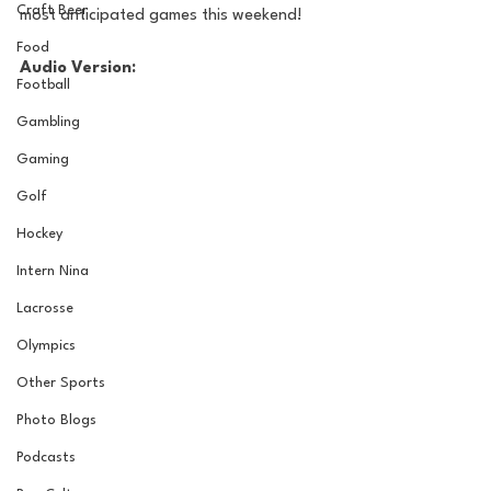
Craft Beer
most anticipated games this weekend!
Food
Audio Version:
Football
Gambling
Gaming
Golf
Hockey
Intern Nina
Lacrosse
Olympics
Other Sports
Photo Blogs
Podcasts