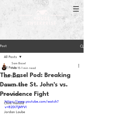
Post
All Posts
Sam Basel
All Posts
Feb 15
1 min read
The Basel Pod: Breaking
Will Tondo
Down the St. John's vs.
Jake Zimmer
Providence Fight
Sam Basel
https://www.youtube.com/watch?
Chris Hanold
v=82DI7ljMYVI
Jordan Laube