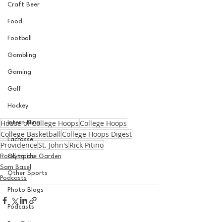
Craft Beer
Food
Football
Gambling
Gaming
Golf
Hockey
House of College Hoops
College Hoops
Intern Nina
College Basketball
College Hoops Digest
Lacrosse
Providence
St. John's
Rick Pitino
Road to the Garden
Olympics
Sam Basel
Other Sports
Podcasts
Photo Blogs
Podcasts