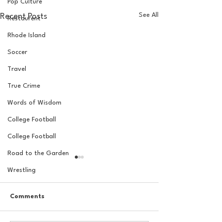
Pop Culture
See All
Recent Posts
Restaurent
Rhode Island
Soccer
Travel
True Crime
Words of Wisdom
College Football
College Football
Road to the Garden
Wrestling
Comments