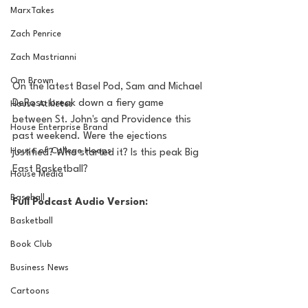
MarxTakes
Zach Penrice
Zach Mastrianni
Om Brown
On the latest Basel Pod, Sam and Michael 
DeRosa break down a fiery game 
House Athletes
between St. John's and Providence this 
House Enterprise Brand
past weekend. Were the ejections 
House of College Hoops
justified? Who started it? Is this peak Big 
East Basketball?
House Media
Baseball
Full Podcast Audio Version:
Basketball
Book Club
Business News
Cartoons