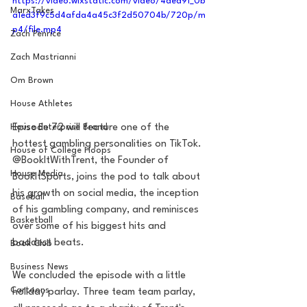
https://video.wixstatic.com/video/4ded91_0b
MarxTakes
a1ed3f9c5d4afda4a45c3f2d50704b/720p/m
p4/file.mp4
Zach Penrice
Zach Mastrianni
Om Brown
House Athletes
Episode 72 will feature one of the 
House Enterprise Brand
hottest gambling personalities on TikTok. 
House of College Hoops
@BookItWithTrent, the Founder of 
House Media
BookItSports, joins the pod to talk about 
his growth on social media, the inception 
Baseball
of his gambling company, and reminisces 
Basketball
over some of his biggest hits and 
baddest beats.
Book Club
Business News
We concluded the episode with a little 
Cartoons
holiday parlay. Three team team parlay, 