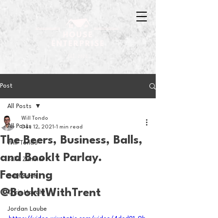
Post
All Posts
Will Tondo
All Posts
Dec 12, 2021
1 min read
The Beers, Business, Balls,
Will Tondo
and BookIt Parlay.
Jake Zimmer
Featuring
Sam Basel
@BookItWithTrent
Chris Hanold
Jordan Laube