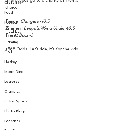
all proceeds go to a charity of Trent's 
Craft Beer
choice.
Food
Tondo:
Chargers -10.5
Football
Zimmer: 
Bengals/49ers Under 48.5 
Gambling
Trent:
Bucs -3 
Gaming
+568 Odds. Let's ride, it's for the kids. 
Golf
Hockey
Intern Nina
Lacrosse
Olympics
Other Sports
Photo Blogs
Podcasts