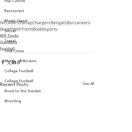
Pop Culture
Restaurent
Rhode Island
NFL
49ers
Parlay
Chargers
Bengals
Buccaneers
BookItWithTrent
BookItSports
Soccer
Will Tondo
Travel
Gambling
Football
True Crime
Words of Wisdom
College Football
College Football
See All
Recent Posts
Road to the Garden
Wrestling