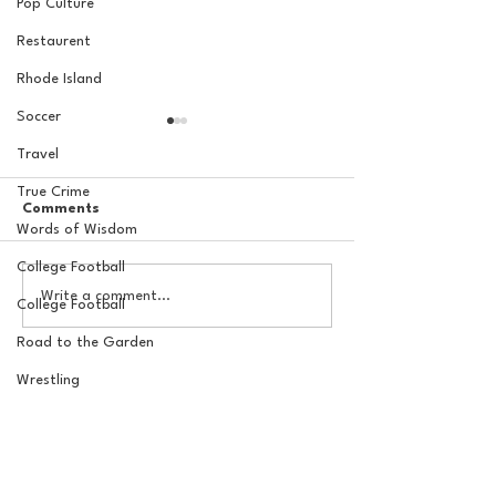
Pop Culture
Restaurent
Rhode Island
Soccer
Travel
True Crime
Comments
Words of Wisdom
College Football
The Basel Pod: 2026 NFL
The Basel Pod: 
Write a comment...
College Football
Draft Reactions with
Round NFL Mock
Jordan Laube
Road to the Garden
Wrestling