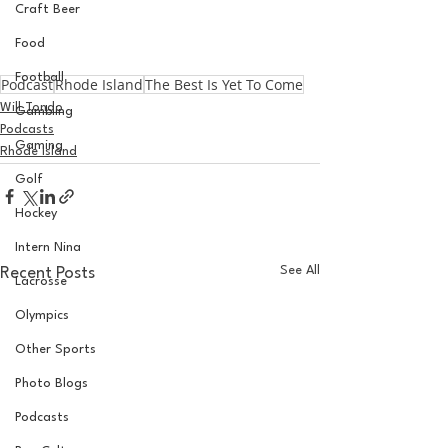
Craft Beer
Food
Football
Podcast
Rhode Island
The Best Is Yet To Come
Will Tondo
Gambling
Podcasts
Gaming
Rhode Island
Golf
Hockey
Intern Nina
See All
Recent Posts
Lacrosse
Olympics
Other Sports
Photo Blogs
Podcasts