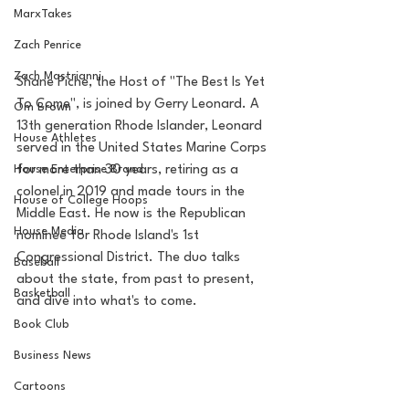
MarxTakes
Zach Penrice
Zach Mastrianni
Shane Piche, the Host of "The Best Is Yet 
To Come", is joined by Gerry Leonard. A 
Om Brown
13th generation Rhode Islander, Leonard 
House Athletes
served in the United States Marine Corps 
for more than 30 years, retiring as a 
House Enterprise Brand
colonel in 2019 and made tours in the 
House of College Hoops
Middle East. He now is the Republican 
House Media
nominee for Rhode Island's 1st 
Congressional District. The duo talks 
Baseball
about the state, from past to present, 
Basketball
and dive into what's to come. 
Book Club
Business News
Cartoons