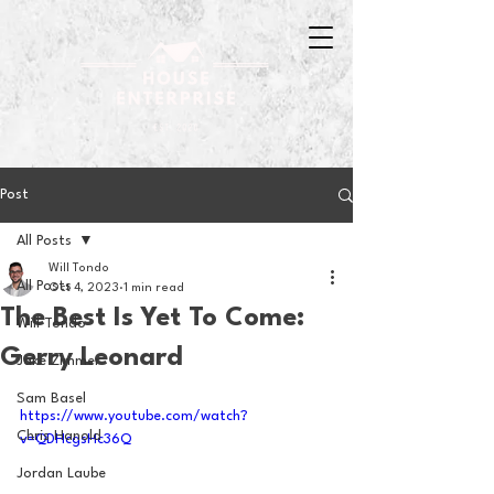
Post
All Posts
Will Tondo
All Posts
Oct 4, 2023
1 min read
The Best Is Yet To Come:
Will Tondo
Gerry Leonard
Jake Zimmer
Sam Basel
https://www.youtube.com/watch?
Chris Hanold
v=QDHcgsHc36Q
Jordan Laube