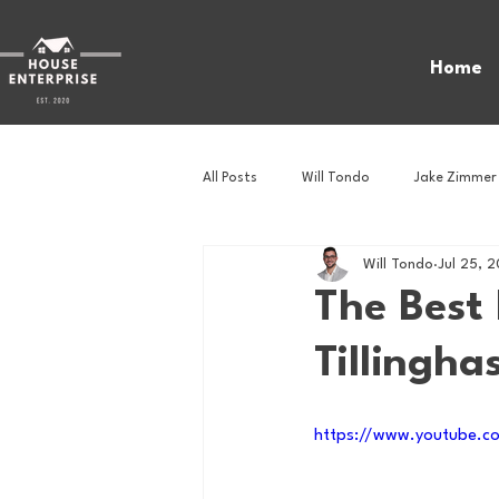
Home
All Posts
Will Tondo
Jake Zimmer
Will Tondo
Jul 25, 
Zach Mastrianni
Om Brown
The Best 
Tillingha
Baseball
Basketball
Book 
https://www.youtube.
Gaming
Golf
Hockey