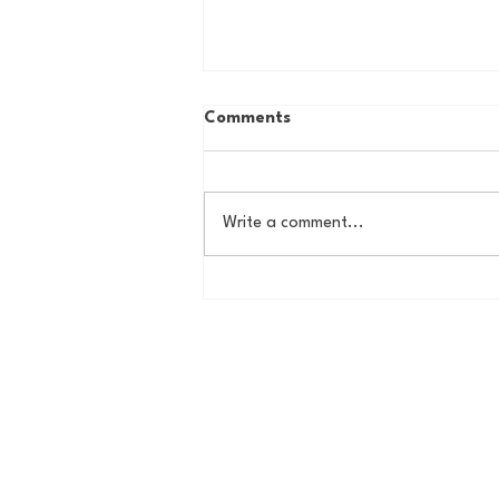
Comments
Write a comment...
The Basel Pod: July NFL
Check-In w/Jordan Laube!