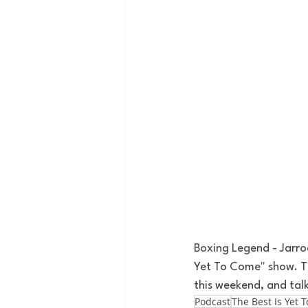
Boxing Legend - Jarrod
Yet To Come" show. Th
this weekend, and tal
Podcast
The Best Is Yet 