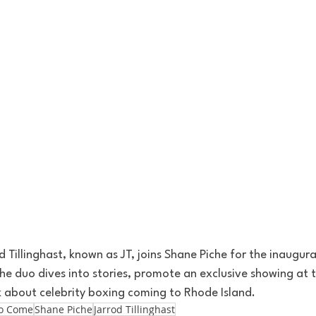
 Tillinghast, known as JT, joins Shane Piche for the inaugural
e duo dives into stories, promote an exclusive showing at 
k about celebrity boxing coming to Rhode Island. 
To Come
Shane Piche
Jarrod Tillinghast