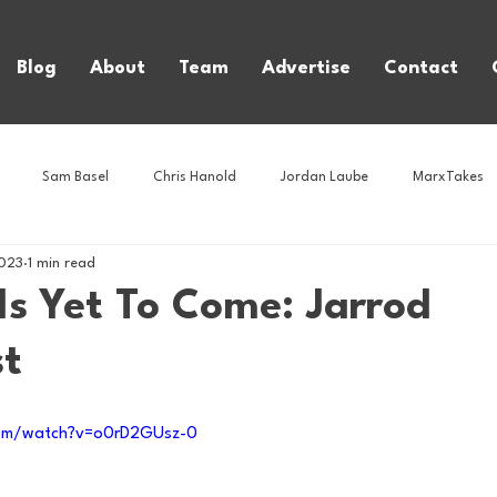
Blog
About
Team
Advertise
Contact
Sam Basel
Chris Hanold
Jordan Laube
MarxTakes
2023
1 min read
House Athletes
House Enterprise Brand
House of College Hoo
Is Yet To Come: Jarrod
st
Club
Business News
Cartoons
Craft Beer
Food
com/watch?v=o0rD2GUsz-0
Intern Nina
Lacrosse
Olympics
Other Sports
Photo