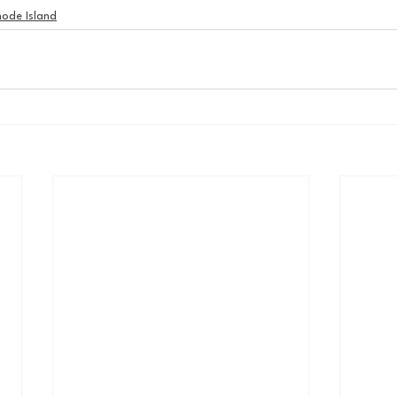
ode Island