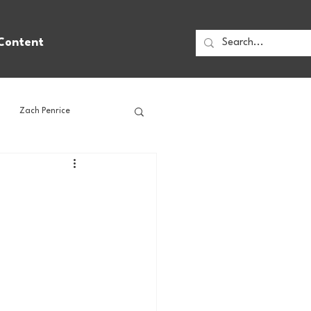
Content
Zach Penrice
ps
House Media
Football
Gambling
 Blogs