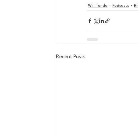
Will Tondo
Podcasts
Rh
Recent Posts