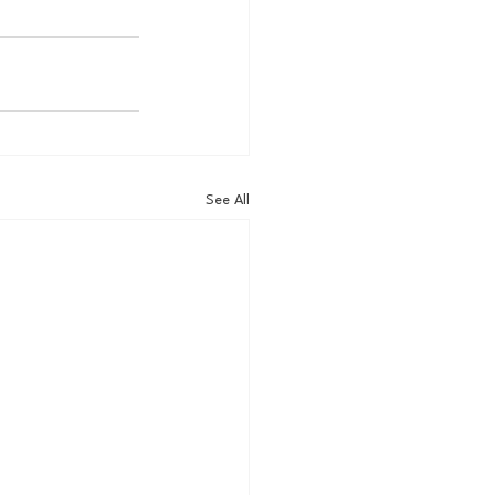
See All