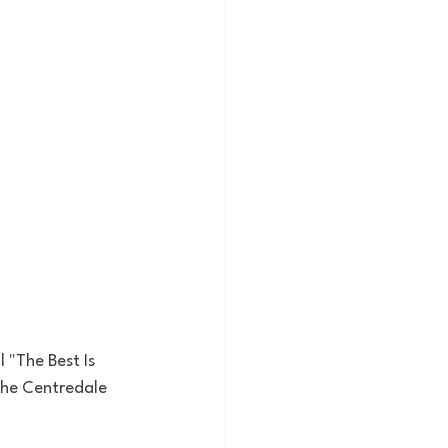
 "The Best Is 
the Centredale 