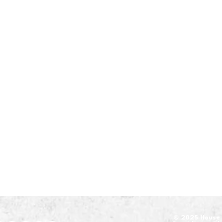
​© 2025 House 