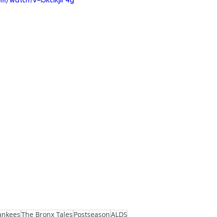
m/watch?v=I3KclKjIP4g
ankees
The Bronx Tales
Postseason
ALDS