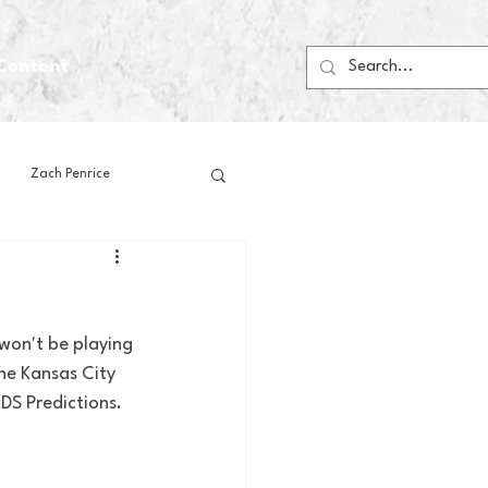
Content
Zach Penrice
ps
House Media
 won't be playing 
Football
Gambling
he Kansas City 
DS Predictions. 
 Blogs