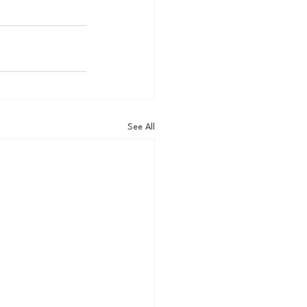
See All