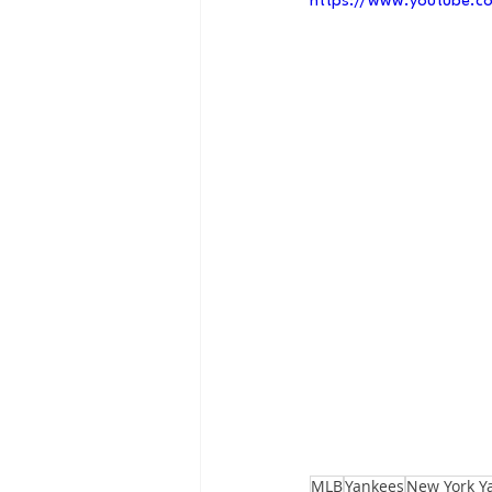
https://www.youtube.co
MLB
Yankees
New York Y