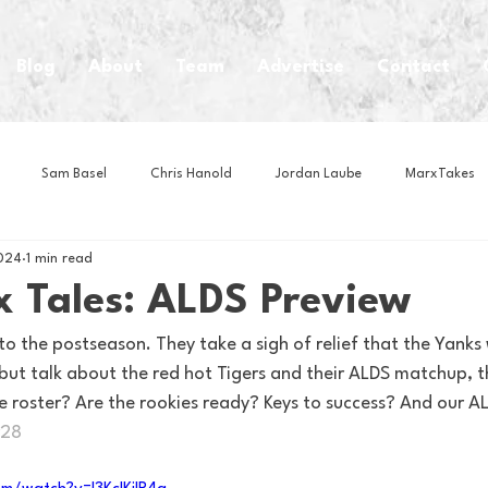
Blog
About
Team
Advertise
Contact
Sam Basel
Chris Hanold
Jordan Laube
MarxTakes
024
1 min read
House Athletes
House Enterprise Brand
House of College Hoo
x Tales: ALDS Preview
to the postseason. They take a sigh of relief that the Yanks
Club
Business News
Cartoons
Craft Beer
Food
 but talk about the red hot Tigers and their ALDS matchup, t
 roster? Are the rookies ready? Keys to success? And our AL
r28
Intern Nina
Lacrosse
Olympics
Other Sports
Photo