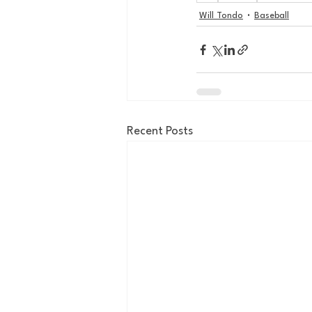
Will Tondo
Baseball
Recent Posts