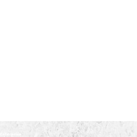
Enterprise