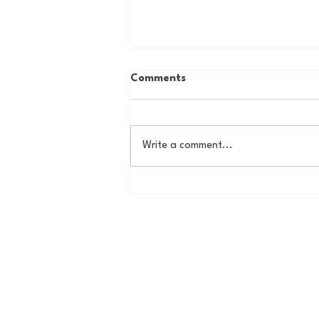
Comments
Write a comment...
How to Ruin an MLB Team
101: The Rafael Devers
Trade, One Year Later