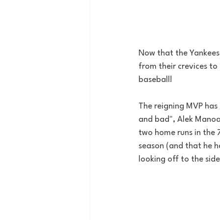
Now that the Yankees 
from their crevices to
baseball! 
The reigning MVP has 
and bad", Alek Manoah
two home runs in the 7
season (and that he ha
looking off to the side