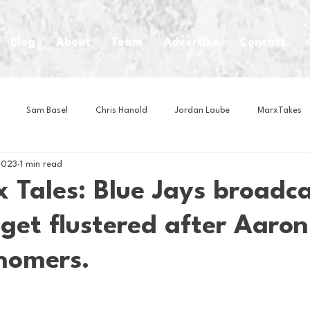
Blog
About
Team
Advertise
Contact
Sam Basel
Chris Hanold
Jordan Laube
MarxTakes
2023
1 min read
House Athletes
House Enterprise Brand
House of College Hoo
 Tales: Blue Jays broadca
get flustered after Aaro
Club
Business News
Cartoons
Craft Beer
Food
 homers.
Intern Nina
Lacrosse
Olympics
Other Sports
Photo