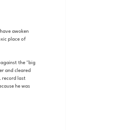
r have awoken 
xic place of 
against the "big 
er and cleared 
 record last 
because he was 