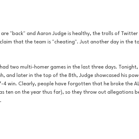
are "back" and Aaron Judge is healthy, the trolls of Twitte
 claim that the team is "cheating". Just another day in the to
had two multi-homer games in the last three days. Tonight, 
, and later in the top of the 8th, Judge showcased his pow
-4 win. Clearly, people have forgotten that he broke the AL
s ten on the year thus far), so they throw out allegations 
. 