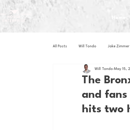
Home
All Posts
Will Tondo
Jake Zimmer
Will Tondo
May 15, 
Zach Mastrianni
Om Brown
The Bronx
and fans 
Baseball
Basketball
Book 
hits two
Gaming
Golf
Hockey