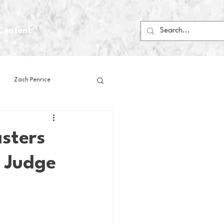
Content
Zach Penrice
ps
House Media
sters
n Judge
Football
Gambling
 Blogs