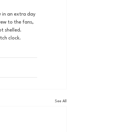
 in an extra day 
ew to the fans, 
t shelled. 
tch clock. 
See All