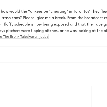
, how would the Yankees be "cheating" in Toronto? They flew
 trash cans? Please, give me a break. From the broadcast cr
eir fluffy schedule is now being exposed and that their ace go
ays pitchers were tipping pitches, or he was looking at the pi
es
The Bronx Tales
Aaron Judge