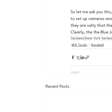
So let me ask you this
to set up cameras and
they are salty that th
Clearly, the the Blue J
Yankees
New York Yanke
Will Tondo
Baseball
Recent Posts