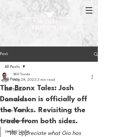
Post
All Posts
Will Tondo
All Posts
Aug 29, 2023
3 min read
The Bronx Tales: Josh
Will Tondo
Donaldson is officially off
Jake Zimmer
the Yanks. Revisiting the
Sam Basel
trade from both sides.
Chris Hanold
Jordan Laube
“We appreciate what Gio has 