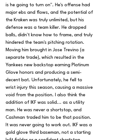
is he going to turn on". He's offense had 
major ebs and flows, and the potential of 
the Kraken was truly unlimited, but his 
defense was a team killer. He dropped 
balls, didn't know how to frame, and truly 
hindered the team's pitching rotation. 
Moving him brought in Jose Trevino (a 
separate trade), which resulted in the 
Yankees new backstop earning Platinum 
Glove honors and producing a semi-
decent bat. Unfortunately, he fell to 
wrist injury this season, causing a massive 
void from the position. I also think the 
addition of IKF was solid... as a utility 
man. He was never a shortstop, and 
Cashman traded him to be that position. 
It was never going to work out. IKF was a 
gold glove third baseman, not a starting 