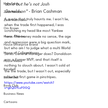
MarxTakes
done but he’s not Josh 
Donaldson” 
- Brian Cashman
Zach Penrice
A quote that truly haunts me. I won't lie, 
Zach Mastrianni
when the trade first happened, I was 
Om Brown
scratching my head like most Yankee 
House Athletes
fans. The money made no sense, the age 
and regression were a big question mark, 
House Enterprise Brand
but who am I to judge what a multi World 
House of College Hoops
Series General Manager does? Donaldson 
was a former MVP, and that itself is 
House Media
nothing to slouch about. I wasn't sold at 
Baseball
the the trade, but I wasn't out, especially 
after his first game in pinstripes. 
Basketball
https://www.youtube.com/watch?
Book Club
v=gEQGYLuF0GQ
Business News
Cartoons