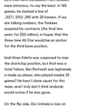
Let's start with Donaldson. He's numbers 
were atrocious, to say the least. In 165 
games, he slashed a line of 
.207/.293/.385 with 25 homers. If we 
are talking numbers, the Yankees 
acquired his contracts (the final two 
years for $50 million), in hopes that the 
three-time All-Star would be an anchor 
for the third base position. 
Isiah Kiner-Falefa was supposed to man 
the shortstop position, but that was a 
total failure. Ben Rortvedt was legitamely 
a made up player, who played maybe 25 
games? He hasn't done squat for this 
team, and I truly don't think anybody 
would notice if he was gone.
On the flip side, Gio Urshela is now on 