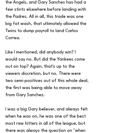
the Angels, and Gary Sanches has had a 
few stints elsewhere before landing with 
the Padres. All in all, this trade was one 
big fat wash, that ultimately allowed the 
Twins to dump payroll to land Carlos 
Correa. 
Like I mentioned, did anybody win? I 
would say no. But did the Yankees come 
out on top? Again, that's up to the 
viewers discretion, but no. There were 
two semi-positives out of this whole deal, 
the first was being able to move away 
from Gary Sanchez. 
I was a big Gary believer, and always felt 
when he was on, he was one of the best 
most raw hitters in all of the league, but 
there was always the question on "when 