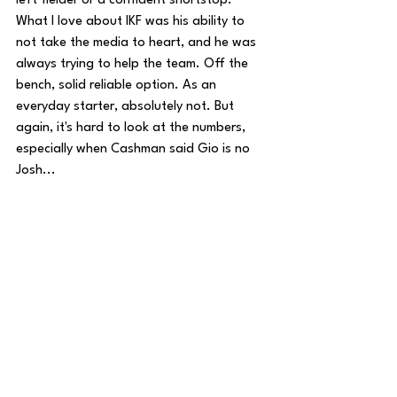
left fielder or a confident shortstop. 
What I love about IKF was his ability to 
not take the media to heart, and he was 
always trying to help the team. Off the 
bench, solid reliable option. As an 
everyday starter, absolutely not. But 
again, it's hard to look at the numbers, 
especially when Cashman said Gio is no 
Josh...