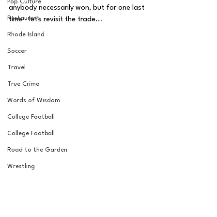
Pop Culture
anybody necessarily won, but for one last 
Restaurent
time - let's revisit the trade..
.
Rhode Island
Soccer
Travel
True Crime
Words of Wisdom
College Football
College Football
Road to the Garden
Wrestling