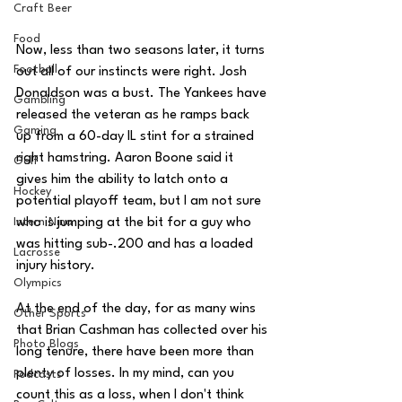
Craft Beer
Food
Now, less than two seasons later, it turns 
Football
out all of our instincts were right. Josh 
Donaldson was a bust. The Yankees have 
Gambling
released the veteran as he ramps back 
Gaming
up from a 60-day IL stint for a strained 
right hamstring. Aaron Boone said it 
Golf
gives him the ability to latch onto a 
Hockey
potential playoff team, but I am not sure 
who is jumping at the bit for a guy who 
Intern Nina
was hitting sub-.200 and has a loaded 
Lacrosse
injury history. 
Olympics
At the end of the day, for as many wins 
Other Sports
that Brian Cashman has collected over his 
Photo Blogs
long tenure, there have been more than 
plenty of losses. In my mind, can you 
Podcasts
count this as a loss, when I don't think 