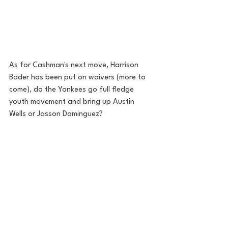
As for Cashman's next move, Harrison 
Bader has been put on waivers (more to 
come), do the Yankees go full fledge 
youth movement and bring up Austin 
Wells or Jasson Dominguez? 