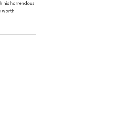
gh his horrendous 
e worth 