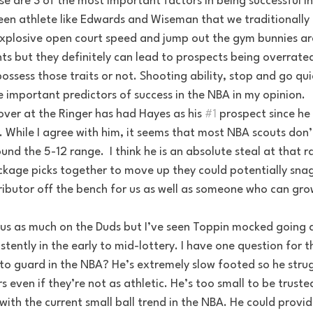
 are 3 of the most important factors in being successful in
reen athlete like Edwards and Wiseman that we traditionally 
 Explosive open court speed and jump out the gym bunnies ar
ts but they definitely can lead to prospects being overrate
ossess those traits or not. Shooting ability, stop and go qui
 important predictors of success in the NBA in my opinion.
over at the Ringer has had Hayes as his 
#1
 prospect since he 
 While I agree with him, it seems that most NBA scouts don’
nd the 5-12 range.  I think he is an absolute steal at that r
ckage picks together to move up they could potentially snag 
ibutor off the bench for us as well as someone who can gro
ocus as much on the Duds but I’ve seen Toppin mocked going a
stently in the early to mid-lottery. I have one question for t
to guard in the NBA? He’s extremely slow footed so he strugg
rs even if they’re not as athletic. He’s too small to be truste
 with the current small ball trend in the NBA. He could provi