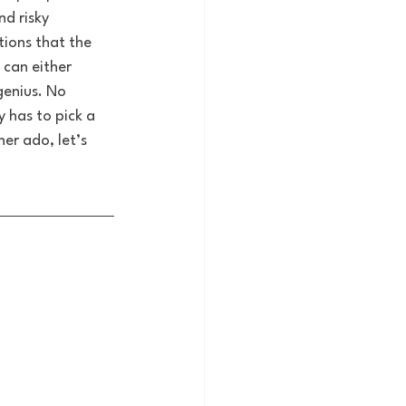
d risky 
tions that the 
 can either 
genius. No 
 has to pick a 
er ado, let’s 