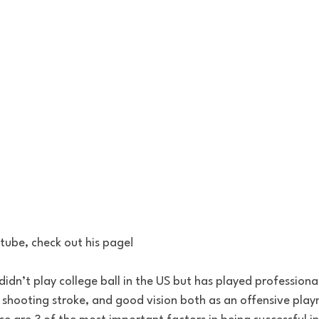
tube, check out his page!
 shooting stroke, and good vision both as an offensive playm