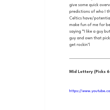
give some quick overv
predictions of who I t
Celtics have/potential
make fun of me for be
saying “I like a guy b
guy and own that pick 
get rockin’!
Mid Lottery (Picks 6
https://www.youtube.c