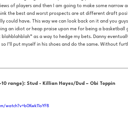
iews of players and then I am going to make some narrow an
hink the best and worst prospects are at different draft posi
ly could have. This way we can look back on it and you guys
ing an idiot or heap praise upon me for being a basketball 
ut blahblahblah” as a way to hedge my bets. Danny eventually
so I’ll put myself in his shoes and do the same. Without furth
-10 range): Stud - Killian Hayes/Dud – Obi Toppin
om/watch?v=b0Kwk11oYF8