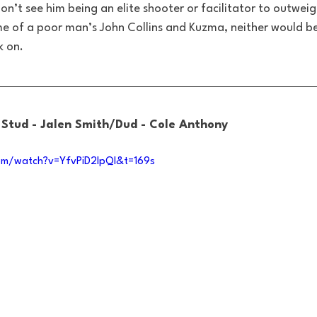
don’t see him being an elite shooter or facilitator to outwei
e of a poor man’s John Collins and Kuzma, neither would b
k on.
: Stud - Jalen Smith/Dud - Cole Anthony
om/watch?v=YfvPiD2lpQI&t=169s