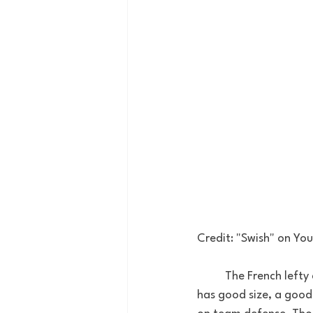
Credit: "Swish" on You
	The French lefty didn’t play college ball in the US but has played professionally overseas. He 
has good size, a good