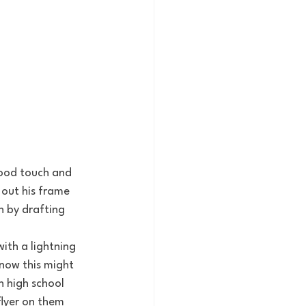
 out his frame 
n by drafting 
know this might 
in high school 
lyer on them 