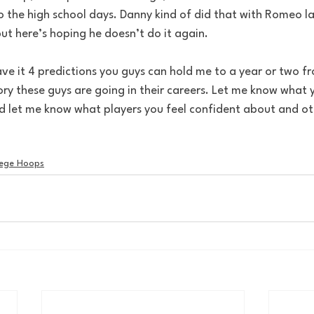
to the high school days. Danny kind of did that with Romeo last
 but here’s hoping he doesn’t do it again.
y these guys are going in their careers. Let me know what y
nd let me know what players you feel confident about and oth
lege Hoops