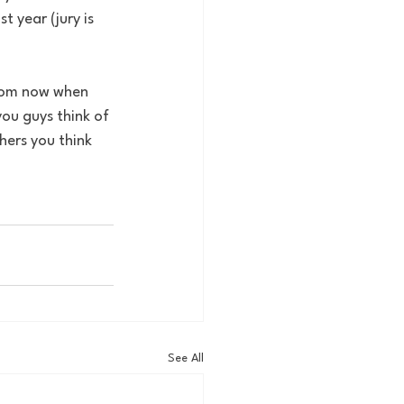
 year (jury is 
ou guys think of 
ers you think 
See All