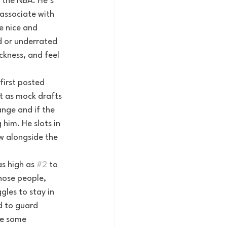
 the NBA. He’s 
associate with 
e nice and 
d or underrated 
ckness, and feel 
first posted 
t as mock drafts 
ange and if the 
him. He slots in 
w alongside the 
s high as 
#2
 to 
hose people, 
les to stay in 
d to guard 
de some 