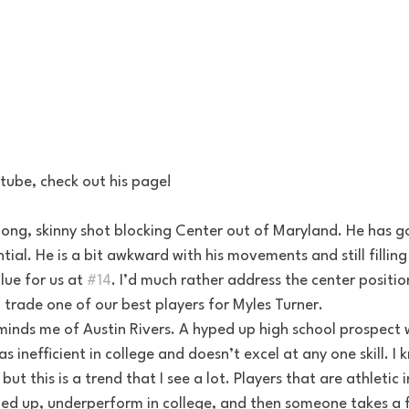
tube, check out his page!
ial. He is a bit awkward with his movements and still filling
ue for us at 
#14
. I’d much rather address the center positio
n trade one of our best players for Myles Turner. 
as inefficient in college and doesn’t excel at any one skill. I 
but this is a trend that I see a lot. Players that are athletic 
d up, underperform in college, and then someone takes a f