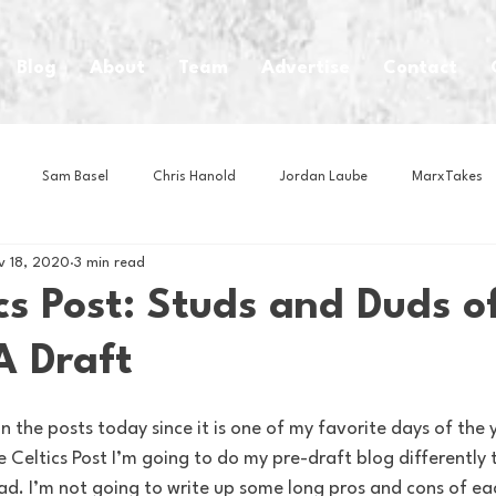
Blog
About
Team
Advertise
Contact
Sam Basel
Chris Hanold
Jordan Laube
MarxTakes
v 18, 2020
3 min read
House Athletes
House Enterprise Brand
House of College Hoo
cs Post: Studs and Duds o
 Draft
Club
Business News
Cartoons
Craft Beer
Food
Intern Nina
Lacrosse
Olympics
Other Sports
Photo
 Celtics Post I’m going to do my pre-draft blog differently
ead. I’m not going to write up some long pros and cons of each