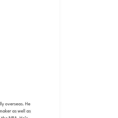
aker as well as 