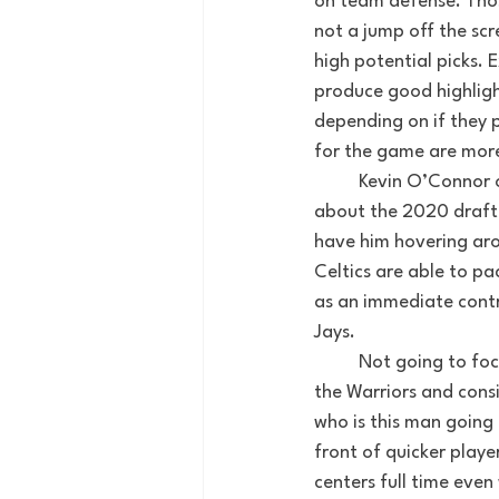
on team defense. Those
not a jump off the sc
high potential picks.
produce good highligh
depending on if they p
for the game are more
	Kevin O’Connor 
about the 2020 draft.
have him hovering arou
Celtics are able to pa
as an immediate contr
Jays. 
 	Not going to f
the Warriors and consi
who is this man going 
front of quicker playe
centers full time even