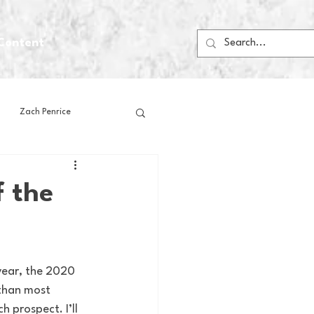
Content
Zach Penrice
ps
House Media
f the
Football
Gambling
 Blogs
 than most 
 prospect. I’ll 