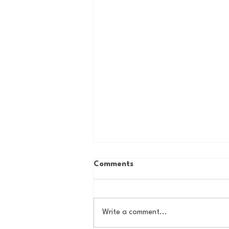
Comments
Write a comment...