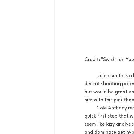
Credit: "Swish" on You
	 Jalen Smith is a long, skinny shot blocking Center out of Maryland. He has good touch and 
decent shooting potent
but would be great val
him with this pick tha
 	Cole Anthony reminds me of Austin Rivers. A hyped up high school prospect with a lightning 
quick first step that w
seem like lazy analysis 
and dominate get hype