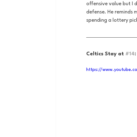
offensive value but I 
defense. He reminds m
spending a lottery pic
Celtics Stay at 
#14
https://www.youtube.c