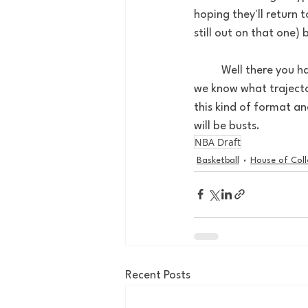
hoping they'll return 
still out on that one)
	Well there you have it 4 predictions you guys can hold me to a year or two from now when 
we know what trajector
this kind of format a
will be busts.
NBA Draft
Basketball
House of Col
Recent Posts