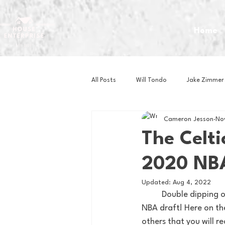
Home
All Posts
Will Tondo
Jake Zimmer
Cameron Jesson
No
Zach Mastrianni
Om Brown
The Celti
2020 NBA
Baseball
Basketball
Book 
Updated:
Aug 4, 2022
	Double dipping on the posts today since it is one of my favorite days of the year, the 2020 
Gaming
Golf
Hockey
NBA draft! Here on the
others that you will r