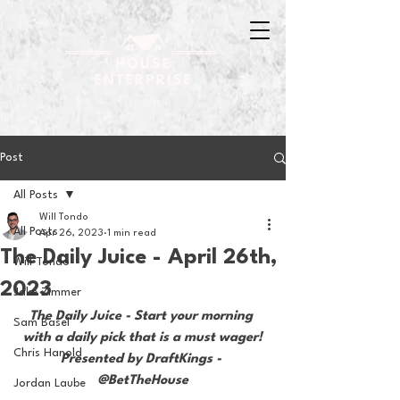
Post
All Posts
Will Tondo
All Posts
Apr 26, 2023
1 min read
The Daily Juice - April 26th,
Will Tondo
2023
Jake Zimmer
The Daily Juice - Start your morning 
Sam Basel
with a daily pick that is a must wager!
Chris Hanold
Presented by DraftKings - 
@BetTheHouse
Jordan Laube