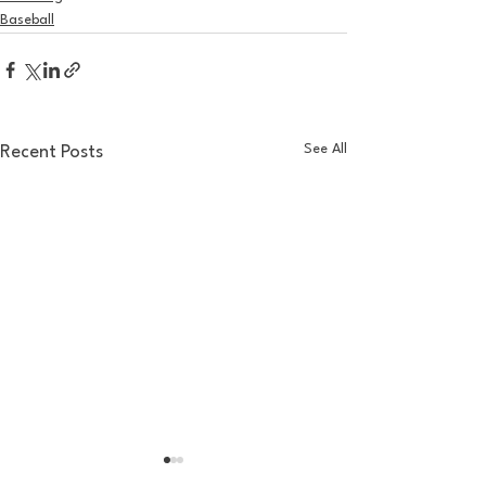
Baseball
See All
Recent Posts