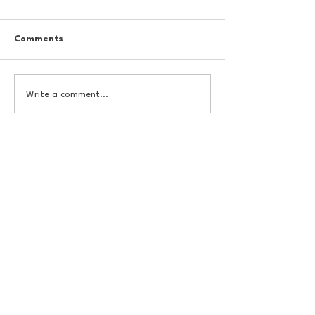
Comments
Initial Reactions to the
OPINION: Team 
Write a comment...
Boston Red Sox firing
2026 WBC run w
manager Alex Cora.
most disappoint