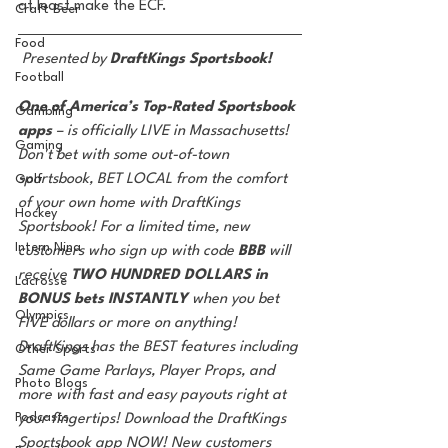
at least make the ECF. 
Craft Beer
Food
Presented by 
DraftKings Sportsbook!
Football
One of America’s Top-Rated Sportsbook 
Gambling
apps 
– is officially LIVE in Massachusetts! 
Gaming
Don't bet with some out-of-town 
sportsbook, BET LOCAL from the comfort 
Golf
of your own home with DraftKings 
Hockey
Sportsbook! For a limited time, new 
Intern Nina
customers who sign up with code 
BBB 
will 
receive 
TWO HUNDRED DOLLARS in 
Lacrosse
BONUS bets INSTANTLY 
when you bet 
Olympics
FIVE dollars or more on anything! 
DraftKings has the BEST features including 
Other Sports
Same Game Parlays, Player Props, and 
Photo Blogs
more with fast and easy payouts right at 
Podcasts
your fingertips! Download the DraftKings 
Sportsbook app NOW! New customers 