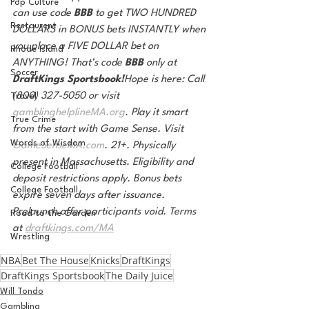
Pop Culture
can use code 
BBB 
to get TWO HUNDRED 
Restaurent
DOLLARS in BONUS bets INSTANTLY when 
you place a FIVE DOLLAR bet on 
Rhode Island
ANYTHING! That’s code 
BBB 
only at 
Soccer
DraftKings Sportsbook!
Hope is here: Call 
(800) 327-5050 or visit 
Travel
gamblinghelplineMA.org
. Play it smart 
True Crime
from the start with Game Sense. Visit 
Words of Wisdom
GameSenseMA.com
. 21+. Physically 
present in Massachusetts. Eligibility and 
College Football
deposit restrictions apply. Bonus bets 
College Football
expire seven days after issuance. 
Prelaunch offer participants void. Terms 
Road to the Garden
at 
draftkings.com/MA
Wrestling
NBA
Bet The House
Knicks
DraftKings
DraftKings Sportsbook
The Daily Juice
Will Tondo
Gambling