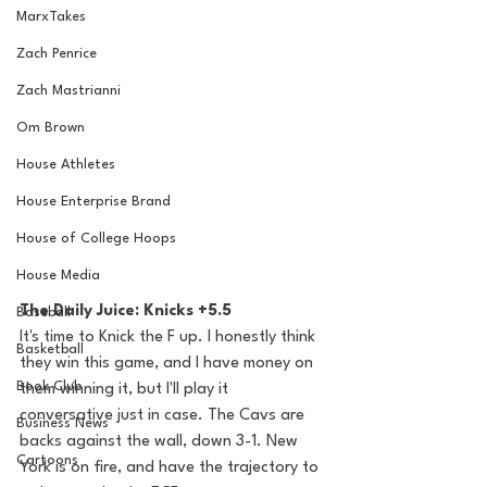
MarxTakes
Zach Penrice
Zach Mastrianni
Om Brown
House Athletes
House Enterprise Brand
House of College Hoops
House Media
The Daily Juice: Knicks +5.5
Baseball
It's time to Knick the F up. I honestly think 
Basketball
they win this game, and I have money on 
Book Club
them winning it, but I'll play it 
conversative just in case. The Cavs are 
Business News
backs against the wall, down 3-1. New 
Cartoons
York is on fire, and have the trajectory to 