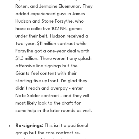
Roten, and Jermaine Eluemunor. They 
added experienced guys in James 
Hudson and Stone Forsythe, who 
have a collective 102 NFL games 
under their belt. Hudson received a 
two-year, $11 million contract while 
Forsythe got a one-year deal worth 
$1.3 million. There weren't any splash 
offensive line signings but the 
Giants feel content with their 
starting five upfront. I'm glad they 
didn't reach and overpay - enter 
Nate Solder contract - and they will 
most likely look to the draft for 
some help in the later rounds as well.
Re-signings:
 This isn't a positional 
group but the core contract re-