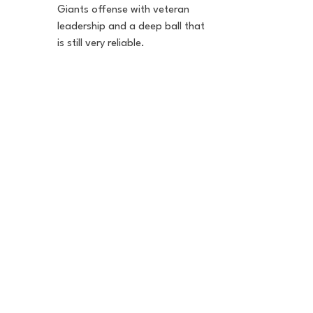
Giants offense with veteran 
leadership and a deep ball that 
is still very reliable.