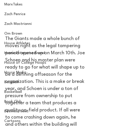
MarxTakes
Zach Penrice
Zach Mastrianni
Om Brown
The Giants made a whole bunch of 
House Athletes
moves right as the legal tampering 
period opened up on March 10th. Joe 
House Enterprise Brand
Schoen and his master plan were 
House of College Hoops
ready to go for what will shape up to 
House Media
be a defining offseason for the 
organization. This is a make or break 
Baseball
year, and Schoen is under a ton of 
Basketball
pressure from ownership to put 
Book Club
together a team that produces a 
quality on-field product. If all were 
Business News
to come crashing down again, he 
Cartoons
and others within the building will 