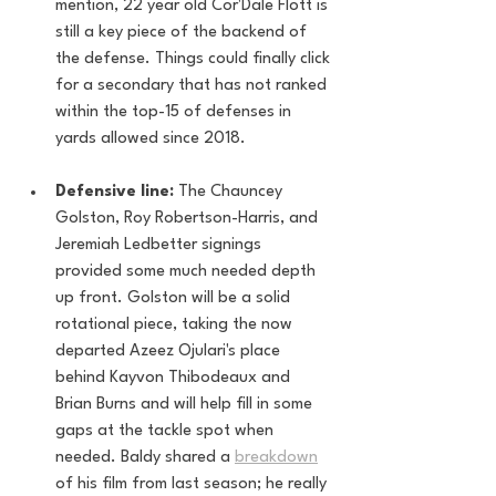
mention, 22 year old Cor'Dale Flott is 
still a key piece of the backend of 
the defense. Things could finally click 
for a secondary that has not ranked 
within the top-15 of defenses in 
yards allowed since 2018.
Defensive line:
 The Chauncey 
Golston, Roy Robertson-Harris, and 
Jeremiah Ledbetter signings 
provided some much needed depth 
up front. Golston will be a solid 
rotational piece, taking the now 
departed Azeez Ojulari's place 
behind Kayvon Thibodeaux and 
Brian Burns and will help fill in some 
gaps at the tackle spot when 
needed. Baldy shared a 
breakdown
of his film from last season; he really 