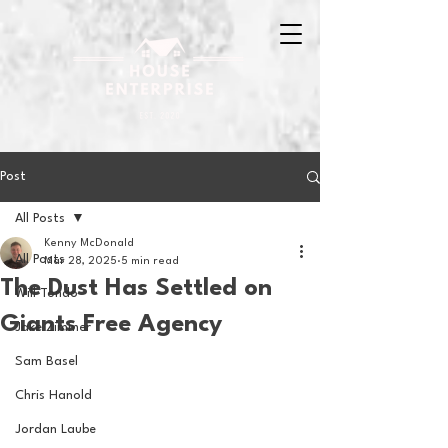
Post
All Posts
Kenny McDonald
All Posts
Mar 28, 2025
5 min read
The Dust Has Settled on
Will Tondo
Giants Free Agency
Jake Zimmer
Sam Basel
Chris Hanold
Jordan Laube