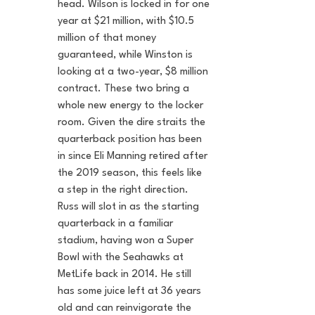
head. Wilson is locked in for one 
year at $21 million, with $10.5 
million of that money 
guaranteed, while Winston is 
looking at a two-year, $8 million 
contract. These two bring a 
whole new energy to the locker 
room. Given the dire straits the 
quarterback position has been 
in since Eli Manning retired after 
the 2019 season, this feels like 
a step in the right direction. 
Russ will slot in as the starting 
quarterback in a familiar 
stadium, having won a Super 
Bowl with the Seahawks at 
MetLife back in 2014. He still 
has some juice left at 36 years 
old and can reinvigorate the 