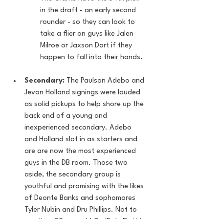
in the draft - an early second 
rounder - so they can look to 
take a flier on guys like Jalen 
Milroe or Jaxson Dart if they 
happen to fall into their hands.
Secondary:
 The Paulson Adebo and 
Jevon Holland signings were lauded 
as solid pickups to help shore up the 
back end of a young and 
inexperienced secondary. Adebo 
and Holland slot in as starters and 
are are now the most experienced 
guys in the DB room. Those two 
aside, the secondary group is 
youthful and promising with the likes 
of Deonte Banks and sophomores 
Tyler Nubin and Dru Phillips. Not to 