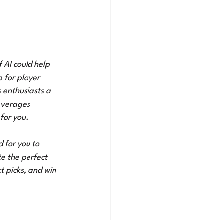
f AI could help 
 for player 
 enthusiasts a 
everages 
for you. 
d for you to 
e the perfect 
t picks, and win 