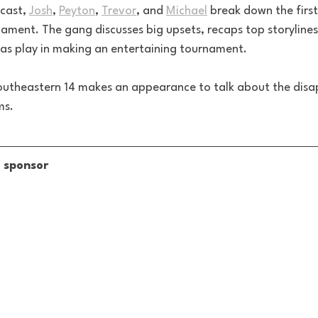
cast, 
Josh
, 
Peyton
, 
Trevor
, and 
Michael
 break down the first
ent. The gang discusses big upsets, recaps top storylines
las play in making an entertaining tournament. 
outheastern 14 makes an appearance to talk about the disap
ms.
s sponsor