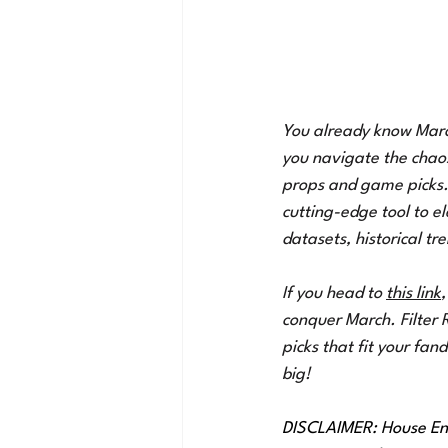
You already know March 
you navigate the chaos
props and game picks. 
cutting-edge tool to e
datasets, historical tre
If you head to 
this link
,
conquer March. Filter 
picks that fit your fa
big!
DISCLAIMER: House Ent