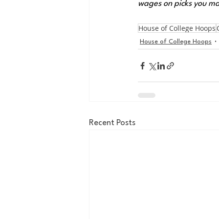
wages on picks you ma
House of College Hoops
House of College Hoops
Recent Posts