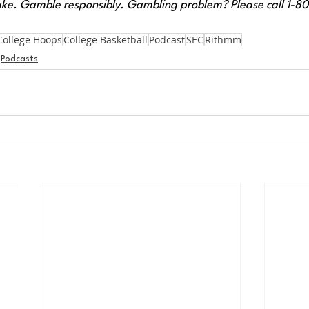
ke. Gamble responsibly. Gambling problem? Please call 1-
College Hoops
College Basketball
Podcast
SEC
Rithmm
Podcasts