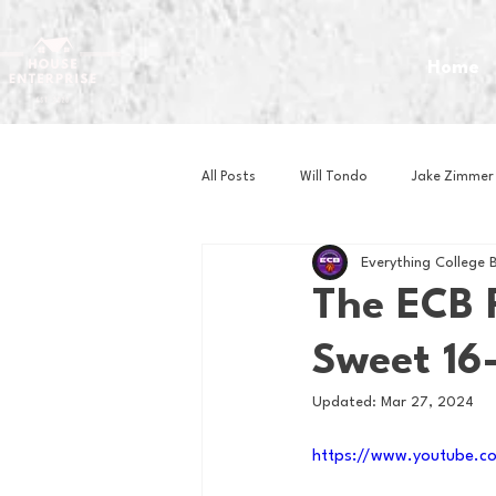
Home
All Posts
Will Tondo
Jake Zimmer
Everything College 
Zach Mastrianni
Om Brown
The ECB 
Sweet 16
Baseball
Basketball
Book 
Updated:
Mar 27, 2024
Gaming
Golf
Hockey
https://www.youtube.